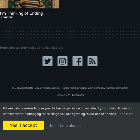
I'm Thinking of Ending
Things
Profile photos provided by TheMovieDB.org
© Copyright 2013-2026 Walloh Limited. Registered in England with company number 08‍92‍56‍04
v3.16.0 - 07.19-004608
We are using cookies to give you the best experience on our site. By continuing to use our
We are using cookies to give you the best experience on our site. By continuing to use our
website without changing the settings, you are agreeing to our use of cookies.
website without changing the settings, you are agreeing to our use of cookies.
Read More
Read More
Yes, I accept
Yes, I accept
No, let me choose
No, let me choose