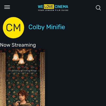
CM
Colby Minifie
Now Streaming