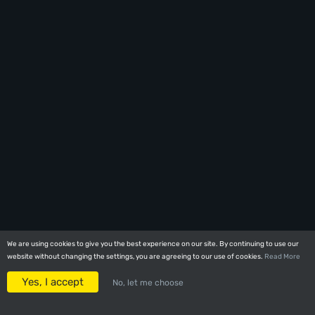
We are using cookies to give you the best experience on our site. By continuing to use our
We are using cookies to give you the best experience on our site. By continuing to use our
website without changing the settings, you are agreeing to our use of cookies.
website without changing the settings, you are agreeing to our use of cookies.
Read More
Read More
Yes, I accept
Yes, I accept
No, let me choose
No, let me choose