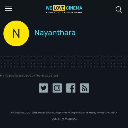
N
Nayanthara
Profile photos provided by TheMovieDB.org
© Copyright 2013-2026 Walloh Limited. Registered in England with company number 08‍92‍56‍04
v3.16.0 - 07.21-014336