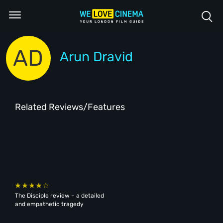
AD
Arun Dravid
Related Reviews/Features
The Disciple review – a detailed
and empathetic tragedy