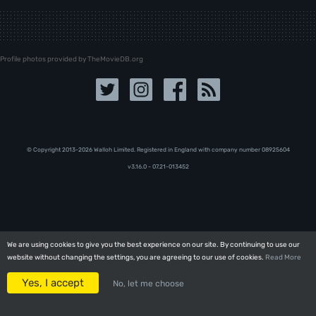
Profile photos provided by TheMovieDB.org
© Copyright 2013-2026 Walloh Limited. Registered in England with company number 08‍92‍56‍04
v3.16.0 - 07.21-013452
We are using cookies to give you the best experience on our site. By continuing to use our
We are using cookies to give you the best experience on our site. By continuing to use our
website without changing the settings, you are agreeing to our use of cookies.
website without changing the settings, you are agreeing to our use of cookies.
Read More
Read More
Yes, I accept
Yes, I accept
No, let me choose
No, let me choose