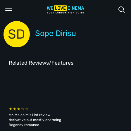
SD
Sope Dirisu
Related Reviews/Features
Mr. Malcolm’s List review –
derivative but mostly charming
Regency romance