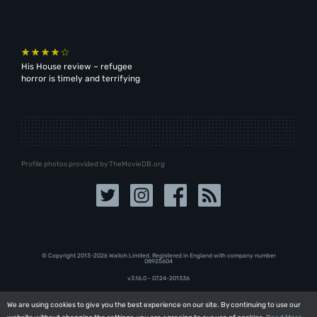
His House review – refugee
horror is timely and terrifying
Profile photos provided by TheMovieDB.org
© Copyright 2013-2026 Walloh Limited. Registered in England with company number
08‍92‍56‍04
v3.16.0 - 07.24-201336
We are using cookies to give you the best experience on our site. By continuing to use our
We are using cookies to give you the best experience on our site. By continuing to use our