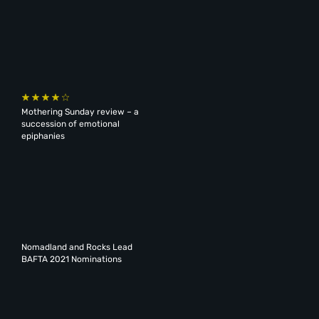
Mothering Sunday review – a
succession of emotional
epiphanies
Nomadland and Rocks Lead
BAFTA 2021 Nominations