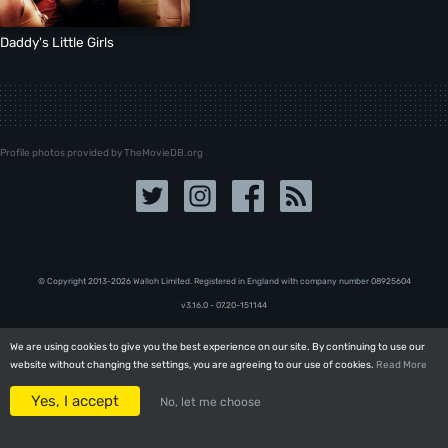
Daddy's Little Girls
Profile photos provided by TheMovieDB.org
© Copyright 2013-2026 Walloh Limited. Registered in England with company number 08‍92‍56‍04
v3.16.0 - 07.20-151144
We are using cookies to give you the best experience on our site. By continuing to use our
We are using cookies to give you the best experience on our site. By continuing to use our
website without changing the settings, you are agreeing to our use of cookies.
website without changing the settings, you are agreeing to our use of cookies.
Read More
Read More
Yes, I accept
Yes, I accept
No, let me choose
No, let me choose