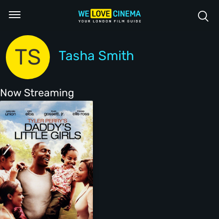
TS
Tasha Smith
Now Streaming