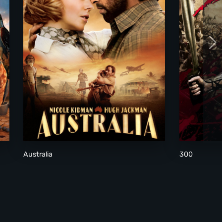
Australia
300