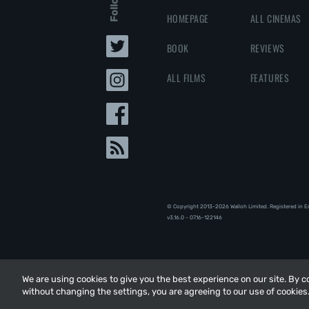
HOMEPAGE
ALL CINEMAS
BOOK
REVIEWS
ALL FILMS
FEATURES
© Copyright 2013-2026 Walloh Limited. Registered in 
v3.16.0 - 07.16-122146
We are using cookies to give you the best experience on our site. By 
We are using cookies to give you the best experience on our site. By 
without changing the settings, you are agreeing to our use of cookies
without changing the settings, you are agreeing to our use of cookies