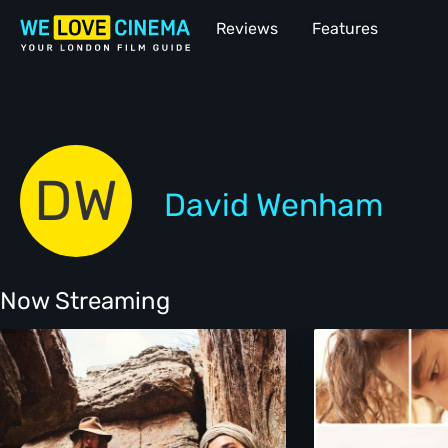
Reviews
Features
DW
David Wenham
Now Streaming