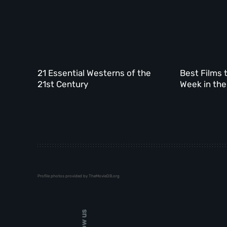
21 Essential Westerns of the
Best Films 
21st Century
Week in the
Profile photos provided by TheMovieDB.org
Follow us