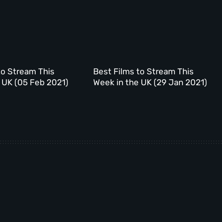
to Stream This
Best Films to Stream This
 UK (05 Feb 2021)
Week in the UK (29 Jan 2021)