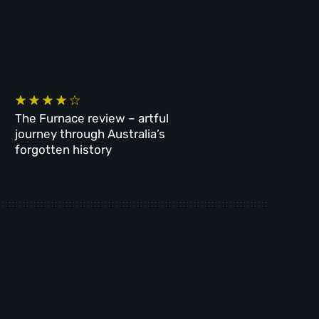
The Furnace review – artful
journey through Australia’s
forgotten history