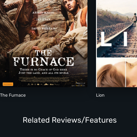
The Furnace
Lion
Related Reviews/Features