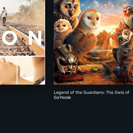
Legend of the Guardians: The Owls of
Ga'Hoole