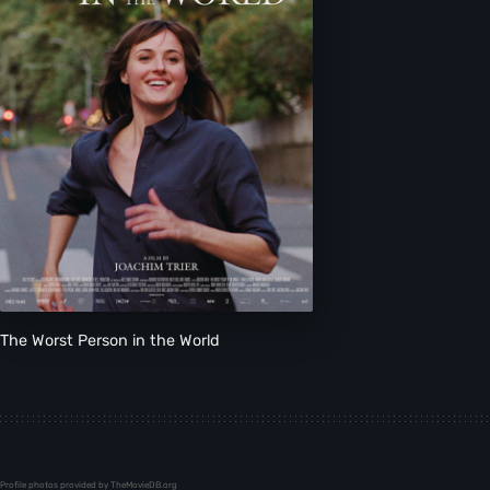
The Worst Person in the World
Profile photos provided by TheMovieDB.org