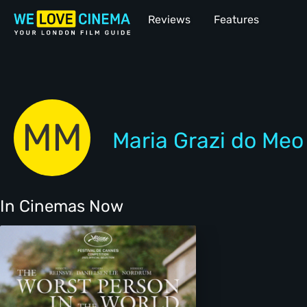
Reviews
Features
MM
Maria Grazi do Meo
In Cinemas Now