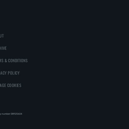
UT
HIVE
MS & CONDITIONS
VACY POLICY
AGE COOKIES
y number 08‍92‍56‍04