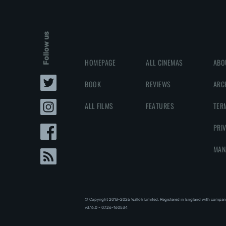
Follow us
HOMEPAGE
ALL CINEMAS
ABO
BOOK
REVIEWS
ARC
ALL FILMS
FEATURES
TER
PRI
MAN
© Copyright 2013-2026 Walloh Limited. Registered in England with compan
v3.16.0 - 07.26-160534