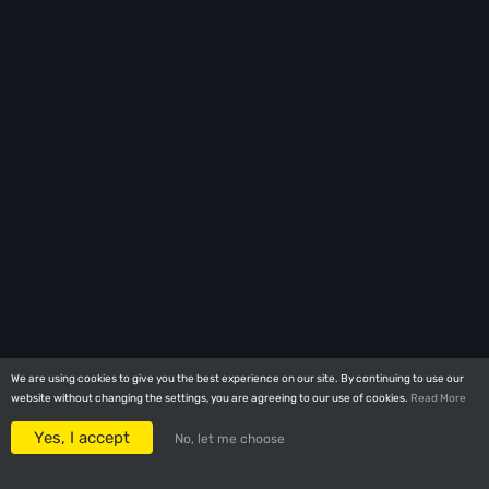
We are using cookies to give you the best experience on our site. By continuing to use our
We are using cookies to give you the best experience on our site. By continuing to use our
website without changing the settings, you are agreeing to our use of cookies.
website without changing the settings, you are agreeing to our use of cookies.
Read More
Read More
Yes, I accept
Yes, I accept
No, let me choose
No, let me choose