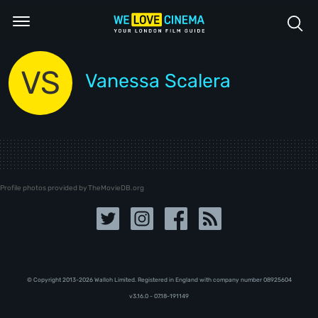
VS
Vanessa Scalera
Profile photos provided by TheMovieDB.org
© Copyright 2013-2026 Walloh Limited. Registered in England with company number 08‍92‍56‍04
v3.16.0 - 07.18-191149