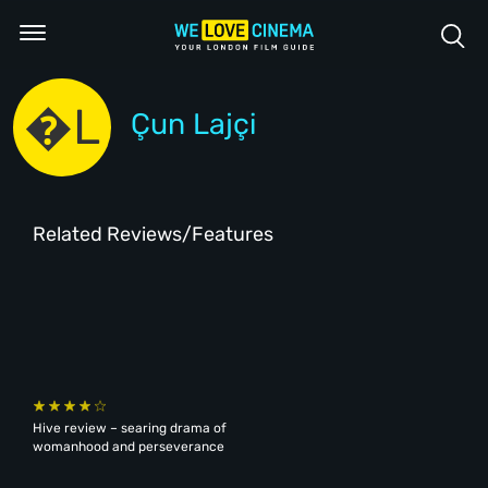
�L
Çun Lajçi
Related Reviews/Features
Hive review – searing drama of
womanhood and perseverance