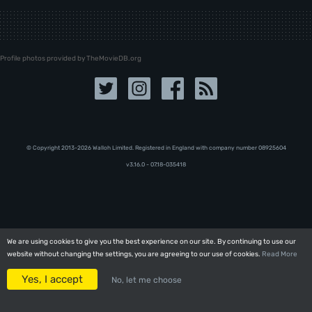
Profile photos provided by TheMovieDB.org
© Copyright 2013-2026 Walloh Limited. Registered in England with company number 08‍92‍56‍04
v3.16.0 - 07.18-035418
We are using cookies to give you the best experience on our site. By continuing to use our
We are using cookies to give you the best experience on our site. By continuing to use our
website without changing the settings, you are agreeing to our use of cookies.
website without changing the settings, you are agreeing to our use of cookies.
Read More
Read More
Yes, I accept
Yes, I accept
No, let me choose
No, let me choose