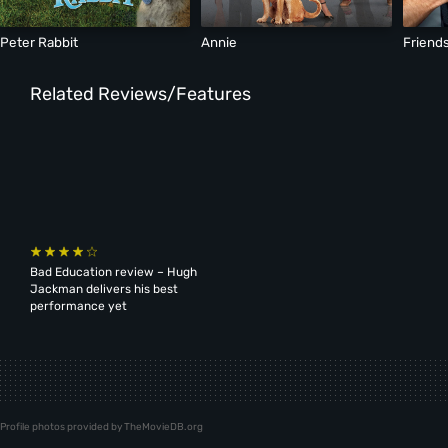
Peter Rabbit
Annie
Friends
Related Reviews/Features
Bad Education review – Hugh
Jackman delivers his best
performance yet
Profile photos provided by TheMovieDB.org