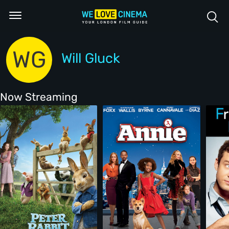
WG
Will Gluck
Now Streaming