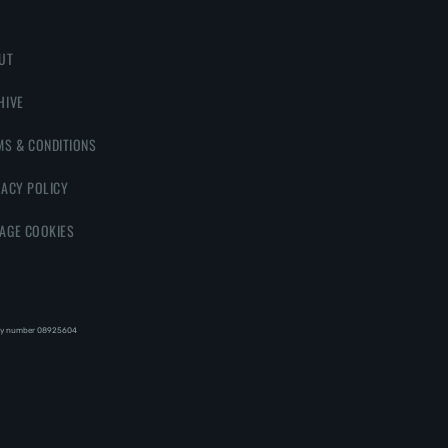
UT
HIVE
MS & CONDITIONS
VACY POLICY
AGE COOKIES
y number 08‍92‍56‍04