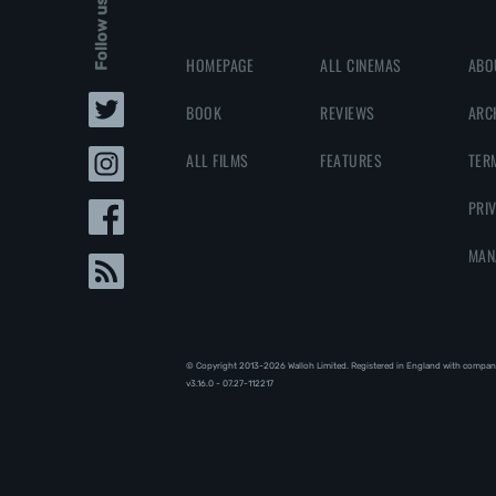
Follow us
HOMEPAGE
ALL CINEMAS
ABO
BOOK
REVIEWS
ARC
ALL FILMS
FEATURES
TER
PRI
MAN
© Copyright 2013-2026 Walloh Limited. Registered in England with compan
v3.16.0 - 07.27-112217