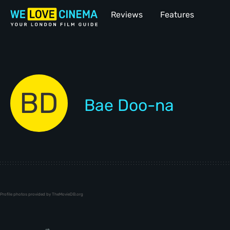
Reviews
Features
BD
Bae Doo-na
Profile photos provided by TheMovieDB.org