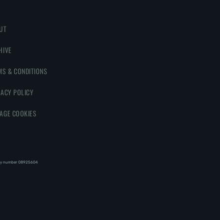
UT
HIVE
MS & CONDITIONS
VACY POLICY
AGE COOKIES
y number 08‍92‍56‍04