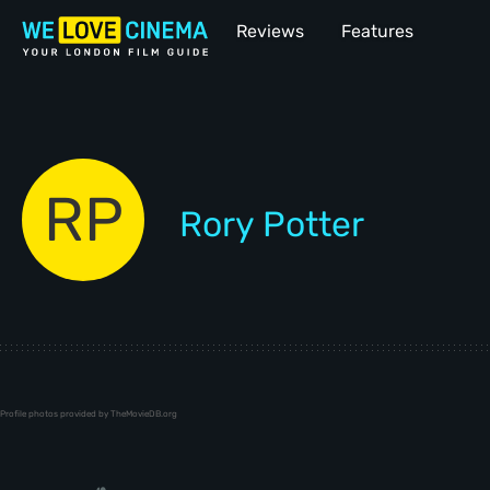
Reviews
Features
RP
Rory Potter
Profile photos provided by TheMovieDB.org