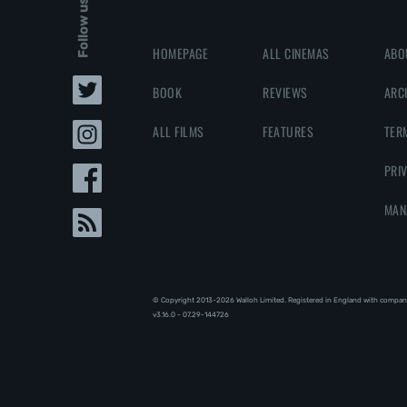
Follow us
HOMEPAGE
ALL CINEMAS
ABO
BOOK
REVIEWS
ARC
ALL FILMS
FEATURES
TER
PRI
MAN
© Copyright 2013-2026 Walloh Limited. Registered in England with compan
v3.16.0 - 07.29-144726