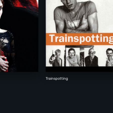
Trainspotting