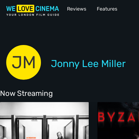
Reviews
Features
JM
Jonny Lee Miller
Now Streaming