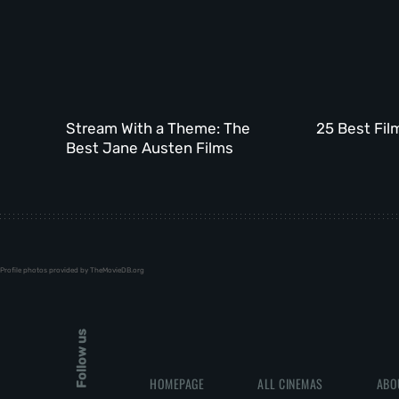
Stream With a Theme: The
25 Best Fil
Best Jane Austen Films
Profile photos provided by TheMovieDB.org
Follow us
HOMEPAGE
ALL CINEMAS
ABO