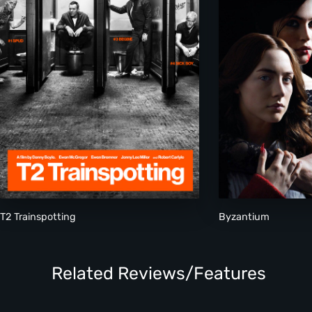
T2 Trainspotting
Byzantium
Related Reviews/Features