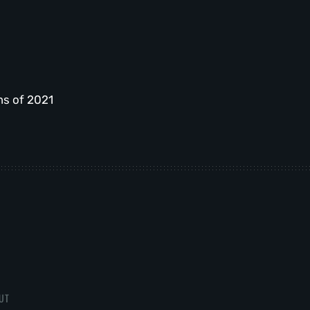
ms of 2021
UT