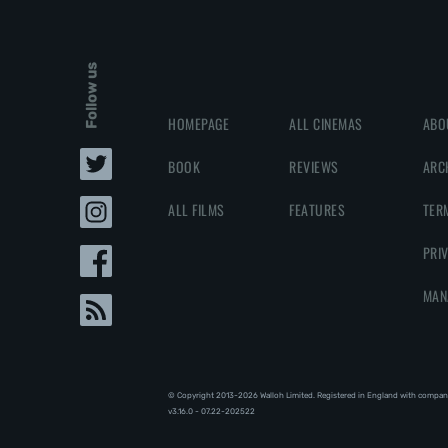
Follow us
HOMEPAGE
ALL CINEMAS
ABO
BOOK
REVIEWS
ARC
ALL FILMS
FEATURES
TER
PRI
MAN
© Copyright 2013-2026 Walloh Limited. Registered in England with compan
v3.16.0 - 07.22-202522