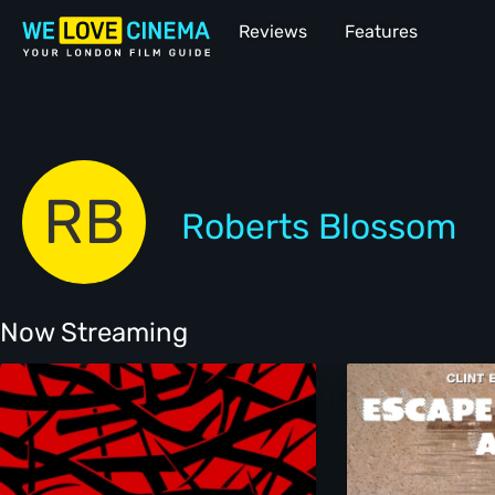
Reviews
Features
RB
Roberts Blossom
Now Streaming