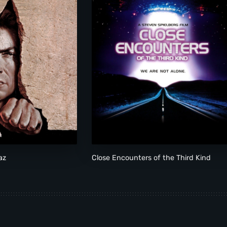
az
Close Encounters of the Third Kind