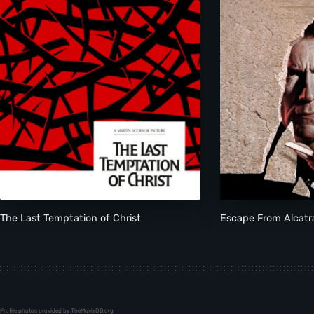
The Last Temptation of Christ
Escape From Alcatr
Profile photos provided by TheMovieDB.org