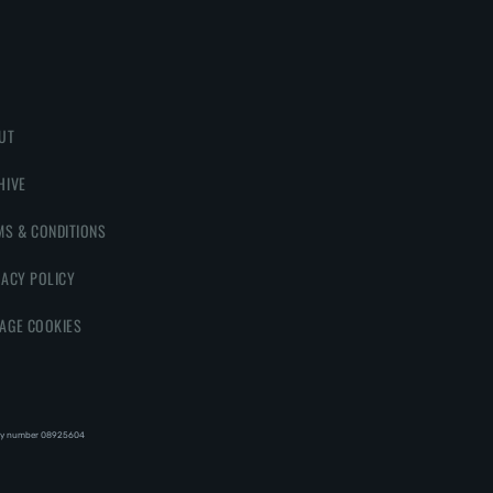
UT
HIVE
MS & CONDITIONS
VACY POLICY
AGE COOKIES
y number 08‍92‍56‍04