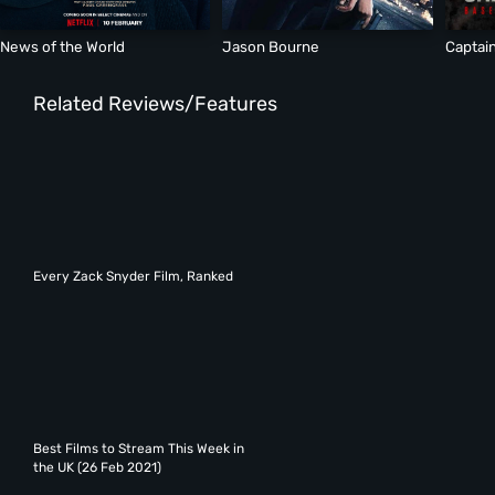
News of the World
Jason Bourne
Captain
Related Reviews/Features
Every Zack Snyder Film, Ranked
Best Films to Stream This Week in
the UK (26 Feb 2021)