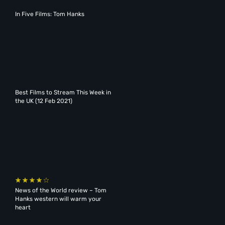
In Five Films: Tom Hanks
Best Films to Stream This Week in
the UK (12 Feb 2021)
News of the World review – Tom
Hanks western will warm your
heart