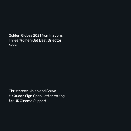
Golden Globes 2021 Nominations:
Three Women Get Best Director
Nods
Christopher Nolan and Steve
McQueen Sign Open Letter Asking
for UK Cinema Support