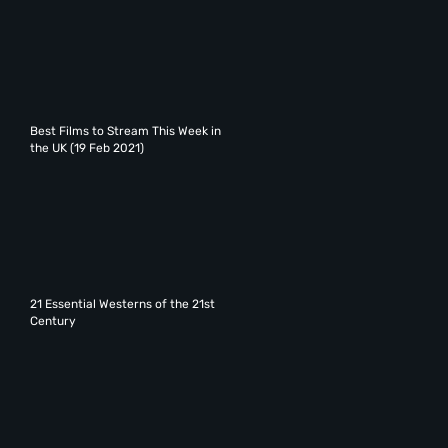
Best Films to Stream This Week in
the UK (19 Feb 2021)
21 Essential Westerns of the 21st
Century