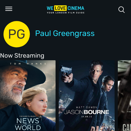
PG
Paul Greengrass
Now Streaming