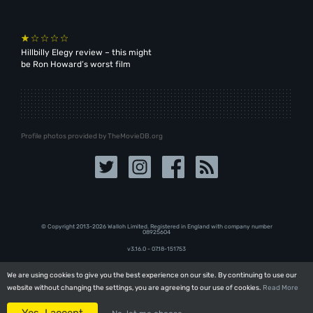
Hillbilly Elegy review – this might
be Ron Howard’s worst film
Profile photos provided by TheMovieDB.org
© Copyright 2013-2026 Walloh Limited. Registered in England with company number
08‍92‍56‍04
v3.16.0 - 07.18-151753
We are using cookies to give you the best experience on our site. By continuing to use our
We are using cookies to give you the best experience on our site. By continuing to use our
website without changing the settings, you are agreeing to our use of cookies.
website without changing the settings, you are agreeing to our use of cookies.
Read More
Read More