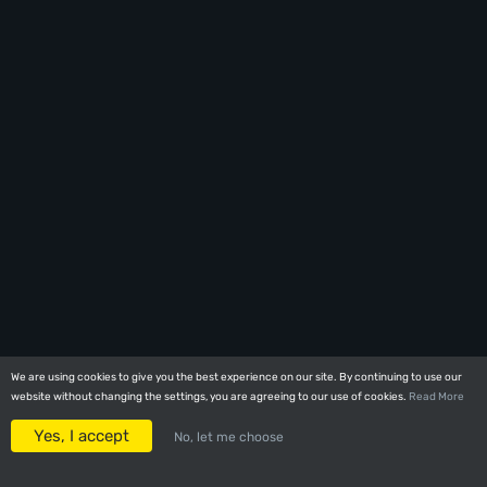
We are using cookies to give you the best experience on our site. By continuing to use our
We are using cookies to give you the best experience on our site. By continuing to use our
website without changing the settings, you are agreeing to our use of cookies.
website without changing the settings, you are agreeing to our use of cookies.
Read More
Read More
Yes, I accept
Yes, I accept
No, let me choose
No, let me choose