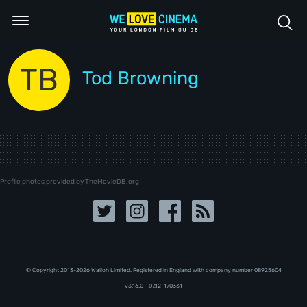
TB
Tod Browning
Profile photos provided by TheMovieDB.org
© Copyright 2013-2026 Walloh Limited. Registered in England with company number 08‍92‍56‍04
v3.16.0 - 07.12-170331