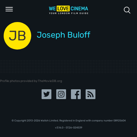
JB
Joseph Buloff
Profile photos provided by TheMovieDB.org
© Copyright 2013-2026 Walloh Limited. Registered in England with company number 08‍92‍56‍04
v3.16.0 - 07.26-024539