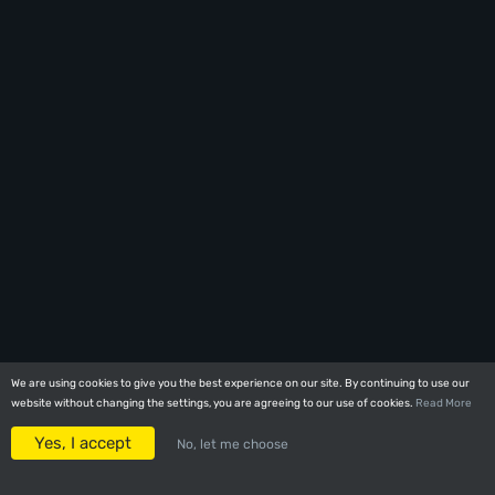
We are using cookies to give you the best experience on our site. By continuing to use our
We are using cookies to give you the best experience on our site. By continuing to use our
website without changing the settings, you are agreeing to our use of cookies.
website without changing the settings, you are agreeing to our use of cookies.
Read More
Read More
Yes, I accept
Yes, I accept
No, let me choose
No, let me choose