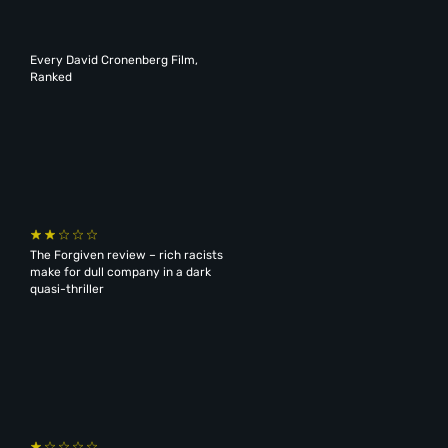
Every David Cronenberg Film,
Ranked
The Forgiven review – rich racists
make for dull company in a dark
quasi-thriller