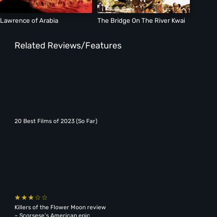
Lawrence of Arabia
The Bridge On The River Kwai
Related Reviews/Features
20 Best Films of 2023 (So Far)
Killers of the Flower Moon review
– Scorsese’s American epic