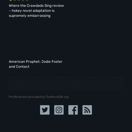
Where the Crawdads Sing review
– hokey novel adaptation is
supremely embarrassing
American Prophet: Jodie Foster
and Contact
Profile photos provided by TheMovieDB.org