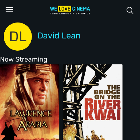
DL
David Lean
Now Streaming