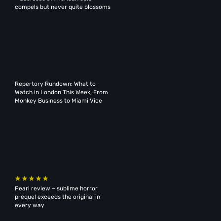
compels but never quite blossoms
Repertory Rundown: What to
Watch in London This Week, From
Monkey Business to Miami Vice
Pearl review – sublime horror
prequel exceeds the original in
every way