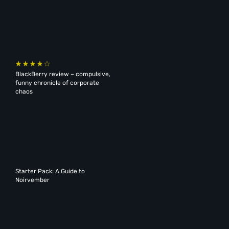
BlackBerry review – compulsive,
funny chronicle of corporate
chaos
Starter Pack: A Guide to
Noirvember