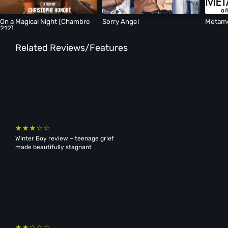
On a Magical Night (Chambre
Sorry Angel
Metam
212)
Related Reviews/Features
Winter Boy review – teenage grief
made beautifully stagnant