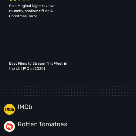
On a Magical Night review –
raunchy, shallow riff on A
Christmas Carol
Best Films to Stream This Week in
the UK (19 Jun 2020)
IMDb
Rotten Tomatoes