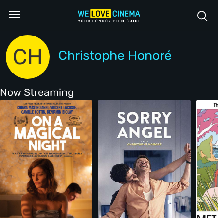
CH
Christophe Honoré
Now Streaming