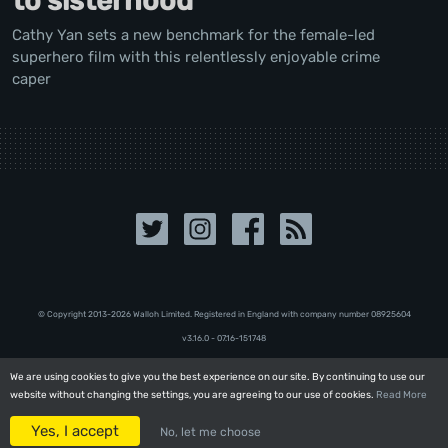
to sisterhood
Cathy Yan sets a new benchmark for the female-led
superhero film with this relentlessly enjoyable crime
caper
© Copyright 2013-2026 Walloh Limited. Registered in England with company number 08‍92‍56‍04
v3.16.0 - 07.16-151748
We are using cookies to give you the best experience on our site. By continuing to use our
We are using cookies to give you the best experience on our site. By continuing to use our
website without changing the settings, you are agreeing to our use of cookies.
website without changing the settings, you are agreeing to our use of cookies.
Read More
Read More
Yes, I accept
Yes, I accept
No, let me choose
No, let me choose