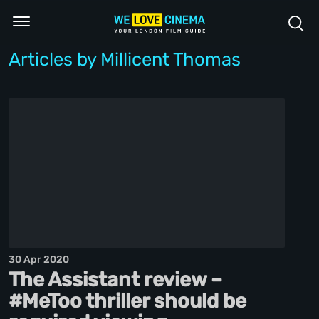
Articles by Millicent Thomas
30 Apr 2020
The Assistant review –
#MeToo thriller should be