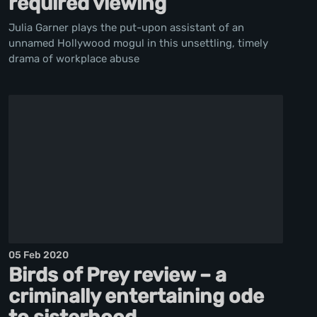
required viewing
Julia Garner plays the put-upon assistant of an
unnamed Hollywood mogul in this unsettling, timely
drama of workplace abuse
05 Feb 2020
Birds of Prey review – a
criminally entertaining ode