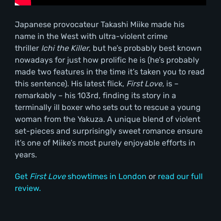
Japanese provocateur Takashi Miike made his
name in the West with ultra-violent crime
thriller
Ichi the Killer
, but he’s probably best known
nowadays for just how prolific he is (he’s probably
made two features in the time it’s taken you to read
this sentence). His latest flick,
First Love
, is –
remarkably – his 103rd, finding its story in a
terminally ill boxer who sets out to rescue a young
woman from the Yakuza. A unique blend of violent
set-pieces and surprisingly sweet romance ensure
it’s one of Miike’s most purely enjoyable efforts in
years.
Get
First Love
showtimes in London
or
read our full
review.