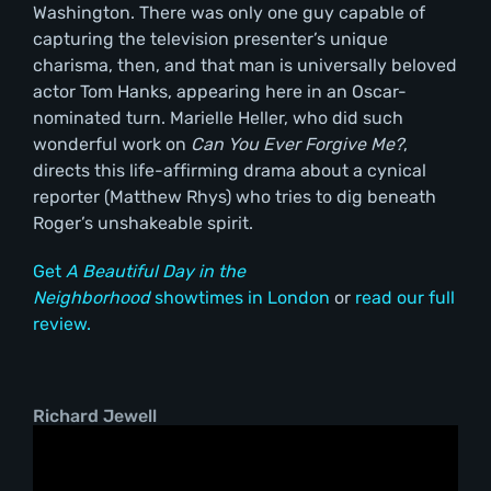
Washington. There was only one guy capable of
capturing the television presenter’s unique
charisma, then, and that man is universally beloved
actor Tom Hanks, appearing here in an Oscar-
nominated turn. Marielle Heller, who did such
wonderful work on
Can You Ever Forgive Me?
,
directs this life-affirming drama about a cynical
reporter (Matthew Rhys) who tries to dig beneath
Roger’s unshakeable spirit.
Get
A Beautiful Day in the
Neighborhood
showtimes in London
or
read our full
review.
Richard Jewell