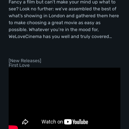
Fancy a film but can’t make your mind up what to
see? Look no further: we’ve assembled the best of
what’s showing in London and gathered them here
to make choosing a great movie as easy as
possible. Whatever you’re in the mood for,
WeLoveCinema has you well and truly covered…
[New Releases]
First Love