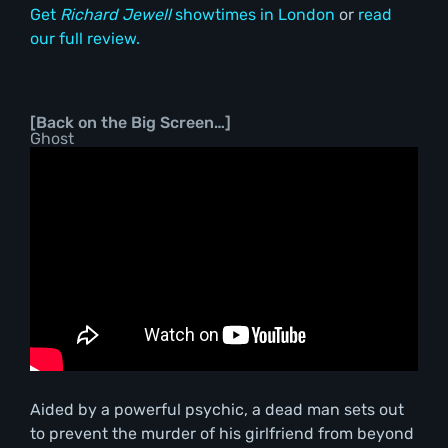
Get
Richard Jewell
showtimes in London
or
read
our full review.
[Back on the Big Screen…]
Ghost
Aided by a powerful psychic, a dead man sets out
to prevent the murder of his girlfriend from beyond