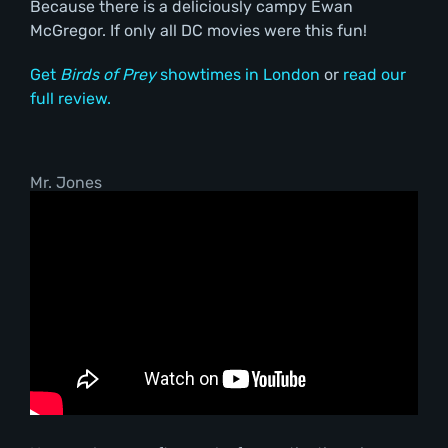
Because there is a deliciously campy Ewan
McGregor. If only all DC movies were this fun!
Get
Birds of Prey
showtimes in London
or
read our
full review.
Mr. Jones