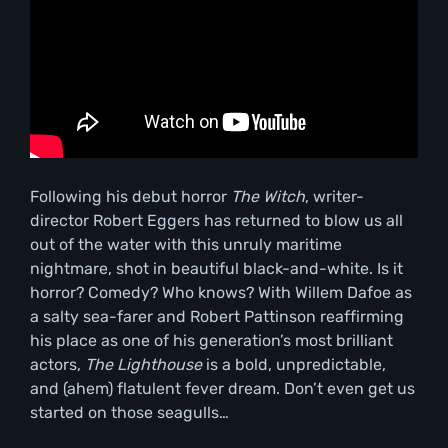
Following his debut horror
The Witch
, writer-
director Robert Eggers has returned to blow us all
out of the water with this unruly maritime
nightmare, shot in beautiful black-and-white. Is it
horror? Comedy? Who knows? With Willem Dafoe as
a salty sea-farer and Robert Pattinson reaffirming
his place as one of his generation’s most brilliant
actors,
The Lighthouse
is a bold, unpredictable,
and (ahem) flatulent fever dream. Don’t even get us
started on those seagulls…