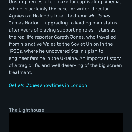
Unsung heroes often make for captivating cinema,
which is certainly the case for writer-director
Agnieszka Holland’s true-life drama
Mr. Jones.
James Norton – upgrading to leading man status
after years of playing supporting roles – stars as
the real life reporter Gareth Jones, who travelled
from his native Wales to the Soviet Union in the
1930s, where he uncovered Stalin’s plan to
engineer famine in the Ukraine. An important story
of a tragic life, and well deserving of the big screen
treatment.
Get
Mr. Jones
showtimes in London.
The Lighthouse