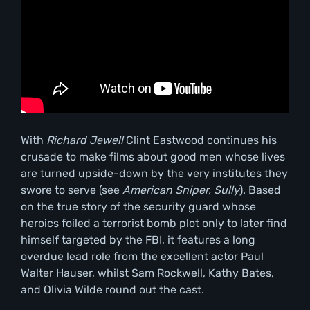
With
Richard Jewell
Clint Eastwood continues his
crusade to make films about good men whose lives
are turned upside-down by the very institutes they
swore to serve (see
American Sniper, Sully
). Based
on the true story of the security guard whose
heroics foiled a terrorist bomb plot only to later find
himself targeted by the FBI, it features a long
overdue lead role from the excellent actor Paul
Walter Hauser, whilst Sam Rockwell, Kathy Bates,
and Olivia Wilde round out the cast.