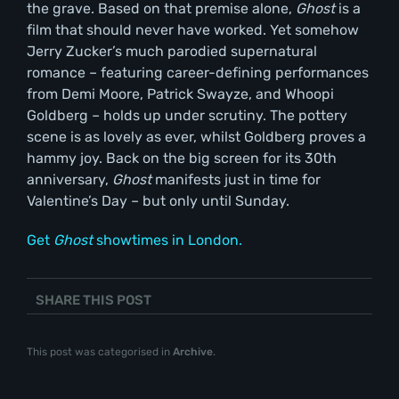
the grave. Based on that premise alone,
Ghost
is a
film that should never have worked. Yet somehow
Jerry Zucker’s much parodied supernatural
romance – featuring career-defining performances
from Demi Moore, Patrick Swayze, and Whoopi
Goldberg – holds up under scrutiny. The pottery
scene is as lovely as ever, whilst Goldberg proves a
hammy joy. Back on the big screen for its 30th
anniversary,
Ghost
manifests just in time for
Valentine’s Day – but only until Sunday.
Get
Ghost
showtimes in London.
SHARE THIS POST
This post was categorised in
Archive
.