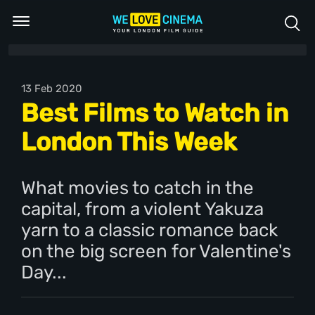
13 Feb 2020
Best Films to Watch in
London This Week
What movies to catch in the
capital, from a violent Yakuza
yarn to a classic romance back
on the big screen for Valentine's
Day...