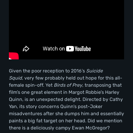
Given the poor reception to 2016’s
Suicide
Squid,
very few probably held out hope for this all-
female spin-off. Yet
Birds of Prey
, transposing that
film’s one great element in Margot Robbie’s Harley
Quinn, is an unexpected delight. Directed by Cathy
Yan, its story concerns Quinn’s post-Joker
misadventures after she dumps him and essentially
paints a big fat target on her head. Did we mention
there is a deliciously campy Ewan McGregor?