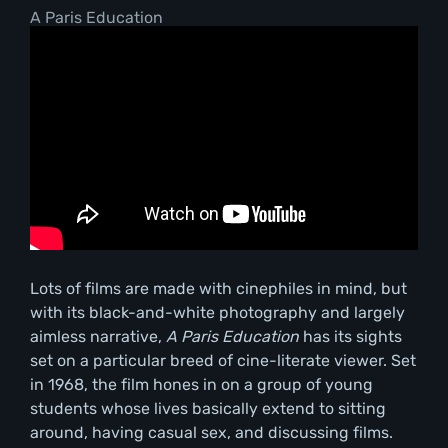
A Paris Education
Lots of films are made with cinephiles in mind, but
with its black-and-white photography and largely
aimless narrative,
A Paris Education
has its sights
set on a particular breed of cine-literate viewer. Set
in 1968, the film hones in on a group of young
students whose lives basically extend to sitting
around, having casual sex, and discussing films.