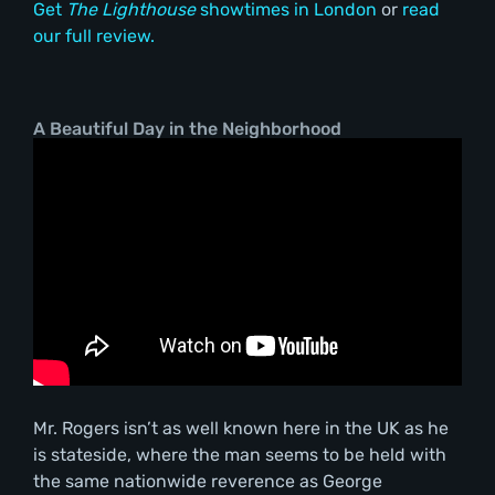
Get
The Lighthouse
showtimes in London
or
read
our full review.
A Beautiful Day in the Neighborhood
Mr. Rogers isn’t as well known here in the UK as he
is stateside, where the man seems to be held with
the same nationwide reverence as George