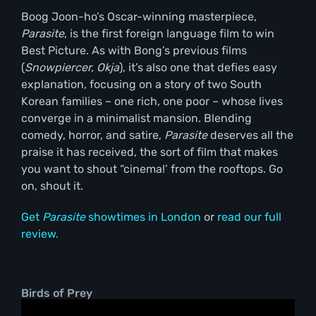
Boog Joon-ho’s Oscar-winning masterpiece,
Parasite
, is the first foreign language film to win
Best Picture. As with Bong’s previous films
(
Snowpiercer, Okja
), it’s also one that defies easy
explanation, focusing on a story of two South
Korean families – one rich, one poor – whose lives
converge in a minimalist mansion. Blending
comedy, horror, and satire,
Parasite
deserves all the
praise it has received, the sort of film that makes
you want to shout “cinema!’ from the rooftops. Go
on, shout it.
Get
Parasite
showtimes in London
or
read our full
review.
Birds of Prey