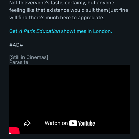
Not to everyone’s taste, certainly, but anyone
feeling like that existence would suit them just fine
will find there’s much here to appreciate.
Get
A Paris Education
showtimes in London.
#AD#
[Still in Cinemas]
Parasite