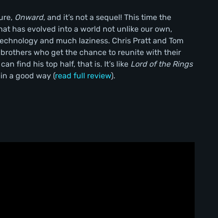
ture,
Onward
, and it’s not a sequel! This time the
hat has evolved into a world not unlike our own,
echnology and much laziness. Chris Pratt and Tom
f brothers who get the chance to reunite with their
an find his top half, that is. It’s like
Lord of the Rings
 in a good way (
read full review
).