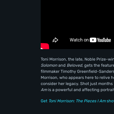
Toni Morrison, the late, Noble Prize-w
Solomon
and
Beloved
, gets the featu
filmmaker Timothy Greenfield-Sanders.
Morrison, who appears here to relive he
consider her legacy. Shot just month
Am
is a powerful and affecting portrait 
Get
Toni Morrison: The Pieces I Am
sho