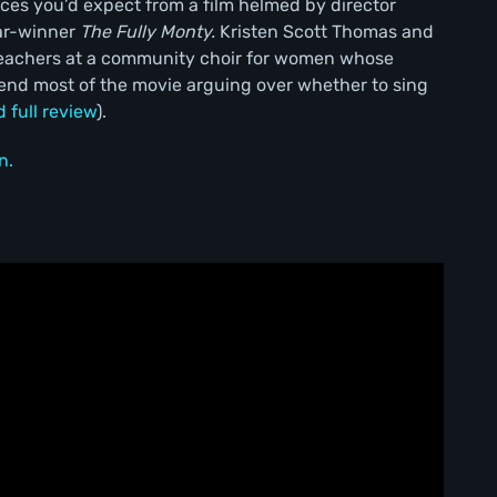
es you’d expect from a film helmed by director
ar-winner
The Fully Monty.
Kristen Scott Thomas and
teachers at a community choir for women whose
end most of the movie arguing over whether to sing
d full review
).
n.