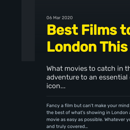
06 Mar 2020
Best Films t
London This
What movies to catch in th
adventure to an essential
icon...
Fancy a film but can’t make your mind
the best of what’s showing in London
movie as easy as possible. Whatever y
and truly covered…