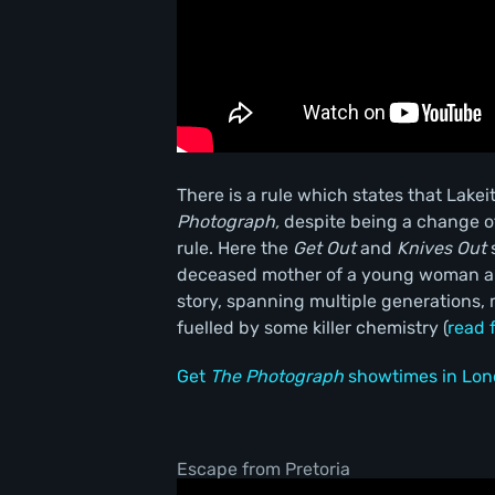
There is a rule which states that Lakei
Photograph,
despite being a change of
rule. Here the
Get Out
and
Knives Out
s
deceased mother of a young woman and
story, spanning multiple generations, 
fuelled by some killer chemistry (
read 
Get
The Photograph
showtimes in Lon
Escape from Pretoria