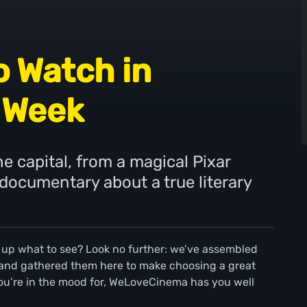
o Watch in
 Week
e capital, from a magical Pixar
 documentary about a true literary
 up what to see? Look no further: we’ve assembled
 and gathered them here to make choosing a great
ou’re in the mood for, WeLoveCinema has you well