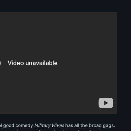
el good comedy
Military Wives
has all the broad gags,