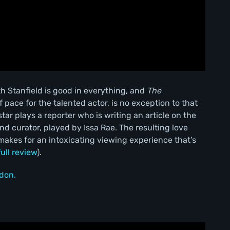
th Stanfield is good in everything, and
The
 pace for the talented actor, is no exception to that
tar plays a reporter who is writing an article on the
 curator, played by Issa Rae. The resulting love
makes for an intoxicating viewing experience that’s
full review
).
don.