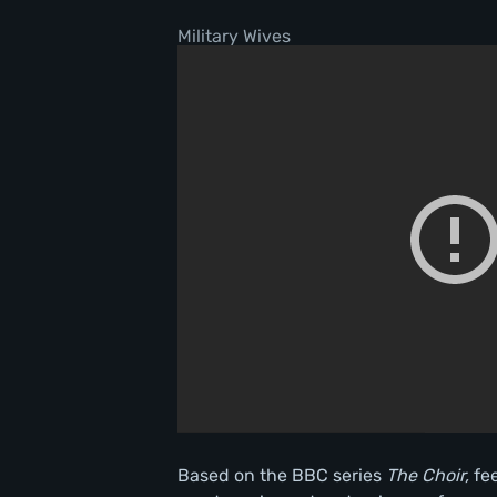
Military Wives
Based on the BBC series
The Choir,
fe