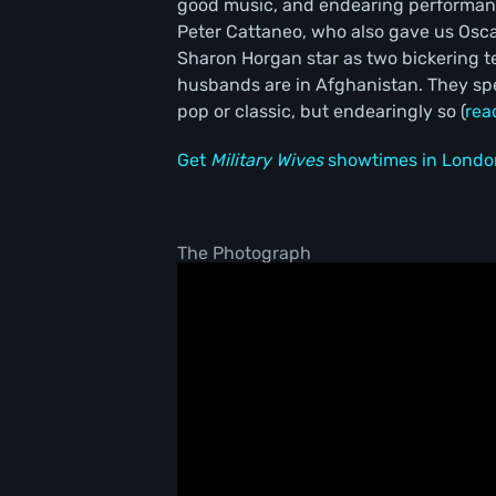
good music, and endearing performanc
Peter Cattaneo, who also gave us Osc
Sharon Horgan star as two bickering 
husbands are in Afghanistan. They sp
pop or classic, but endearingly so (
rea
Get
Military Wives
showtimes in Londo
The Photograph