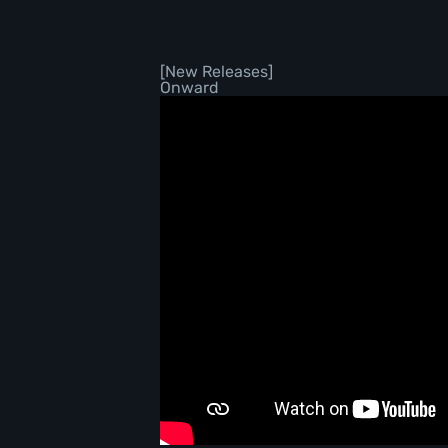
[New Releases]
Onward