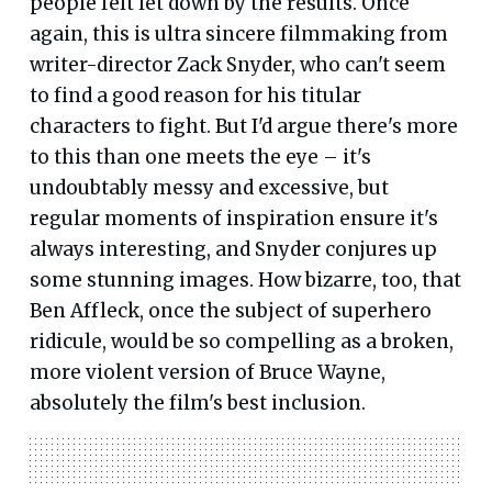
people felt let down by the results. Once
again, this is ultra sincere filmmaking from
writer-director Zack Snyder, who can't seem
to find a good reason for his titular
characters to fight. But I'd argue there's more
to this than one meets the eye – it's
undoubtably messy and excessive, but
regular moments of inspiration ensure it's
always interesting, and Snyder conjures up
some stunning images. How bizarre, too, that
Ben Affleck, once the subject of superhero
ridicule, would be so compelling as a broken,
more violent version of Bruce Wayne,
absolutely the film's best inclusion.