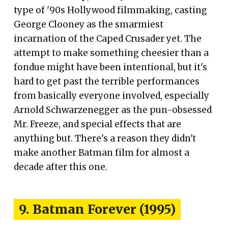
type of '90s Hollywood filmmaking, casting
George Clooney as the smarmiest
incarnation of the Caped Crusader yet. The
attempt to make something cheesier than a
fondue might have been intentional, but it's
hard to get past the terrible performances
from basically everyone involved, especially
Arnold Schwarzenegger as the pun-obsessed
Mr. Freeze, and special effects that are
anything but. There's a reason they didn't
make another Batman film for almost a
decade after this one.
9. Batman Forever (1995)