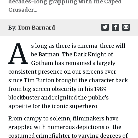
decades-long grappling with the Caped
Crusader...
By:
Tom Barnard
A
s long as there is cinema, there will
be Batman. The Dark Knight of
Gotham has remained a largely
consistent presence on our screens ever
since Tim Burton brought the character back
from big screen obscurity in his 1989
blockbuster and reignited the public's
appetite for the iconic superhero.
From campy to solemn, filmmakers have
grappled with numerous depictions of the
costumed crimefighter to varying degrees of