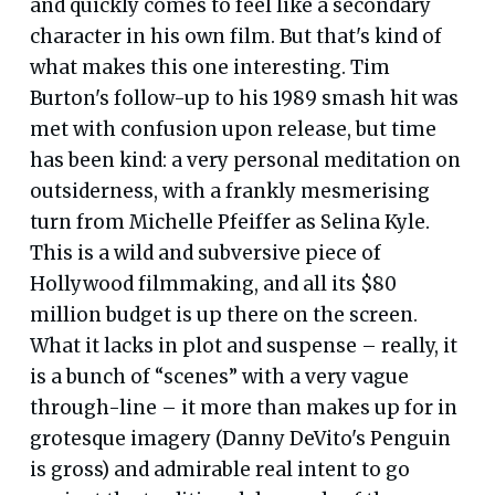
and quickly comes to feel like a secondary
character in his own film. But that's kind of
what makes this one interesting. Tim
Burton's follow-up to his 1989 smash hit was
met with confusion upon release, but time
has been kind: a very personal meditation on
outsiderness, with a frankly mesmerising
turn from Michelle Pfeiffer as Selina Kyle.
This is a wild and subversive piece of
Hollywood filmmaking, and all its $80
million budget is up there on the screen.
What it lacks in plot and suspense – really, it
is a bunch of “scenes” with a very vague
through-line – it more than makes up for in
grotesque imagery (Danny DeVito's Penguin
is gross) and admirable real intent to go