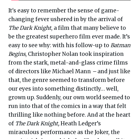
It's easy to remember the sense of game-
changing fever ushered in by the arrival of
The Dark Knight
, a film that many believe to
be the greatest superhero film ever made. It’s
easy to see why: with his follow-up to
Batman
Begins
, Christopher Nolan took inspiration
from the stark, metal-and-glass crime films
of directors like Michael Mann
–
and just like
that, the genre seemed to transform before
our eyes into something distinctly… well,
grown up. Suddenly, our own world seemed to
run into that of the comics in a way that felt
thrilling like nothing before. And at the heart
of
The Dark Knight,
Heath Ledger’s
miraculous performance as the Joker, the