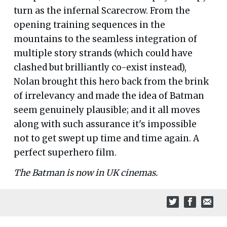
turn as the infernal Scarecrow. From the
opening training sequences in the
mountains to the seamless integration of
multiple story strands (which could have
clashed but brilliantly co-exist instead),
Nolan brought this hero back from the brink
of irrelevancy and made the idea of Batman
seem genuinely plausible; and it all moves
along with such assurance it's impossible
not to get swept up time and time again. A
perfect superhero film.
The Batman is now in UK cinemas.