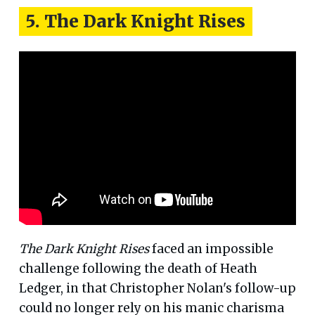
5. The Dark Knight Rises
The Dark Knight Rises
faced an impossible
challenge following the death of Heath
Ledger, in that Christopher Nolan's follow-up
could no longer rely on his manic charisma