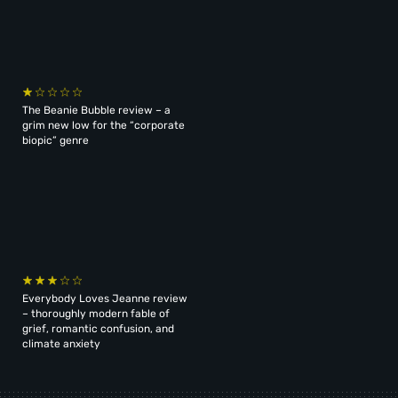
The Beanie Bubble review – a
grim new low for the “corporate
biopic” genre
Everybody Loves Jeanne review
– thoroughly modern fable of
grief, romantic confusion, and
climate anxiety