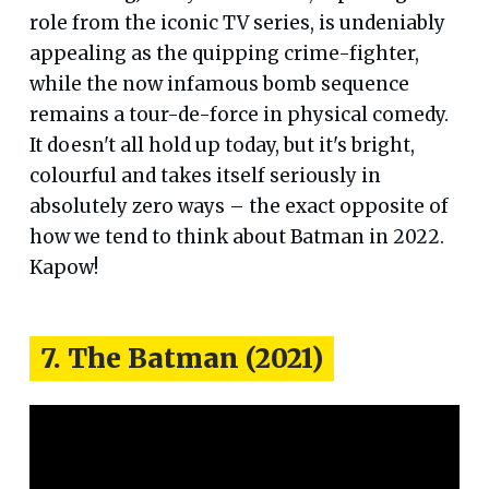
role from the iconic TV series, is undeniably
appealing as the quipping crime-fighter,
while the now infamous bomb sequence
remains a tour-de-force in physical comedy.
It doesn't all hold up today, but it's bright,
colourful and takes itself seriously in
absolutely zero ways – the exact opposite of
how we tend to think about Batman in 2022.
Kapow!
7. The Batman (2021)