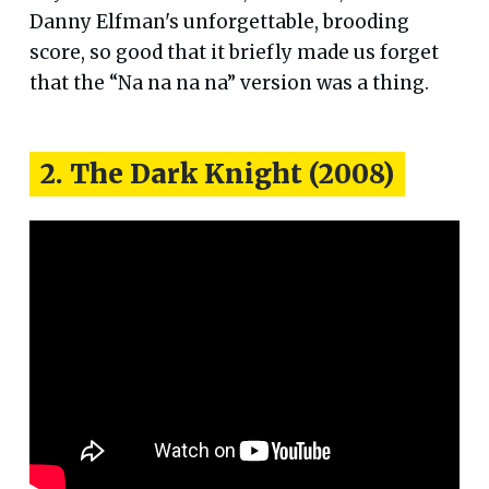
Danny Elfman's unforgettable, brooding
score, so good that it briefly made us forget
that the “Na na na na” version was a thing.
2. The Dark Knight (2008)