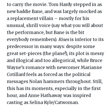
to carry the movie. Tom Hardy stepped in as
new baddie Bane, and was largely mocked as
a replacement villain – mostly for his
unusual, shrill voice (say what you will about
the performance, but Bane is the bit
everybody remembers).
Rises
is inferior to its
predecessor in many ways: despite some
great set-pieces (the plane!), its plot is messy
and illogical and too allegorical, while Bruce
Wayne’s romance with newcomer Marianne
Cotillard feels as forced as the political
messages Nolan hammers throughout. Still,
this has its moments, especially in the first
hour, and Anne Hathaway was inspired
casting as Selina Kyle/Catwoman.