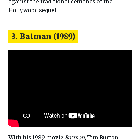
against the traditional demands of the
Hollywood sequel.
3. Batman (1989)
With his 1989 movie
Batman,
Tim Burton