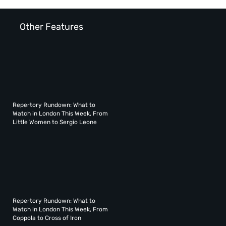
Other Features
Repertory Rundown: What to
Watch in London This Week, From
Little Women to Sergio Leone
Repertory Rundown: What to
Watch in London This Week, From
Coppola to Cross of Iron