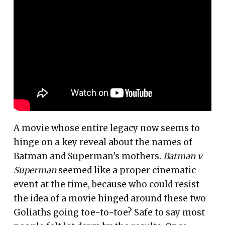
A movie whose entire legacy now seems to
hinge on a key reveal about the names of
Batman and Superman's mothers.
Batman v
Superman
seemed like a proper cinematic
event at the time, because who could resist
the idea of a movie hinged around these two
Goliaths going toe-to-toe? Safe to say most