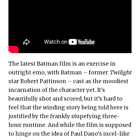
The latest Batman film is an exercise in
outright emo, with Batman – former
Twilight
star Robert Pattinson – cast as the moodiest
incarnation of the character yet. It's
beautifully shot and scored, but it’s hard to
feel that the winding story being told here is
justified by the frankly stupefying three-
hour runtime. And while the film is supposed
to hinge on the idea of Paul Dano's incel-like