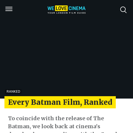
RANKED
Every Batman Film, Ranked
To coincide with the release of The
Batman, we look back at cinema's