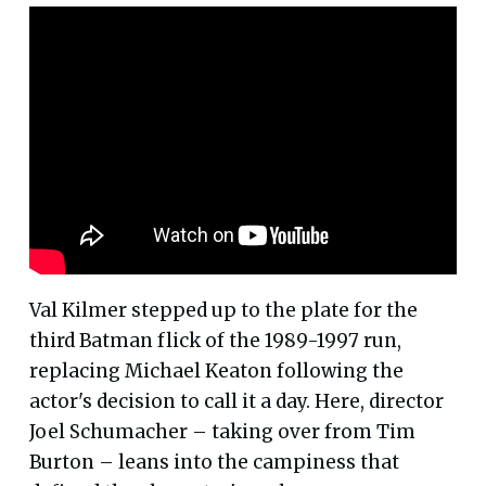
Val Kilmer stepped up to the plate for the
third Batman flick of the 1989-1997 run,
replacing Michael Keaton following the
actor's decision to call it a day. Here, director
Joel Schumacher – taking over from Tim
Burton – leans into the campiness that