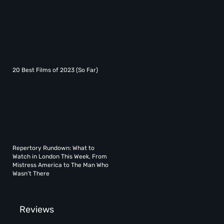
20 Best Films of 2023 (So Far)
Repertory Rundown: What to
Watch in London This Week, From
Mistress America to The Man Who
Wasn’t There
Reviews