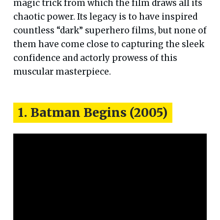
magic trick from which the film draws all its
chaotic power. Its legacy is to have inspired
countless “dark” superhero films, but none of
them have come close to capturing the sleek
confidence and actorly prowess of this
muscular masterpiece.
1. Batman Begins (2005)