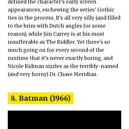
defined the character's early screen
appearances, eschewing the series' Gothic
ties in the process. It's all very silly (and filled
to the brim with Dutch angles for some
reason), while Jim Carrey is at his most
insufferable as The Riddler. Yet there's so
much going on for every second of the
runtime that it's never exactly boring, and
Nicole Kidman sizzles as the terribly-named
(and very horny) Dr. Chase Meridian.
8. Batman (1966)