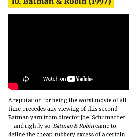
10. Batman & Robin (1997)
A reputation for being the worst movie of all
time precedes any viewing of this second
Batman yarn from director Joel Schumacher
– and rightly so.
Batman & Robin
came to
define the cheap, rubbery excess of a certain