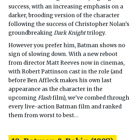
success, with an increasing emphasis on a
darker, brooding version of the character
following the success of Christopher Nolan's
groundbreaking
Dark Knight
trilogy.
However you prefer him, Batman shows no
sign of slowing down. With a new reboot
from director Matt Reeves now in cinemas,
with Robert Pattinson cast in the role (and
before Ben Affleck makes his own last
appearance as the character in the
upcoming
Flash
film), we've combed through
every live-action Batman film and ranked
them from worst to best…