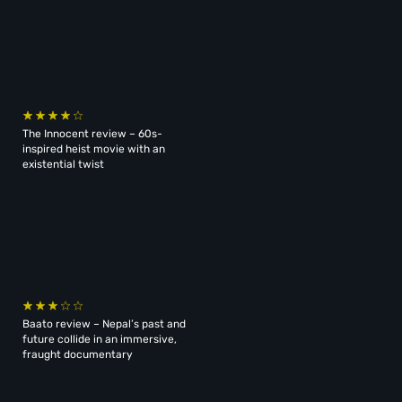
The Innocent review – 60s-
inspired heist movie with an
existential twist
Baato review – Nepal’s past and
future collide in an immersive,
fraught documentary