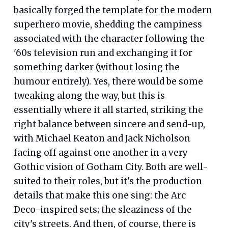
basically forged the template for the modern
superhero movie, shedding the campiness
associated with the character following the
'60s television run and exchanging it for
something darker (without losing the
humour entirely). Yes, there would be some
tweaking along the way, but this is
essentially where it all started, striking the
right balance between sincere and send-up,
with Michael Keaton and Jack Nicholson
facing off against one another in a very
Gothic vision of Gotham City. Both are well-
suited to their roles, but it's the production
details that make this one sing: the Arc
Deco-inspired sets; the sleaziness of the
city's streets. And then, of course, there is