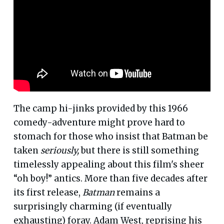
The camp hi-jinks provided by this 1966
comedy-adventure might prove hard to
stomach for those who insist that Batman be
taken
seriously,
but there is still something
timelessly appealing about this film's sheer
“oh boy!” antics. More than five decades after
its first release,
Batman
remains a
surprisingly charming (if eventually
exhausting) foray. Adam West, reprising his