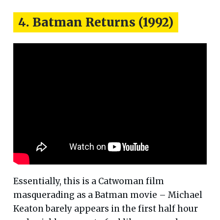
4. Batman Returns (1992)
Essentially, this is a Catwoman film
masquerading as a Batman movie – Michael
Keaton barely appears in the first half hour