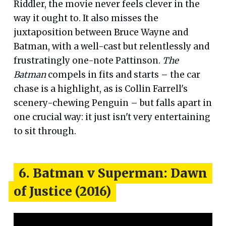
Riddler, the movie never feels clever in the
way it ought to. It also misses the
juxtaposition between Bruce Wayne and
Batman, with a well-cast but relentlessly and
frustratingly one-note Pattinson.
The
Batman
compels in fits and starts – the car
chase is a highlight, as is Collin Farrell's
scenery-chewing Penguin – but falls apart in
one crucial way: it just isn't very entertaining
to sit through.
6. Batman v Superman: Dawn
of Justice (2016)