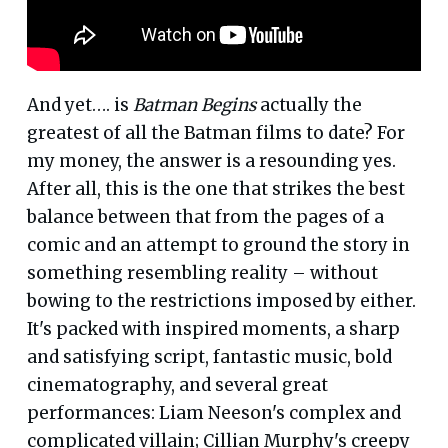
And yet…. is
Batman Begins
actually the
greatest of all the Batman films to date? For
my money, the answer is a resounding yes.
After all, this is the one that strikes the best
balance between that from the pages of a
comic and an attempt to ground the story in
something resembling reality – without
bowing to the restrictions imposed by either.
It's packed with inspired moments, a sharp
and satisfying script, fantastic music, bold
cinematography, and several great
performances: Liam Neeson's complex and
complicated villain; Cillian Murphy's creepy