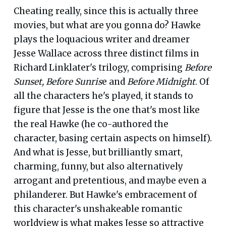
Cheating really, since this is actually three
movies, but what are you gonna do? Hawke
plays the loquacious writer and dreamer
Jesse Wallace across three distinct films in
Richard Linklater's trilogy, comprising
Before
Sunset, Before Sunris
e and
Before Midnight
. Of
all the characters he's played, it stands to
figure that Jesse is the one that's most like
the real Hawke (he co-authored the
character, basing certain aspects on himself).
And what is Jesse, but brilliantly smart,
charming, funny, but also alternatively
arrogant and pretentious, and maybe even a
philanderer. But Hawke's embracement of
this character's unshakeable romantic
worldview is what makes Jesse so attractive