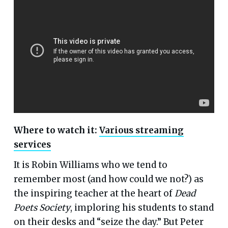
Where to watch it:
Various streaming
services
It is Robin Williams who we tend to
remember most (and how could we not?) as
the inspiring teacher at the heart of
Dead
Poets Society
, imploring his students to stand
on their desks and “seize the day.” But Peter