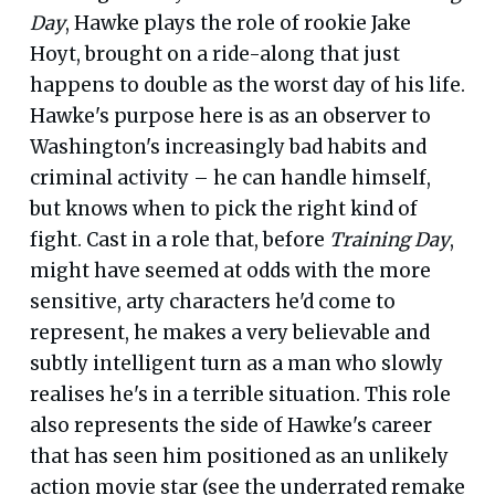
Day
, Hawke plays the role of rookie Jake
Hoyt, brought on a ride-along that just
happens to double as the worst day of his life.
Hawke's purpose here is as an observer to
Washington's increasingly bad habits and
criminal activity – he can handle himself,
but knows when to pick the right kind of
fight. Cast in a role that, before
Training Day
,
might have seemed at odds with the more
sensitive, arty characters he'd come to
represent, he makes a very believable and
subtly intelligent turn as a man who slowly
realises he's in a terrible situation. This role
also represents the side of Hawke's career
that has seen him positioned as an unlikely
action movie star (see the underrated remake