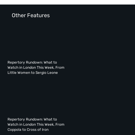
Other Features
Repertory Rundown: What to
Watch in London This Week, From
Little Women to Sergio Leone
Repertory Rundown: What to
Watch in London This Week, From
Coppola to Cross of Iron