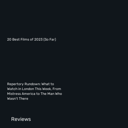
20 Best Films of 2023 (So Far)
Repertory Rundown: What to
Watch in London This Week, From
Mistress America to The Man Who
Wasn’t There
Reviews