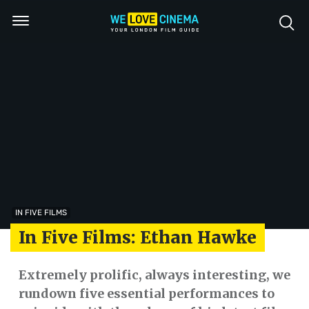
IN FIVE FILMS
In Five Films: Ethan Hawke
Extremely prolific, always interesting, we
rundown five essential performances to