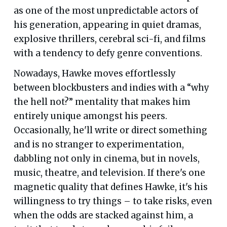
as one of the most unpredictable actors of
his generation, appearing in quiet dramas,
explosive thrillers, cerebral sci-fi, and films
with a tendency to defy genre conventions.
Nowadays, Hawke moves effortlessly
between blockbusters and indies with a “why
the hell not?” mentality that makes him
entirely unique amongst his peers.
Occasionally, he'll write or direct something
and is no stranger to experimentation,
dabbling not only in cinema, but in novels,
music, theatre, and television. If there's one
magnetic quality that defines Hawke, it's his
willingness to try things – to take risks, even
when the odds are stacked against him, a