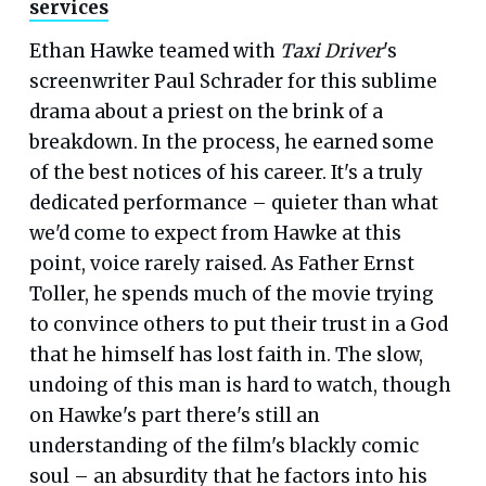
services
Ethan Hawke teamed with
Taxi Driver
's
screenwriter Paul Schrader for this sublime
drama about a priest on the brink of a
breakdown. In the process, he earned some
of the best notices of his career. It's a truly
dedicated performance – quieter than what
we'd come to expect from Hawke at this
point, voice rarely raised. As Father Ernst
Toller, he spends much of the movie trying
to convince others to put their trust in a God
that he himself has lost faith in. The slow,
undoing of this man is hard to watch, though
on Hawke's part there's still an
understanding of the film's blackly comic
soul – an absurdity that he factors into his