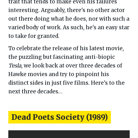
trait that tends to make even his failures
interesting. Arguably, there's no other actor
out there doing what he does, nor with such a
varied body of work. As such, he's an easy star
to take for granted.
To celebrate the release of his latest movie,
the puzzling but fascinating anti-biopic
Tesla
, we look back at over three decades of
Hawke movies and try to pinpoint his
distinct sides in just five films. Here's to the
next three decades…
Dead Poets Society (1989)