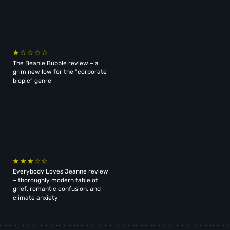
The Beanie Bubble review – a
grim new low for the “corporate
biopic” genre
Everybody Loves Jeanne review
– thoroughly modern fable of
grief, romantic confusion, and
climate anxiety