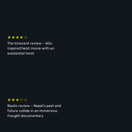
The Innocent review – 60s-
inspired heist movie with an
existential twist
Baato review – Nepal’s past and
future collide in an immersive,
fraught documentary