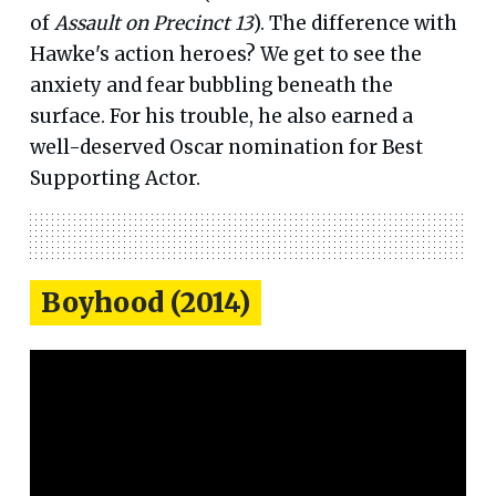
of
Assault on Precinct 13
). The difference with
Hawke's action heroes? We get to see the
anxiety and fear bubbling beneath the
surface. For his trouble, he also earned a
well-deserved Oscar nomination for Best
Supporting Actor.
Boyhood (2014)