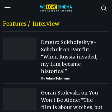
Features
/
Interview
Dmytro Sukholytkyy-
Sobchuk on Pamfir:
“When Russia invaded,
my film became
historical”
By
Adam Solomons
Goran Stolevski on You
Won’t Be Alone: “The
film is about witches, but