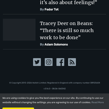
it’s also about feelings!”
By
Fedor Tot
Tracey Deer on Beans:
“There is still so much
work to be done”
By
Adam Solomons
© Copyright 2013-2026 Walloh Limited. Registered in England with company number 08‍92‍56‍04
v3.16.0 - 08.06-060342
We are using cookies to give you the best experience on our site. By continuing to use our
We are using cookies to give you the best experience on our site. By continuing to use our
website without changing the settings, you are agreeing to our use of cookies.
website without changing the settings, you are agreeing to our use of cookies.
Read More
Read More