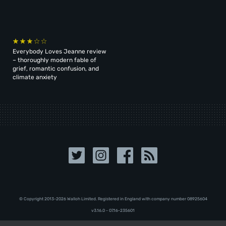
Everybody Loves Jeanne review
– thoroughly modern fable of
grief, romantic confusion, and
climate anxiety
© Copyright 2013-2026 Walloh Limited. Registered in England with company number 08‍92‍56‍04
v3.16.0 - 07.16-235601