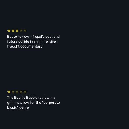
Baato review – Nepal’s past and
future collide in an immersive,
fraught documentary
The Beanie Bubble review – a
grim new low for the “corporate
biopic” genre