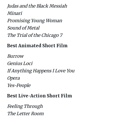
Judas and the Black Messiah
Minari
Promising Young Woman
Sound of Metal
The Trial of the Chicago 7
Best Animated Short Film
Burrow
Genius Loci
If Anything Happens I Love You
Opera
Yes-People
Best Live-Action Short Film
Feeling Through
The Letter Room