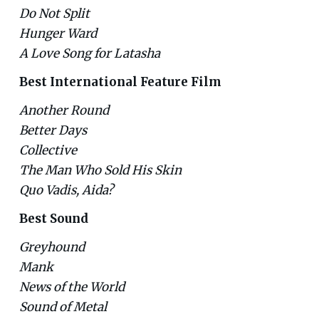
Do Not Split
Hunger Ward
A Love Song for Latasha
Best International Feature Film
Another Round
Better Days
Collective
The Man Who Sold His Skin
Quo Vadis, Aida?
Best Sound
Greyhound
Mank
News of the World
Sound of Metal