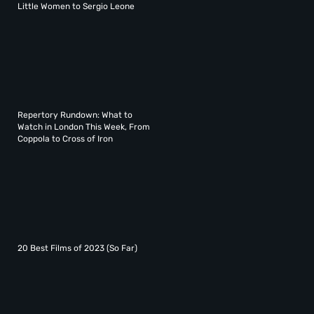
Little Women to Sergio Leone
Repertory Rundown: What to
Watch in London This Week, From
Coppola to Cross of Iron
20 Best Films of 2023 (So Far)