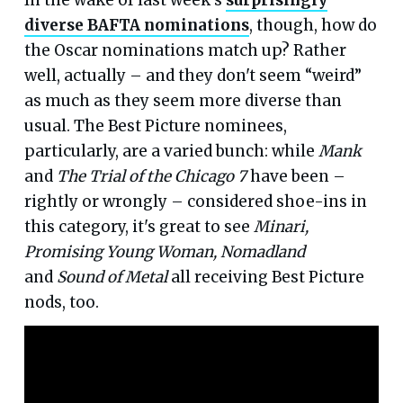
diverse BAFTA nominations
, though, how do
the Oscar nominations match up? Rather
well, actually – and they don't seem “weird”
as much as they seem more diverse than
usual. The Best Picture nominees,
particularly, are a varied bunch: while
Mank
and
The Trial of the Chicago 7
have been –
rightly or wrongly – considered shoe-ins in
this category, it's great to see
Minari,
Promising Young Woman, Nomadland
and
Sound of Metal
all receiving Best Picture
nods, too.