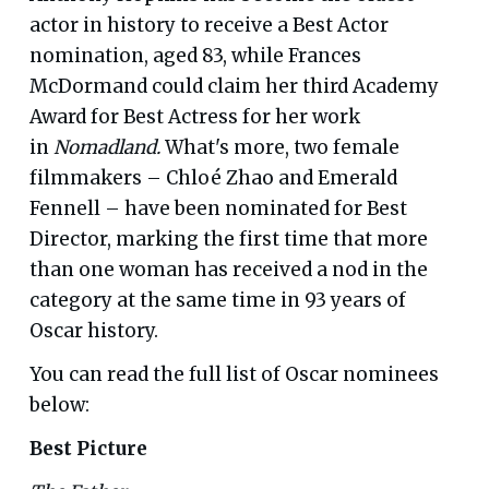
actor in history to receive a Best Actor
nomination, aged 83, while Frances
McDormand could claim her third Academy
Award for Best Actress for her work
in
Nomadland.
What's more, two female
filmmakers – Chloé Zhao and Emerald
Fennell – have been nominated for Best
Director, marking the first time that more
than one woman has received a nod in the
category at the same time in 93 years of
Oscar history.
You can read the full list of Oscar nominees
below:
Best Picture