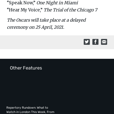
“Speak Now,”
One Night in Miami
“Hear My Voice,”
The Trial of the Chicago 7
The Oscars will take place at a delayed
ceremony on 25 April, 2021.
Other Features
Repertory Rundown: What to
Watch in London This Week, From