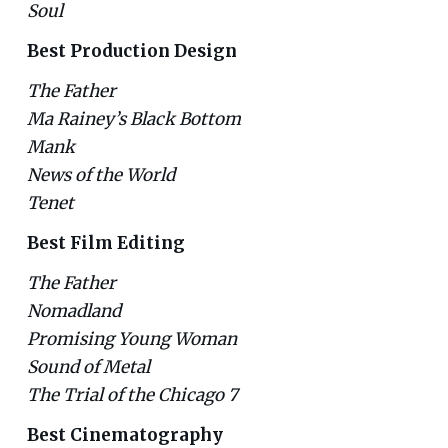
Soul
Best Production Design
The Father
Ma Rainey’s Black Bottom
Mank
News of the World
Tenet
Best Film Editing
The Father
Nomadland
Promising Young Woman
Sound of Metal
The Trial of the Chicago 7
Best Cinematography