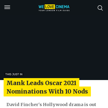
THIS JUST IN
Mank Leads Oscar 2021
Nominations With 10 Nods
David Fincher's Hollywood drama is out