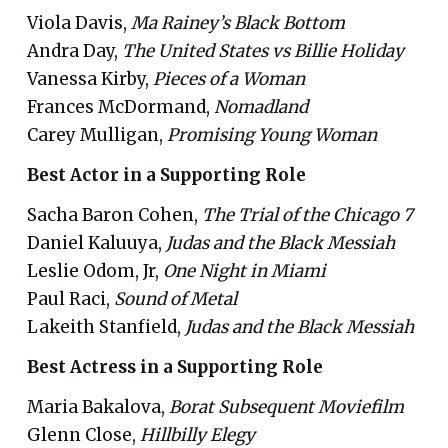
Viola Davis,
Ma Rainey’s Black Bottom
Andra Day,
The United States vs Billie Holiday
Vanessa Kirby,
Pieces of a Woman
Frances McDormand,
Nomadland
Carey Mulligan,
Promising Young Woman
Best Actor in a Supporting Role
Sacha Baron Cohen,
The Trial of the Chicago 7
Daniel Kaluuya,
Judas and the Black Messiah
Leslie Odom, Jr,
One Night in Miami
Paul Raci,
Sound of Metal
Lakeith Stanfield,
Judas and the Black Messiah
Best Actress in a Supporting Role
Maria Bakalova,
Borat Subsequent Moviefilm
Glenn Close,
Hillbilly Elegy