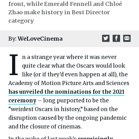
front, while Emerald Fennell and Chloé
Zhao make history in Best Director
category
By:
WeLoveCinema
I
n a strange year where it was never
quite clear what the Oscars would look
like (or if they'd even happen at all), the
Academy of Motion Picture Arts and Sciences
has unveiled the nominations for the 2021
ceremony
– long purported to be the
“weirdest Oscars in history,” based on the
disruption caused by the ongoing pandemic
and the closure of cinemas.
In the wake of last week's
surprisingly