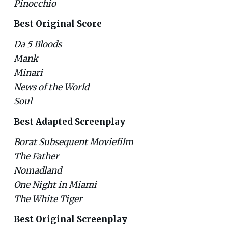
Pinocchio
Best Original Score
Da 5 Bloods
Mank
Minari
News of the World
Soul
Best Adapted Screenplay
Borat Subsequent Moviefilm
The Father
Nomadland
One Night in Miami
The White Tiger
Best Original Screenplay