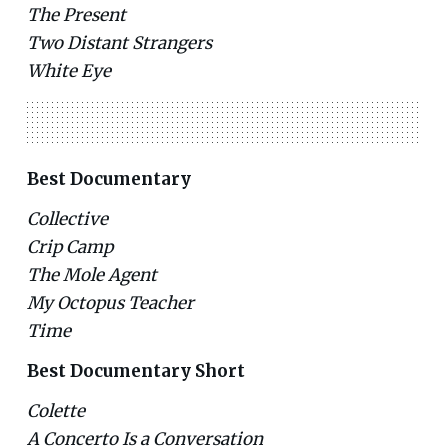
The Present
Two Distant Strangers
White Eye
Best Documentary
Collective
Crip Camp
The Mole Agent
My Octopus Teacher
Time
Best Documentary Short
Colette
A Concerto Is a Conversation