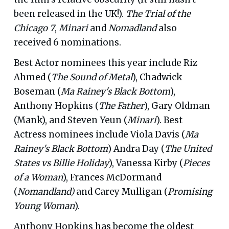
been released in the UK!).
The Trial of the
Chicago 7
,
Minari
and
Nomadland
also
received 6 nominations.
Best Actor nominees this year include Riz
Ahmed (
The Sound of Metal
), Chadwick
Boseman (
Ma Rainey's Black Bottom
),
Anthony Hopkins (
The Father
), Gary Oldman
(Mank), and Steven Yeun (
Minari
). Best
Actress nominees include Viola Davis (
Ma
Rainey's Black Bottom
) Andra Day (
The United
States vs Billie Holiday
), Vanessa Kirby (
Pieces
of a Woman
), Frances McDormand
(
Nomandland)
and Carey Mulligan (
Promising
Young Woman
).
Anthony Hopkins has become the oldest