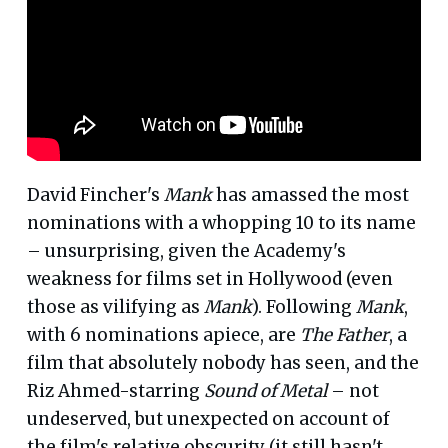
David Fincher's
Mank
has amassed the most
nominations with a whopping 10 to its name
– unsurprising, given the Academy's
weakness for films set in Hollywood (even
those as vilifying as
Mank
). Following
Mank
,
with 6 nominations apiece, are
The Father
, a
film that absolutely nobody has seen, and the
Riz Ahmed-starring
Sound of Metal
– not
undeserved, but unexpected on account of
the film's relative obscurity (it still hasn't