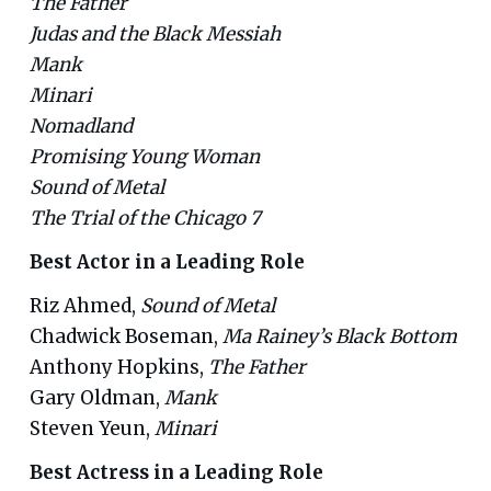
The Father
Judas and the Black Messiah
Mank
Minari
Nomadland
Promising Young Woman
Sound of Metal
The Trial of the Chicago 7
Best Actor in a Leading Role
Riz Ahmed,
Sound of Metal
Chadwick Boseman,
Ma Rainey’s Black Bottom
Anthony Hopkins,
The Father
Gary Oldman,
Mank
Steven Yeun,
Minari
Best Actress in a Leading Role