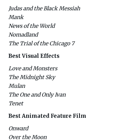
Judas and the Black Messiah
Mank
News of the World
Nomadland
The Trial of the Chicago 7
Best Visual Effects
Love and Monsters
The Midnight Sky
Mulan
The One and Only Ivan
Tenet
Best Animated Feature Film
Onward
Over the Moon