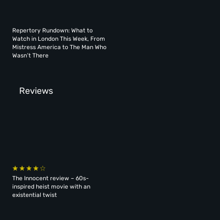
Repertory Rundown: What to
Watch in London This Week, From
Mistress America to The Man Who
Wasn’t There
Reviews
The Innocent review – 60s-
inspired heist movie with an
existential twist