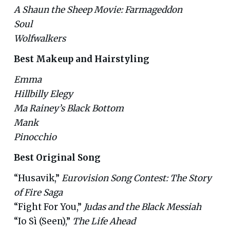
A Shaun the Sheep Movie: Farmageddon
Soul
Wolfwalkers
Best Makeup and Hairstyling
Emma
Hillbilly Elegy
Ma Rainey’s Black Bottom
Mank
Pinocchio
Best Original Song
“Husavik,”
Eurovision Song Contest: The Story
of Fire Saga
“Fight For You,”
Judas and the Black Messiah
“Io Sì (Seen),”
The Life Ahead