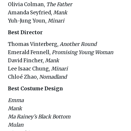
Olivia Colman,
The Father
Amanda Seyfried,
Mank
Yuh-Jung Youn,
Minari
Best Director
Thomas Vinterberg,
Another Round
Emerald Fennell,
Promising Young Woman
David Fincher,
Mank
Lee Isaac Chung,
Minari
Chloé Zhao,
Nomadland
Best Costume Design
Emma
Mank
Ma Rainey’s Black Bottom
Mulan