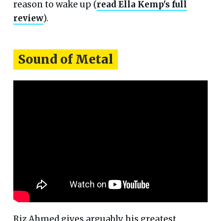
reason to wake up (
read Ella Kemp's full
review
).
Sound of Metal
Riz Ahmed gives arguably his greatest