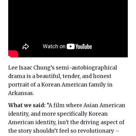
Lee Isaac Chung’s semi-autobiographical
drama is a beautiful, tender, and honest
portrait of a Korean American family in
Arkansas.
What we said:
“A film where Asian American
identity, and more specifically Korean
American identity, isn't the driving aspect of
the story shouldn’t feel so revolutionary –