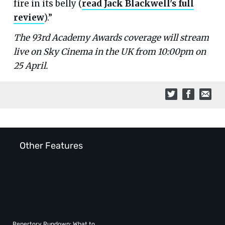
fire in its belly (
read Jack Blackwell's full
review
).”
The 93rd Academy Awards coverage will stream
live on Sky Cinema in the UK from 10:00pm on
25 April.
Other Features
Repertory Rundown: What to