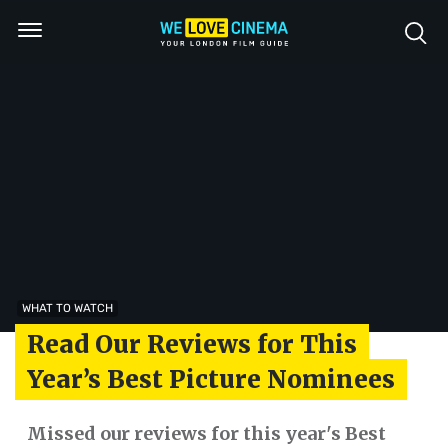
WHAT TO WATCH
Read Our Reviews for This
Year’s Best Picture Nominees
Missed our reviews for this year's Best