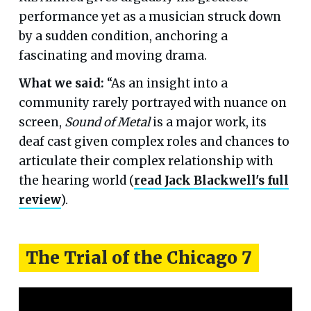
performance yet as a musician struck down
by a sudden condition, anchoring a
fascinating and moving drama.
What we said:
“As an insight into a
community rarely portrayed with nuance on
screen,
Sound of Metal
is a major work, its
deaf cast given complex roles and chances to
articulate their complex relationship with
the hearing world (
read Jack Blackwell's full
review
).
The Trial of the Chicago 7