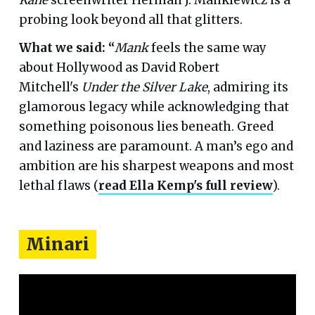
Kane
screenwriter Herman J. Mankiewicz is a
probing look beyond all that glitters.
What we said: “
Mank
feels the same way
about Hollywood as David Robert
Mitchell's
Under the Silver Lake
, admiring its
glamorous legacy while acknowledging that
something poisonous lies beneath. Greed
and laziness are paramount. A man’s ego and
ambition are his sharpest weapons and most
lethal flaws (
read Ella Kemp's full review
).
Minari