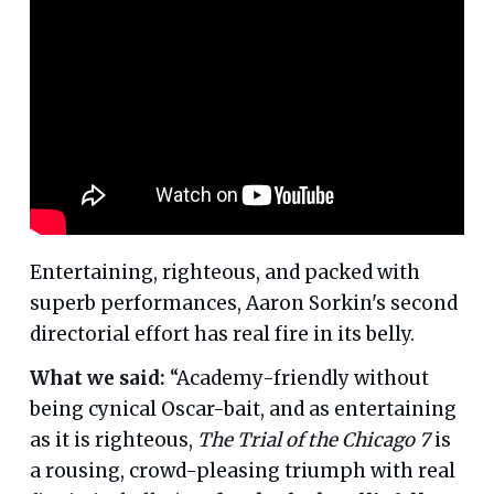
Entertaining, righteous, and packed with
superb performances, Aaron Sorkin's second
directorial effort has real fire in its belly.
What we said:
“Academy-friendly without
being cynical Oscar-bait, and as entertaining
as it is righteous,
The Trial of the Chicago 7
is
a rousing, crowd-pleasing triumph with real