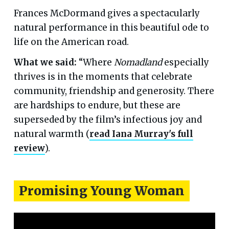
Frances McDormand gives a spectacularly
natural performance in this beautiful ode to
life on the American road.
What we said:
“Where
Nomadland
especially
thrives is in the moments that celebrate
community, friendship and generosity. There
are hardships to endure, but these are
superseded by the film’s infectious joy and
natural warmth (
read Iana Murray's full
review
).
Promising Young Woman