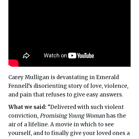
Carey Mulligan is devastating in Emerald
Fennell’s disorienting story of love, violence,
and pain that refuses to give easy answers.
What we said:
“Delivered with such violent
conviction,
Promising Young Woman
has the
air of a lifeline. A movie in which to see
yourself, and to finally give your loved ones a