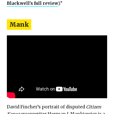
Blackwell's full review
).”
Mank
David Fincher’s portrait of disputed
Citizen