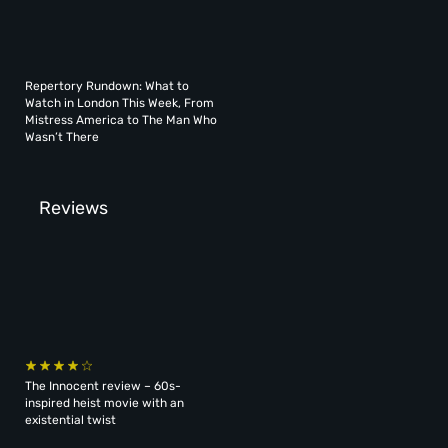
Repertory Rundown: What to
Watch in London This Week, From
Mistress America to The Man Who
Wasn’t There
Reviews
The Innocent review – 60s-
inspired heist movie with an
existential twist