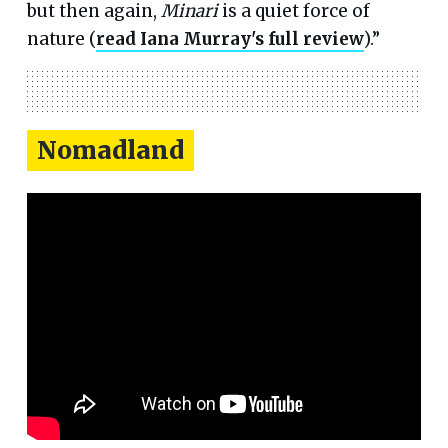
but then again,
Minari
is a quiet force of
nature (
read Iana Murray's full review
).”
Nomadland