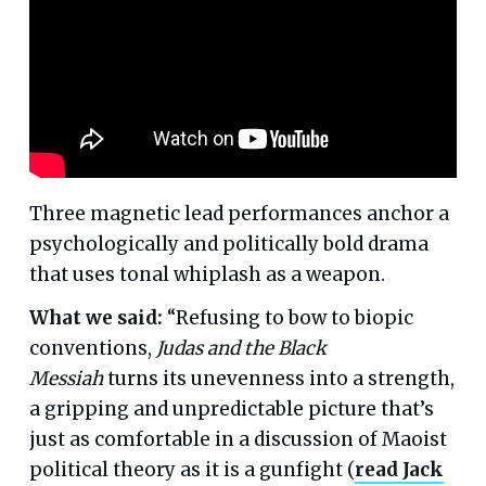
Three magnetic lead performances anchor a
psychologically and politically bold drama
that uses tonal whiplash as a weapon.
What we said:
“Refusing to bow to biopic
conventions,
Judas and the Black
Messiah
turns its unevenness into a strength,
a gripping and unpredictable picture that’s
just as comfortable in a discussion of Maoist
political theory as it is a gunfight (
read Jack