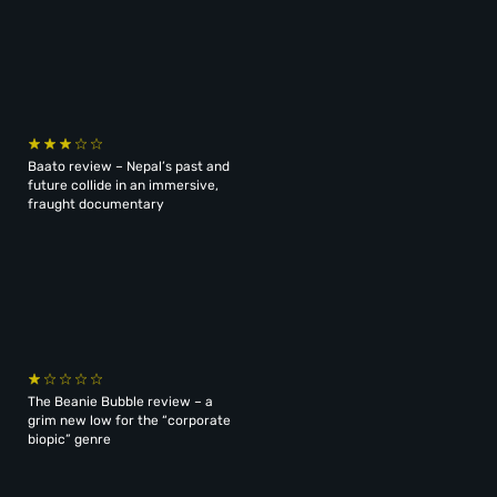
Baato review – Nepal’s past and
future collide in an immersive,
fraught documentary
The Beanie Bubble review – a
grim new low for the “corporate
biopic” genre