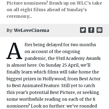
Picture nominees? Brush up on WLC's take
on all eight films ahead of Sunday's
ceremony...
By:
WeLoveCinema
A
fter being delayed for two months
on account of the ongoing
pandemic, the 93rd Academy Awards
is almost here. On Sunday 25 April, we'll
finally learn which films will take home the
biggest prizes in Hollywood, from Best Actor
to Best Animated Feature. Still yet to catch
this year's potential Best Picture, or seeking
some worthwhile reading on each of the 8
nominees? Look no further: we've rounded