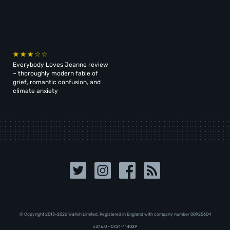
Everybody Loves Jeanne review
– thoroughly modern fable of
grief, romantic confusion, and
climate anxiety
© Copyright 2013-2026 Walloh Limited. Registered in England with company number 08‍92‍56‍04
v3.16.0 - 07.21-114029