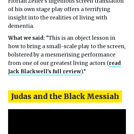
Florian Zeller's ingenious screen translation
of his own stage play offers a terrifying
insight into the realities of living with
dementia.
What we said:
“This is an object lesson in
how to bring a small-scale play to the screen,
bolstered by a mesmerising performance
from one of our greatest living actors (
read
Jack Blackwell's full review
).”
Judas and the Black Messiah