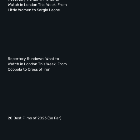
Watch in London This Week, From
Little Women to Sergio Leone
Repertory Rundown: What to
Watch in London This Week, From
Coppola to Cross of Iron
20 Best Films of 2023 (So Far)