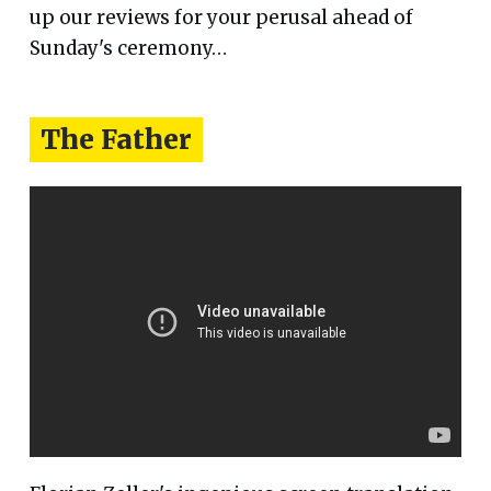
up our reviews for your perusal ahead of
Sunday's ceremony…
The Father