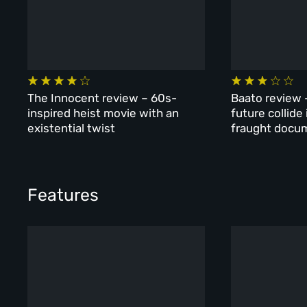
The Innocent review – 60s-
Baato review 
inspired heist movie with an
future collide
existential twist
fraught docu
Features