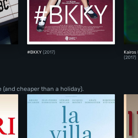
#BKKY
#BKKY
(2017)
Kairos
(2017)
 (and cheaper than a holiday).