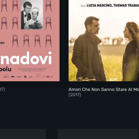
Strnadovi
Amori Che Non Sann
17)
Amori Che Non Sanno Stare Al M
(2017)