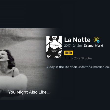
La Notte
2017 | 2h 2m |
Drama
,
World
7.9
26,779 votes
/10
A day in the life of an unfaithful married co
You Might Also Like...