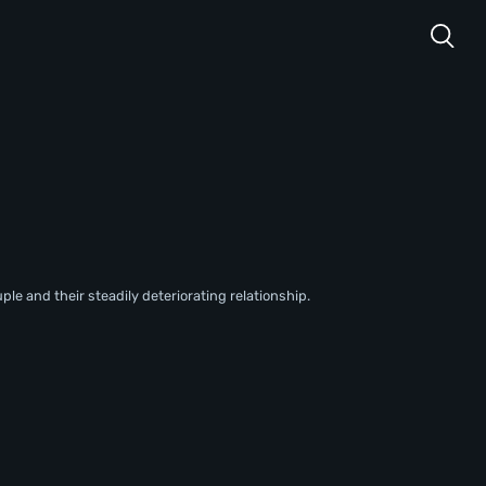
uple and their steadily deteriorating relationship.