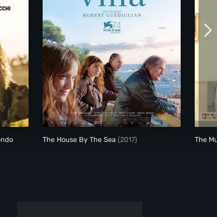
o Stare Al Mondo
The House By The Sea
ondo
The House By The Sea
(2017)
The M