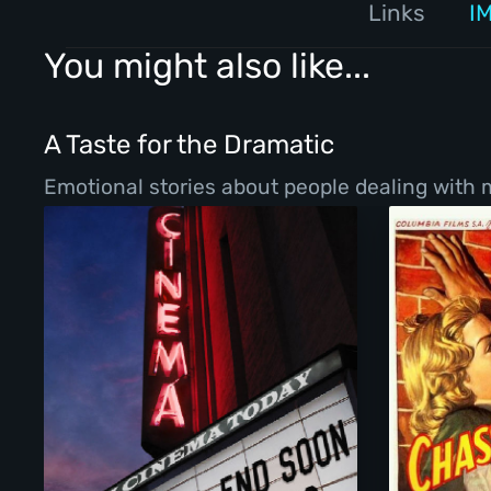
Links
I
You might also like...
A Taste for the Dramatic
Emotional stories about people dealing with ma