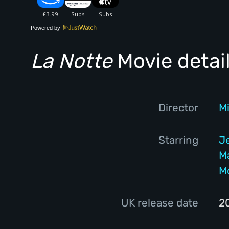
Powered by
La Notte
Movie detai
Director
M
Starring
J
M
Mo
UK release date
2