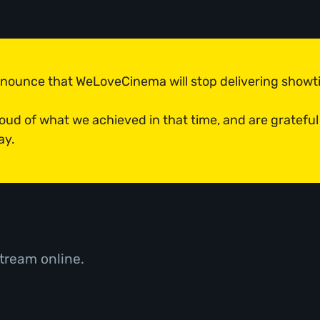
announce that WeLoveCinema will stop delivering show
roud of what we achieved in that time, and are grateful
ay.
tream online.