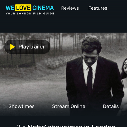
Reviews
Features
Play trailer
Showtimes
Stream Online
Details