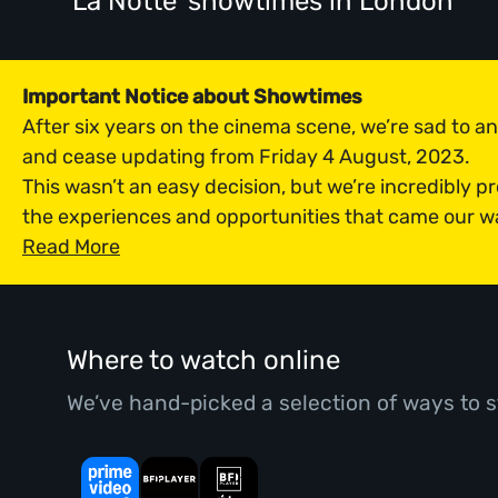
'La Notte' showtimes
in London
Important Notice about Showtimes
After six years on the cinema scene, we’re sad to 
and cease updating from Friday 4 August, 2023.
This wasn’t an easy decision, but we’re incredibly p
the experiences and opportunities that came our w
Read More
Where to watch online
We’ve hand-picked a selection of ways to s