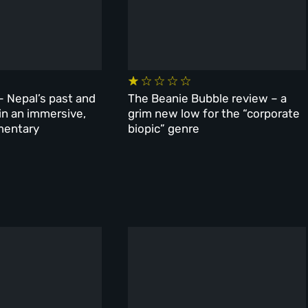
– Nepal’s past and
The Beanie Bubble review – a
 in an immersive,
grim new low for the “corporate
mentary
biopic” genre