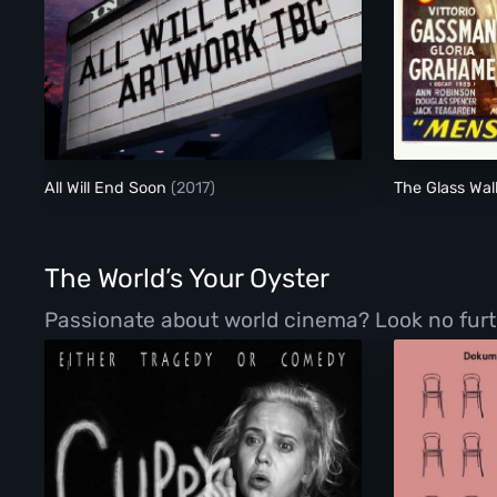
All Will End Soon
All Will End Soon
(2017)
The Glass Wal
The World’s Your Oyster
Passionate about world cinema? Look no furth