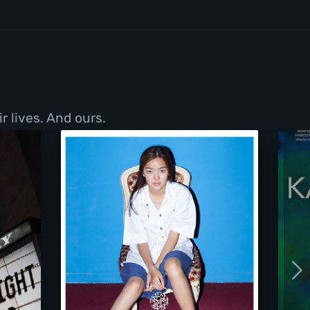
r lives. And ours.