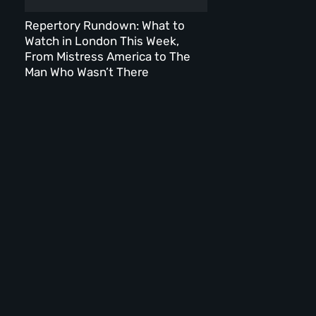
Repertory Rundown: What to
Watch in London This Week,
From Mistress America to The
Man Who Wasn’t There