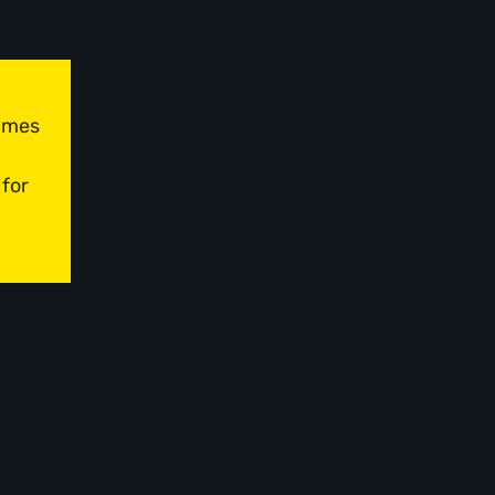
times
 for