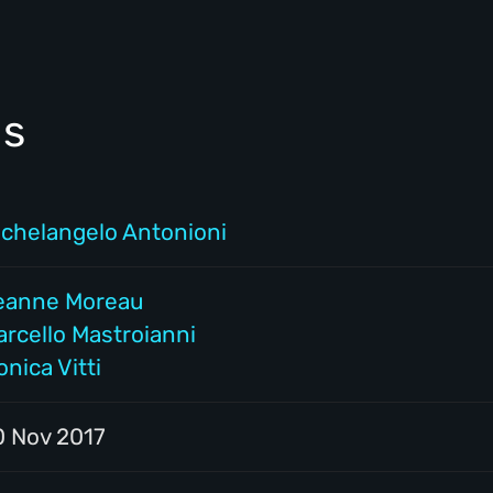
ls
ichelangelo Antonioni
eanne Moreau
arcello Mastroianni
nica Vitti
0 Nov 2017