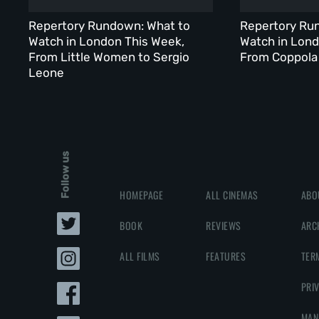
Repertory Rundown: What to
Repertory Ru
Watch in London This Week,
Watch in Lond
From Little Women to Sergio
From Coppola 
Leone
Follow us
HOMEPAGE
ALL CINEMAS
ABO
BOOK
REVIEWS
ARC
ALL FILMS
FEATURES
TER
PRI
MAN