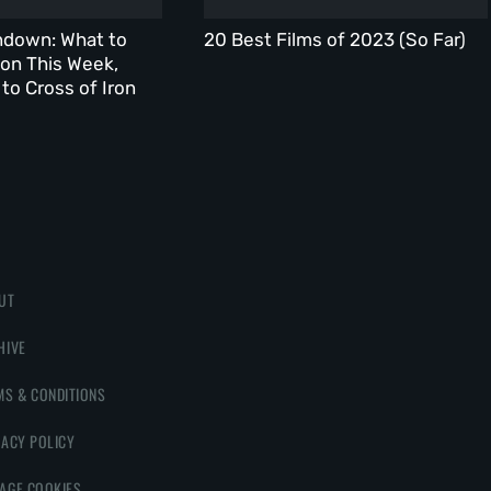
ndown: What to
20 Best Films of 2023 (So Far)
on This Week,
to Cross of Iron
UT
HIVE
MS & CONDITIONS
VACY POLICY
AGE COOKIES