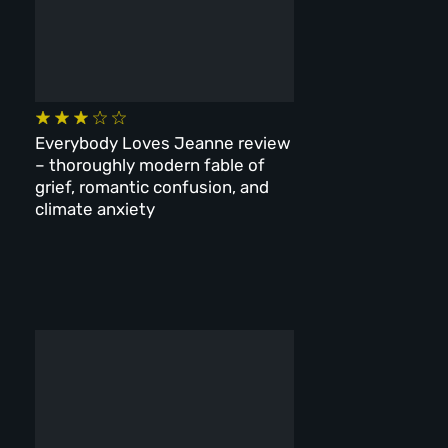
Everybody Loves Jeanne review
– thoroughly modern fable of
grief, romantic confusion, and
climate anxiety