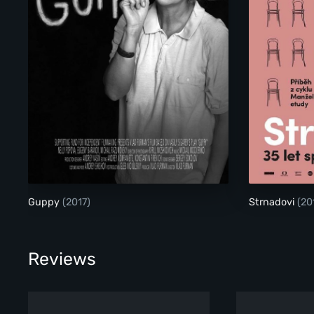
Guppy
(2017)
Strnadovi
(20
Reviews