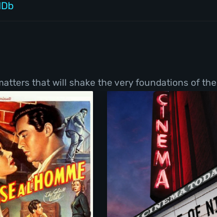
MDb
tters that will shake the very foundations of thei