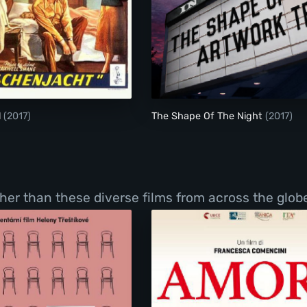
The Glass Wall
l
(2017)
The Shape Of The Night
(2017)
er than these diverse films from across the globe