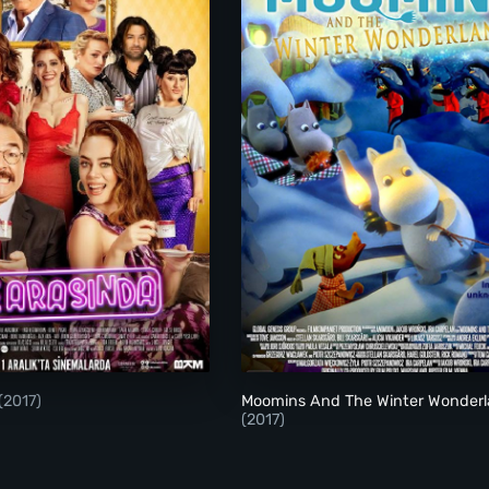
Aile Arasinda
Moomins And The Wi
(2017)
Moomins And The Winter Wonder
(2017)