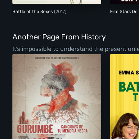
Battle of the Sexes
(2017)
Film Stars Don
Another Page From History
It’s impossible to understand the present un