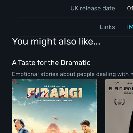
UK release date
0
Links
I
You might also like...
A Taste for the Dramatic
Emotional stories about people dealing with ma