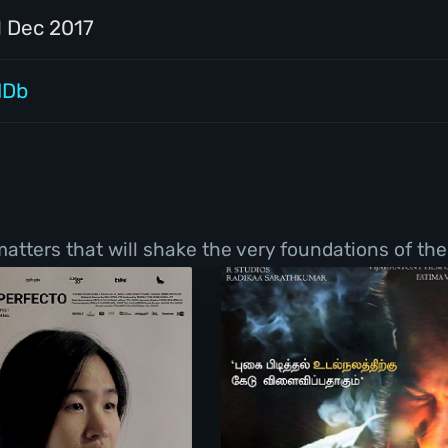
1 Dec 2017
MDb
tters that will shake the very foundations of thei