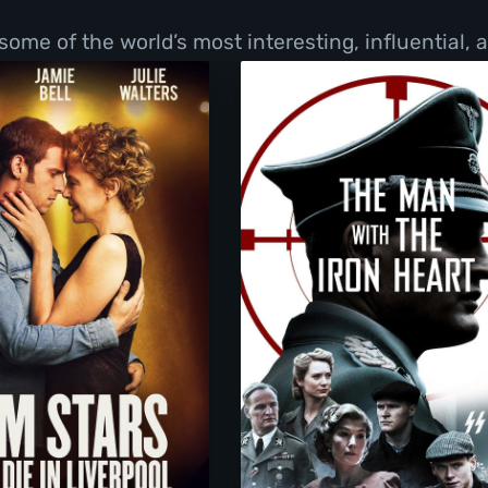
f some of the world’s most interesting, influential,
Film Stars Don’t Die In Liverpool
The Man with the Iro