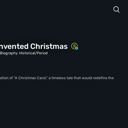
nvented Christmas
,
Biography
,
Historical/Period
ation of "A Christmas Carol," a timeless tale that would redefine the