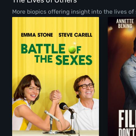
The Lives of Others
More biopics offering insight into the lives o
Battle of the Sexes