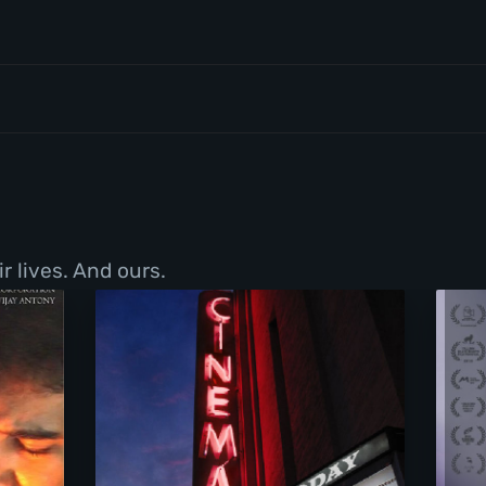
r lives. And ours.