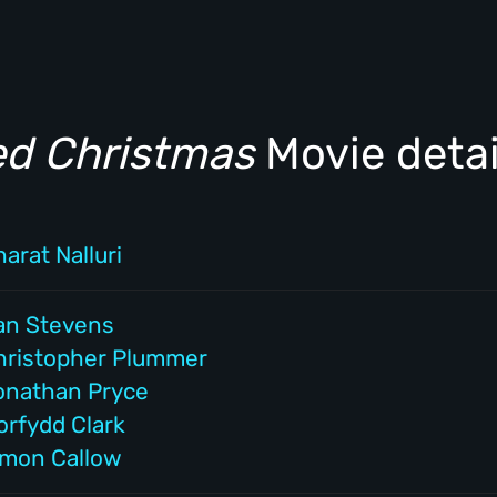
ed Christmas
Movie detai
arat Nalluri
an Stevens
hristopher Plummer
onathan Pryce
orfydd Clark
imon Callow