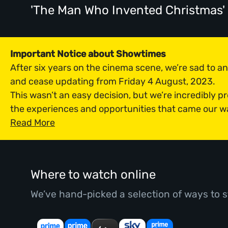
'The Man Who Invented Christmas
Important Notice about Showtimes
After six years on the cinema scene, we’re sad to 
and cease updating from Friday 4 August, 2023.
This wasn’t an easy decision, but we’re incredibly p
the experiences and opportunities that came our w
Read More
Where to watch online
We’ve hand-picked a selection of ways to s