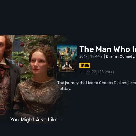
The Man Who I
2017 | 1h 44m |
Drama
,
Comedy
7.0
22,153 votes
/10
The journey that led to Charles Dickens' cre
holiday.
You Might Also Like...