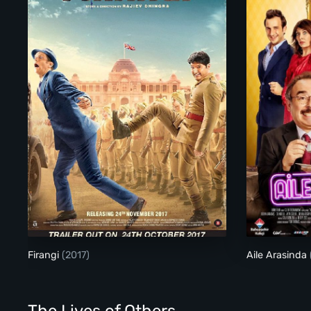
Firangi
Firangi
(2017)
Aile Arasinda