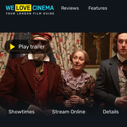
Reviews
Features
Play trailer
Showtimes
Stream Online
Details