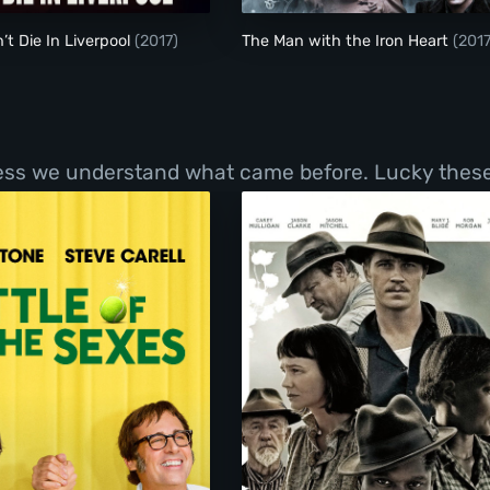
’t Die In Liverpool
(2017)
The Man with the Iron Heart
(2017
less we understand what came before. Lucky these 