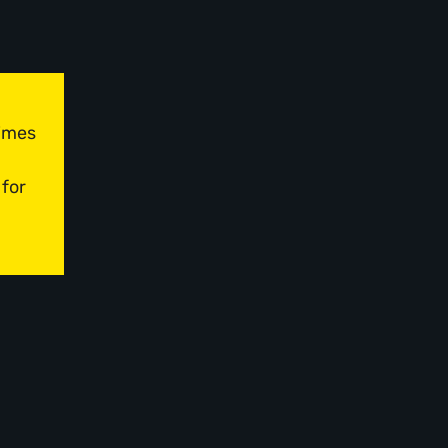
times
 for