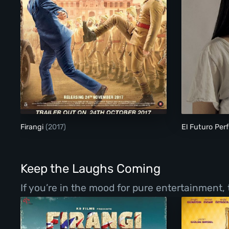
Firangi
Firangi
(2017)
El Futuro Per
Keep the Laughs Coming
If you’re in the mood for pure entertainment,