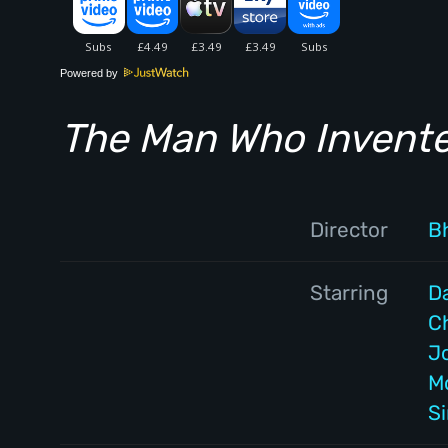
Powered by
The Man Who Invent
Director
Bh
Starring
D
C
J
M
S