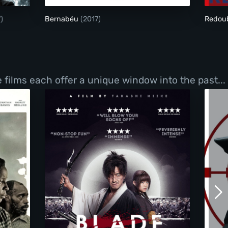
)
Bernabéu
(2017)
Redou
films each offer a unique window into the past...