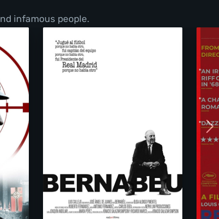
 and infamous people.
n Heart
Bernabéu