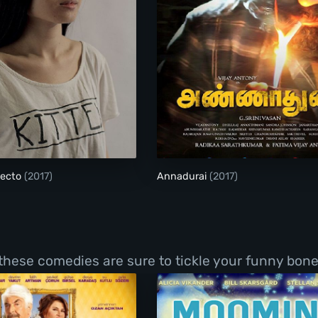
El Futuro Perfecto
Annadurai
fecto
(2017)
Annadurai
(2017)
 these comedies are sure to tickle your funny bone