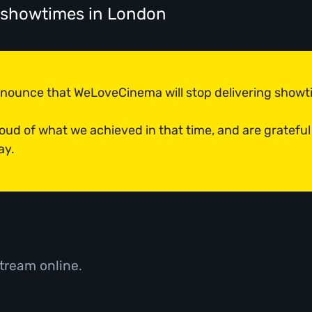
' showtimes
in London
announce that WeLoveCinema will stop delivering show
roud of what we achieved in that time, and are grateful
ay.
tream online.