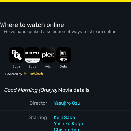
Where to watch online
We’ve hand-picked a selection of ways to stream online.
Powered by
Good Morning (Ohayo)
Movie details
Director
Yasujiro Ozu
Starring
Keiji Sada
Yoshiko Kuga
Chishu Ryu