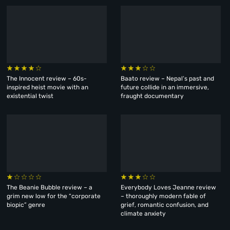
The Innocent review – 60s-
Baato review – Nepal’s past and
inspired heist movie with an
future collide in an immersive,
existential twist
fraught documentary
The Beanie Bubble review – a
Everybody Loves Jeanne review
grim new low for the “corporate
– thoroughly modern fable of
biopic” genre
grief, romantic confusion, and
climate anxiety