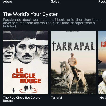
Adore
Golda
Fuck
The World’s Your Oyster
Passionate about world cinema? Look no further than these
diverse films from across the globe (and cheaper than a
holiday).
The Red Circle (Le Cercle
Tarrafal
I Go 
Rouge)