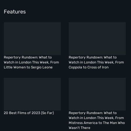
Features
Repertory Rundown: What to
Repertory Rundown: What to
Watch in London This Week, From
Watch in London This Week, From
Little Women to Sergio Leone
Coppola to Cross of Iron
20 Best Films of 2023 (So Far)
Repertory Rundown: What to
Watch in London This Week, From
Mistress America to The Man Who
Wasn’t There