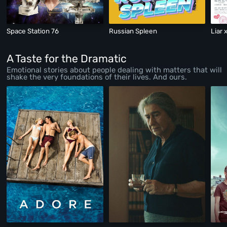
Space Station 76
Russian Spleen
Liar 
A Taste for the Dramatic
Emotional stories about people dealing with matters that will
shake the very foundations of their lives. And ours.