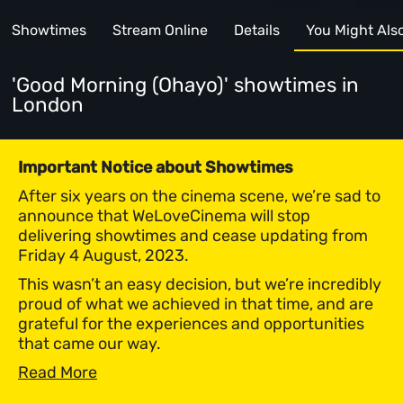
Showtimes
Stream Online
Details
You Might Also 
'Good Morning (Ohayo)' showtimes
in
London
Important Notice about Showtimes
After six years on the cinema scene, we’re sad to
announce that WeLoveCinema will stop
delivering showtimes and cease updating from
Friday 4 August, 2023.
This wasn’t an easy decision, but we’re incredibly
proud of what we achieved in that time, and are
grateful for the experiences and opportunities
that came our way.
Read More