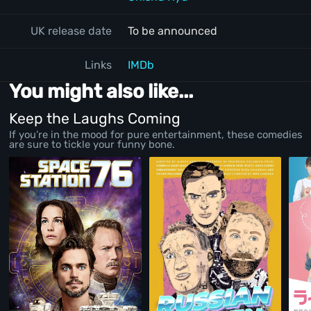
UK release date
To be announced
Links
IMDb
You might also like...
Keep the Laughs Coming
If you’re in the mood for pure entertainment, these comedies
are sure to tickle your funny bone.