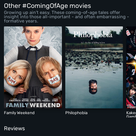
Other #ComingOfAge movies
Growing up ain’t easy. These coming-of-age tales offer
insight into those all-important - and often embarrassing -
formative years.
Family Weekend
Philophobia
Kake
Gamb
Reviews