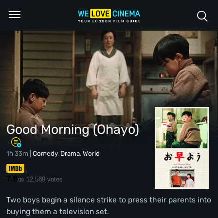
Good Morning (Ohayo)
1h 33m |
Comedy
,
Drama
,
World
7.8
12,589 votes
/10
Two boys begin a silence strike to press their parents into
buying them a television set.