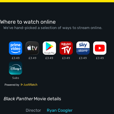
Where to watch online
We’ve hand-picked a selection of ways to stream online.
Powered by
Black Panther
Movie details
Director
Ryan Coogler