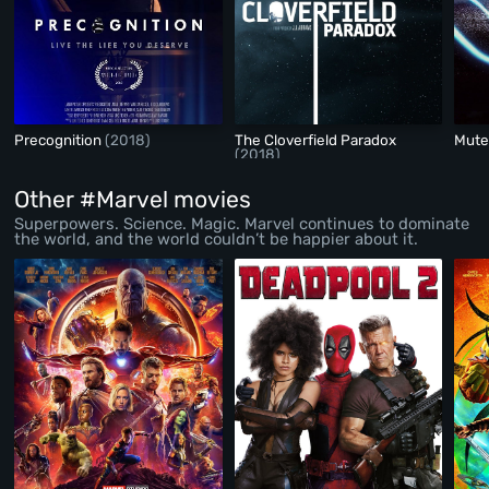
Precognition
(2018)
The Cloverfield Paradox
Mut
(2018)
Other #Marvel movies
Superpowers. Science. Magic. Marvel continues to dominate
the world, and the world couldn’t be happier about it.