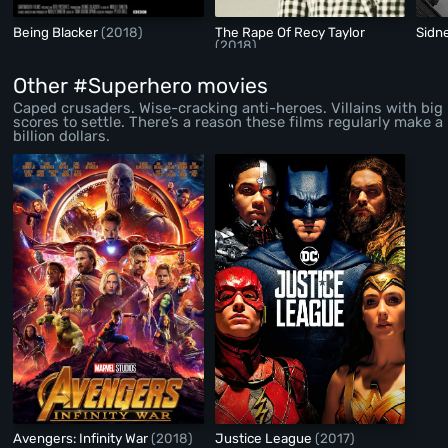
Being Blacker
(2018)
The Rape Of Recy Taylor
Sidn
(2018)
Other #Superhero movies
Caped crusaders. Wise-cracking anti-heroes. Villains with big
scores to settle. There’s a reason these films regularly make a
billion dollars.
Avengers: Infinity War
(2018)
Justice League
(2017)