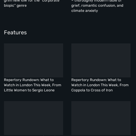
grim new low for the “corporate
– thoroughly modern fable of
biopic” genre
grief, romantic confusion, and
climate anxiety
Features
Repertory Rundown: What to
Repertory Rundown: What to
Watch in London This Week, From
Watch in London This Week, From
Little Women to Sergio Leone
Coppola to Cross of Iron