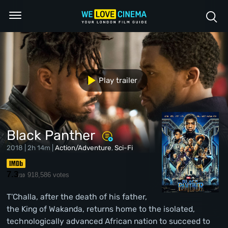
Play trailer
Black Panther
2018 | 2h 14m |
Action/Adventure
,
Sci-Fi
7.3
918,586 votes
/10
T'Challa, after the death of his father,
the King of Wakanda, returns home to the isolated,
technologically advanced African nation to succeed to