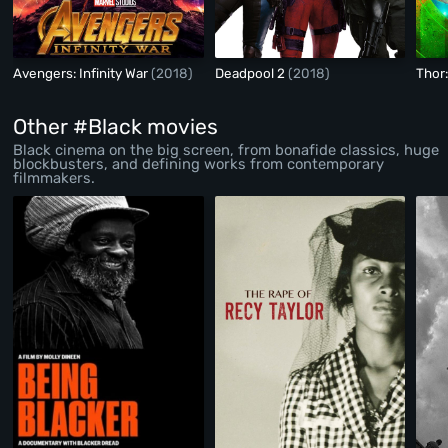
Avengers: Infinity War
(2018)
Deadpool 2
(2018)
Thor
Other #Black movies
Black cinema on the big screen, from bonafide classics, huge
blockbusters, and defining works from contemporary
filmmakers.