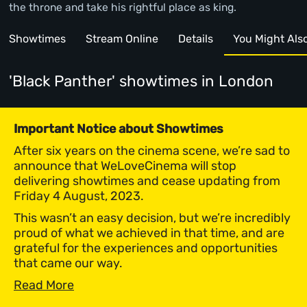
the throne and take his rightful place as king.
Showtimes
Stream Online
Details
You Might Also 
'Black Panther' showtimes
in London
Important Notice about Showtimes
After six years on the cinema scene, we’re sad to
announce that WeLoveCinema will stop
delivering showtimes and cease updating from
Friday 4 August, 2023.
This wasn’t an easy decision, but we’re incredibly
proud of what we achieved in that time, and are
grateful for the experiences and opportunities
that came our way.
Read More