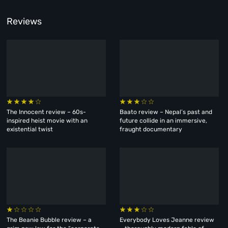
Reviews
The Innocent review – 60s-
Baato review – Nepal’s past and
inspired heist movie with an
future collide in an immersive,
existential twist
fraught documentary
The Beanie Bubble review – a
Everybody Loves Jeanne review