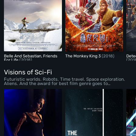
Belle And Sebastian, Friends
The Monkey King 3
(2018)
Dete
For Life
(2018)
(201
Visions of Sci-Fi
Futuristic worlds. Robots. Time travel. Space exploration.
Aliens. And the award for best film genre goes to…