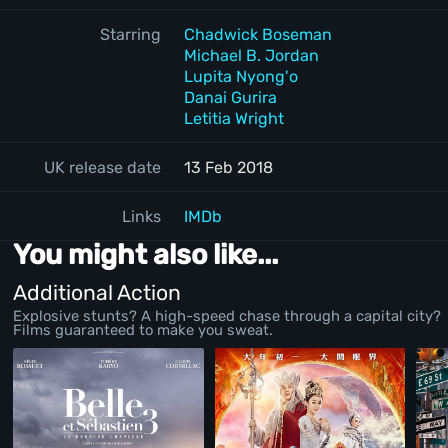
Starring
Chadwick Boseman
Michael B. Jordan
Lupita Nyong'o
Danai Gurira
Letitia Wright
UK release date
13 Feb 2018
Links
IMDb
You might also like...
Additional Action
Explosive stunts? A high-speed chase through a capital city?
Films guaranteed to make you sweat.