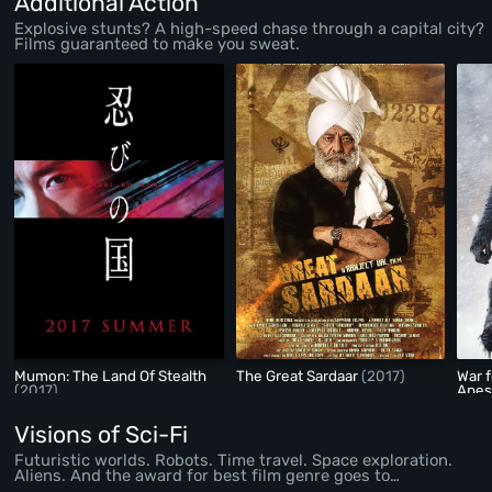
Additional Action
Explosive stunts? A high-speed chase through a capital city?
Films guaranteed to make you sweat.
Mumon: The Land Of Stealth
The Great Sardaar
(2017)
War f
(2017)
Ape
Visions of Sci-Fi
Futuristic worlds. Robots. Time travel. Space exploration.
Aliens. And the award for best film genre goes to…