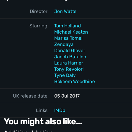
Director
Jon Watts
Starring
Tom Holland
Michael Keaton
Marisa Tomei
Zendaya
Donald Glover
Jacob Batalon
Laura Harrier
Tony Revolori
Tyne Daly
Bokeem Woodbine
UK release date
05 Jul 2017
Links
IMDb
You might also like...