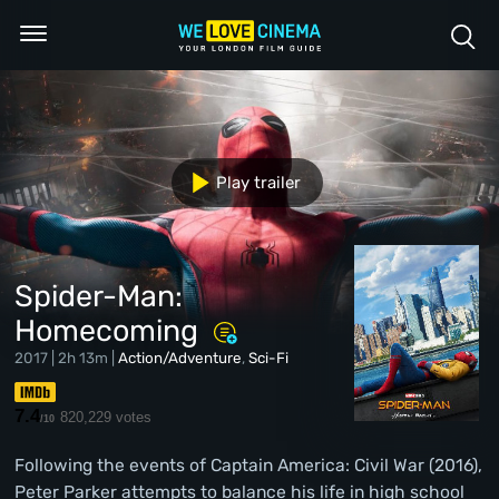
Play trailer
Spider-Man:
Homecoming
2017 | 2h 13m |
Action/Adventure
,
Sci-Fi
7.4
820,229 votes
/10
Following the events of Captain America: Civil War (2016),
Peter Parker attempts to balance his life in high school