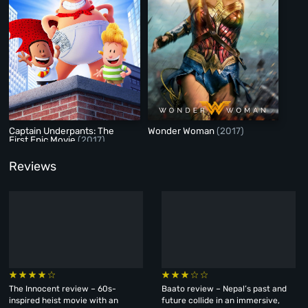
Captain Underpants: The
Wonder Woman
(2017)
First Epic Movie
(2017)
Reviews
The Innocent review – 60s-
Baato review – Nepal’s past and
inspired heist movie with an
future collide in an immersive,