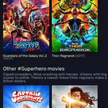
Guardians of the Galaxy Vol. 2
Thor: Ragnarok
(2017)
(2017)
Other #Superhero movies
Caped crusaders. Wise-cracking anti-heroes. Villains with big
scores to settle. There’s a reason these films regularly make a
billion dollars.