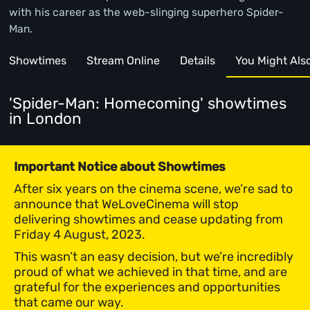
with his career as the web-slinging superhero Spider-
Man.
Showtimes
Stream Online
Details
You Might Also 
'Spider-Man: Homecoming' showtimes
in London
Important Notice about Showtimes
After six years on the cinema scene, we’re sad to
announce that WeLoveCinema will stop
delivering showtimes and cease updating from
Friday 4 August, 2023.
This wasn’t an easy decision, but we’re incredibly
proud of what we achieved in that time, and are
grateful for the experiences and opportunities
that came our way.