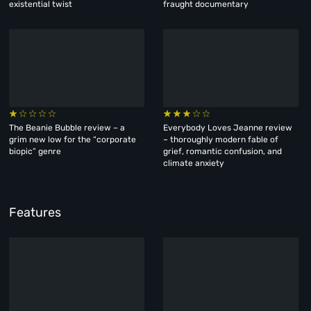
existential twist
fraught documentary
The Beanie Bubble review – a
Everybody Loves Jeanne review
grim new low for the “corporate
– thoroughly modern fable of
biopic” genre
grief, romantic confusion, and
climate anxiety
Features