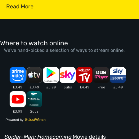
Read More
Where to watch online
We’ve hand-picked a selection of ways to stream online.
Powered by
Spider-Man: Homecoming
Movie details