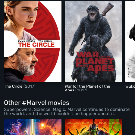
The Circle
(2017)
War for the Planet of the
Wuk
Apes
(2017)
Other #Marvel movies
Superpowers. Science. Magic. Marvel continues to dominate
the world, and the world couldn’t be happier about it.