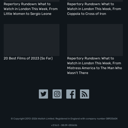
Repertory Rundown: What to
Repertory Rundown: What to
Watch in London This Week, From
Watch in London This Week, From
Little Women to Sergio Leone
Coppola to Cross of Iron
20 Best Films of 2023 (So Far)
Repertory Rundown: What to
Watch in London This Week, From
Mistress America to The Man Who
Wasn’t There
© Copyright 2013-2026 Walloh Limited. Registered in England with company number 08‍92‍56‍04
v3.16.0 - 08.09-055636