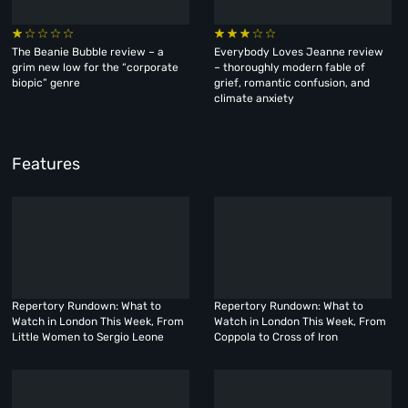
The Beanie Bubble review – a
Everybody Loves Jeanne review
grim new low for the “corporate
– thoroughly modern fable of
biopic” genre
grief, romantic confusion, and
climate anxiety
Features
Repertory Rundown: What to
Repertory Rundown: What to
Watch in London This Week, From
Watch in London This Week, From
Little Women to Sergio Leone
Coppola to Cross of Iron