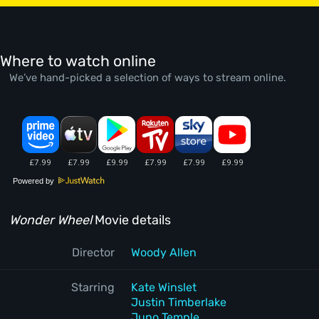
Where to watch online
We’ve hand-picked a selection of ways to stream online.
Powered by
Wonder Wheel
Movie details
Director
Woody Allen
Starring
Kate Winslet
Justin Timberlake
Juno Temple