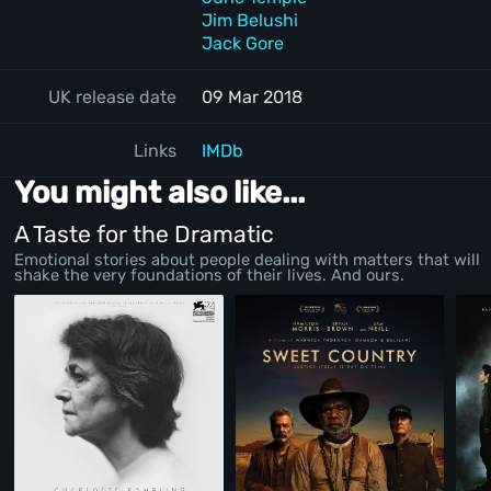
Jim Belushi
Jack Gore
UK release date
09 Mar 2018
Links
IMDb
You might also like...
A Taste for the Dramatic
Emotional stories about people dealing with matters that will
shake the very foundations of their lives. And ours.