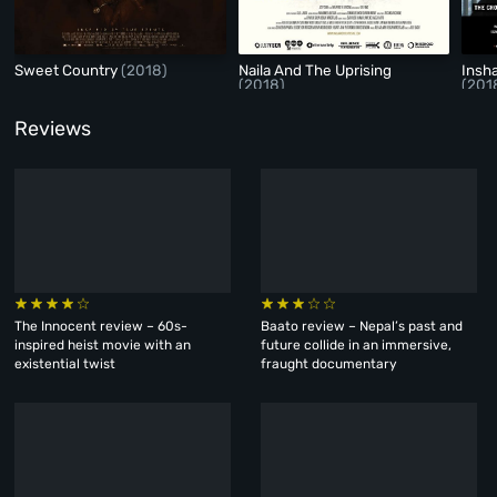
Sweet Country
(2018)
Naila And The Uprising
Insh
(2018)
(201
Reviews
The Innocent review – 60s-
Baato review – Nepal’s past and
inspired heist movie with an
future collide in an immersive,
existential twist
fraught documentary