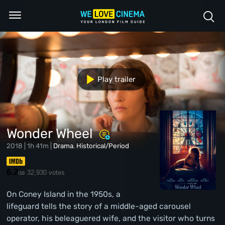
Play trailer
Wonder Wheel
2018 | 1h 41m |
Drama
,
Historical/Period
6.2
32,930 votes
/10
On Coney Island in the 1950s, a
lifeguard tells the story of a middle-aged carousel
operator, his beleaguered wife, and the visitor who turns