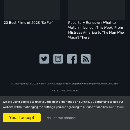
20 Best Films of 2023 (So Far)
Repertory Rundown: What to
Watch in London This Week, From
Mistress America to The Man Who
Wasn’t There
© Copyright 2013-2026 Walloh Limited. Registered in England with company number 08‍92‍56‍04
v3.16.0 - 08.09-133527
We are using cookies to give you the best experience on our site. By continuing to use our
We are using cookies to give you the best experience on our site. By continuing to use our
website without changing the settings, you are agreeing to our use of cookies.
website without changing the settings, you are agreeing to our use of cookies.
Read More
Read More
Yes, I accept
Yes, I accept
No, let me choose
No, let me choose