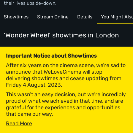
their lives upside-down.
Showtimes
Stream Online
Details
You Might Also 
'Wonder Wheel' showtimes
in London
Important Notice about Showtimes
After six years on the cinema scene, we’re sad to
announce that WeLoveCinema will stop
delivering showtimes and cease updating from
Friday 4 August, 2023.
This wasn’t an easy decision, but we’re incredibly
proud of what we achieved in that time, and are
grateful for the experiences and opportunities
that came our way.
Read More