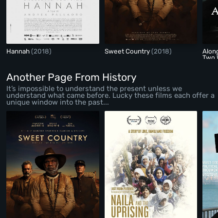
Hannah
(2018)
Sweet Country
(2018)
Alon
Two 
Another Page From History
It’s impossible to understand the present unless we
understand what came before. Lucky these films each offer a
unique window into the past...