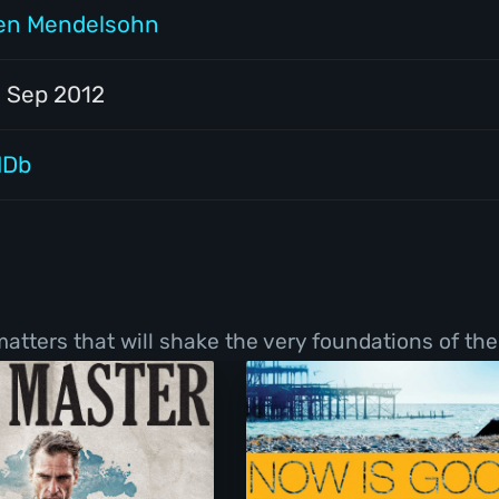
en Mendelsohn
1 Sep 2012
MDb
tters that will shake the very foundations of thei