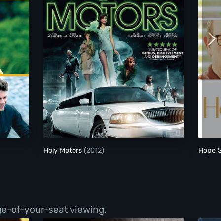
Holy Motors
Holy Motors
(2012)
Hope 
ge-of-your-seat viewing.