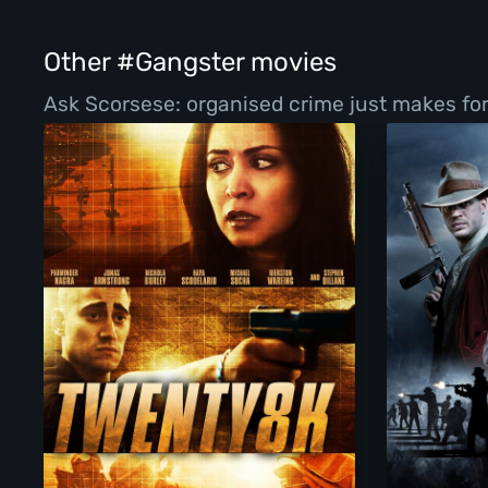
Other #Gangster movies
Ask Scorsese: organised crime just makes for 