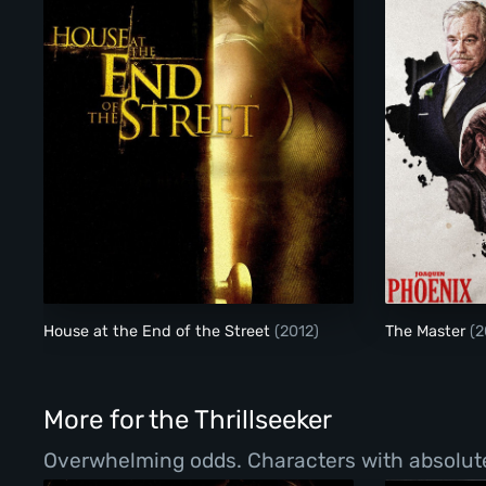
House at the End of the Street
House at the End of the Street
(2012)
The Master
(2
More for the Thrillseeker
Overwhelming odds. Characters with absolutel