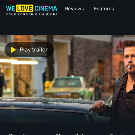
Reviews
Features
Play trailer