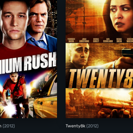
Premium Rush
Twenty8k
sh
(2012)
Twenty8k
(2012)