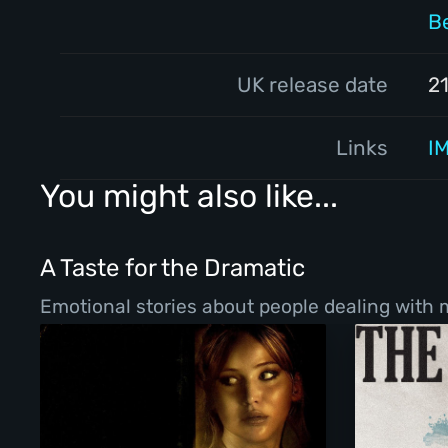
B
UK release date
2
Links
I
You might also like...
A Taste for the Dramatic
Emotional stories about people dealing with ma