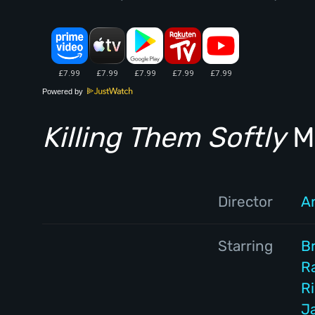
Powered by
Killing Them Softly
Mo
Director
A
Starring
Br
Ra
R
J