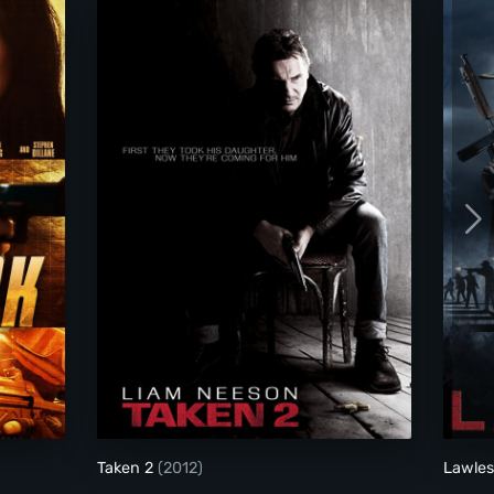
Taken 2
Taken 2
(2012)
Lawle