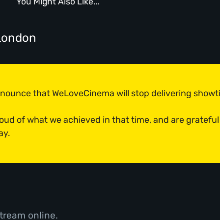
You Might Also Like...
London
announce that WeLoveCinema will stop delivering show
roud of what we achieved in that time, and are grateful
ay.
tream online.