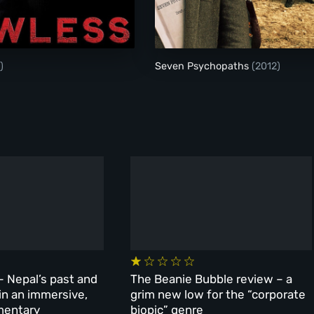
Lawless
Seven Psychopaths
)
Seven Psychopaths
(2012)
– Nepal’s past and
The Beanie Bubble review – a
 in an immersive,
grim new low for the “corporate
mentary
biopic” genre