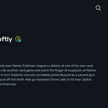
oftly
mob man Markie Trattman staged a robbery at one of his own card
rob another card game and point the finger of suspicion at Markie.
e in turn foolishly recruits unreliable junkie Russell as a second gun
pull off the theft. Mob go-between Driver calls in hit man Jackie
ke them pay.