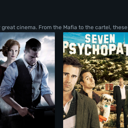
great cinema. From the Mafia to the cartel, these f