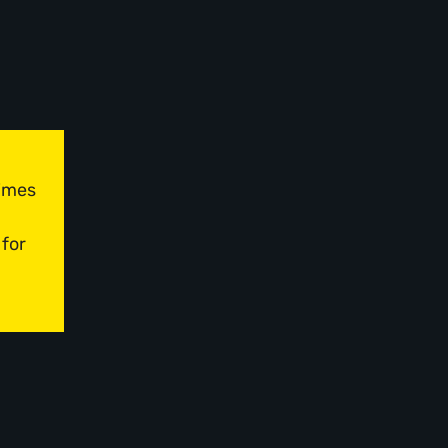
times
 for