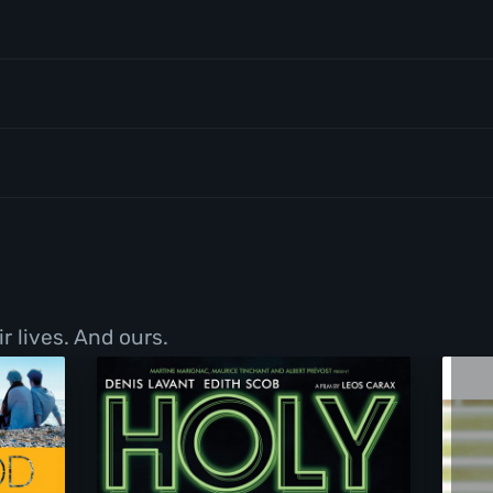
r lives. And ours.