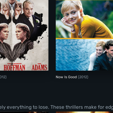
The Master
Now Is Good
012)
Now Is Good
(2012)
y everything to lose. These thrillers make for ed