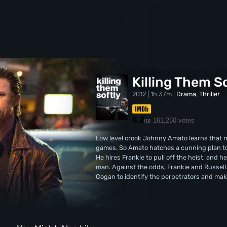
Killing Them S
2012 | 1h 37m |
Drama
,
Thriller
6.2
161,250 votes
/10
Low level crook Johnny Amato learns that 
games. So Amato hatches a cunning plan to 
He hires Frankie to pull off the heist, and h
man. Against the odds, Frankie and Russell 
Cogan to identify the perpetrators and ma