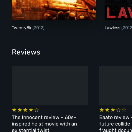
Twenty8k
Twenty8k
(2012)
Lawless
(2012
Reviews
The Innocent review – 60s-
Baato review 
inspired heist movie with an
future collide
existential twist
fraught docu