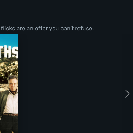
licks are an offer you can’t refuse.