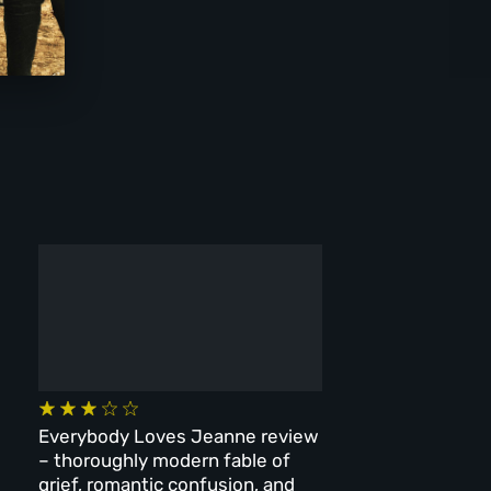
Everybody Loves Jeanne review
– thoroughly modern fable of
grief, romantic confusion, and