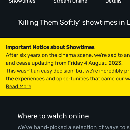
Showtimes
Stream Online
Details
'Killing Them Softly' showtimes
in 
Important Notice about Showtimes
After six years on the cinema scene, we’re sad to 
and cease updating from Friday 4 August, 2023.
This wasn’t an easy decision, but we’re incredibly p
the experiences and opportunities that came our w
Read More
Where to watch online
We’ve hand-picked a selection of ways to s