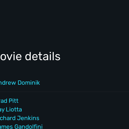
vie details
ndrew Dominik
ad Pitt
y Liotta
ichard Jenkins
ames Gandolfini