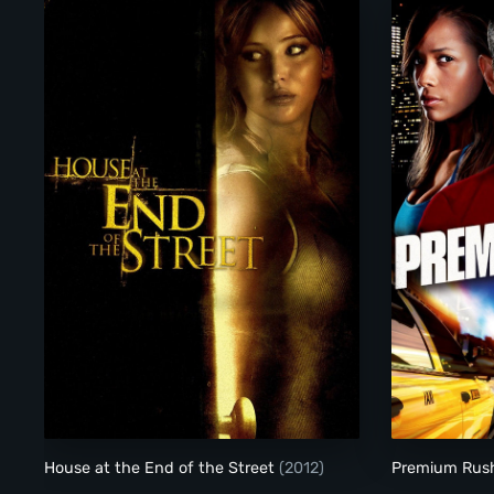
House at the End of the Street
House at the End of the Street
(2012)
Premium Ru