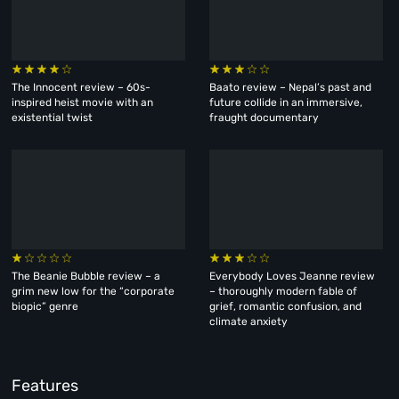
The Innocent review – 60s-
Baato review – Nepal’s past and
inspired heist movie with an
future collide in an immersive,
existential twist
fraught documentary
The Beanie Bubble review – a
Everybody Loves Jeanne review
grim new low for the “corporate
– thoroughly modern fable of
biopic” genre
grief, romantic confusion, and
climate anxiety
Features