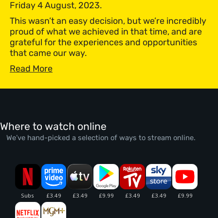
Friday 4 August, 2023.
This wasn’t an easy decision, but we’re incredibly
proud of what we achieved in that time, and are
grateful for the experiences and opportunities
that came our way.
Read More
Where to watch online
We’ve hand-picked a selection of ways to stream online.