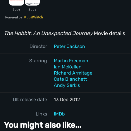
Powered by
The Hobbit: An Unexpected Journey
Movie details
Director
Peter Jackson
Starring
Martin Freeman
Ian McKellen
Richard Armitage
Cate Blanchett
Andy Serkis
UK release date
13 Dec 2012
Links
IMDb
You might also like...