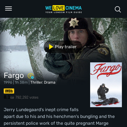
Play trailer
Fargo
1996 | 1h 38m |
Thriller
,
Drama
8.1
792,292 votes
/10
Jerry Lundegaard's inept crime falls
apart due to his and his henchmen's bungling and the
persistent police work of the quite pregnant Marge