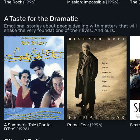
The Rock
(1996)
Mission: Impossible
(1996)
The 
A Taste for the Dramatic
Emotional stories about people dealing with matters that will
shake the very foundations of their lives. And ours.
A Summer's Tale (Conte
Primal Fear
(1996)
Secr
D'Ete)
(1996)