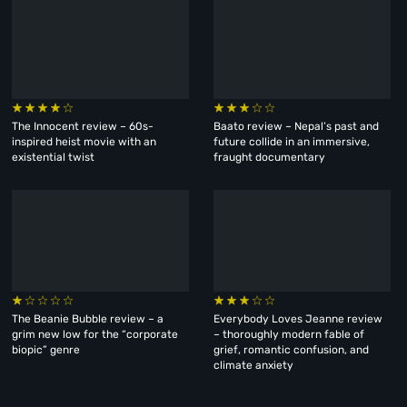
The Innocent review – 60s-
Baato review – Nepal’s past and
inspired heist movie with an
future collide in an immersive,
existential twist
fraught documentary
The Beanie Bubble review – a
Everybody Loves Jeanne review
grim new low for the “corporate
– thoroughly modern fable of
biopic” genre
grief, romantic confusion, and
climate anxiety