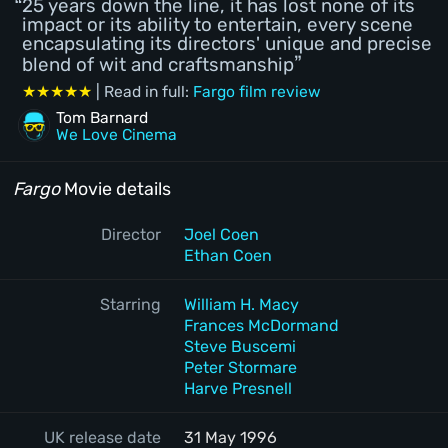
25 years down the line, it has lost none of its
impact or its ability to entertain, every scene
encapsulating its directors' unique and precise
blend of wit and craftsmanship
★★★★★
| Read in full:
Fargo film review
Tom Barnard
We Love Cinema
Fargo
Movie details
Director
Joel Coen
Ethan Coen
Starring
William H. Macy
Frances McDormand
Steve Buscemi
Peter Stormare
Harve Presnell
UK release date
31 May 1996