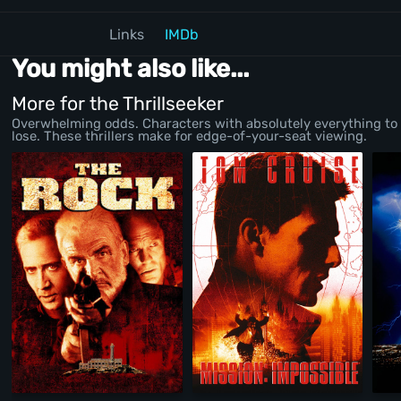
Links
IMDb
You might also like...
More for the Thrillseeker
Overwhelming odds. Characters with absolutely everything to
lose. These thrillers make for edge-of-your-seat viewing.