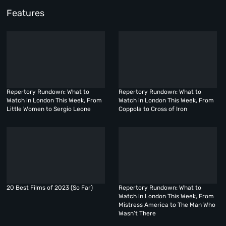
Features
Repertory Rundown: What to
Repertory Rundown: What to
Watch in London This Week, From
Watch in London This Week, From
Little Women to Sergio Leone
Coppola to Cross of Iron
20 Best Films of 2023 (So Far)
Repertory Rundown: What to
Watch in London This Week, From
Mistress America to The Man Who
Wasn’t There