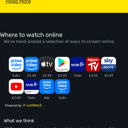
Read More
Where to watch online
We’ve hand-picked a selection of ways to stream online.
Powered by
What we think