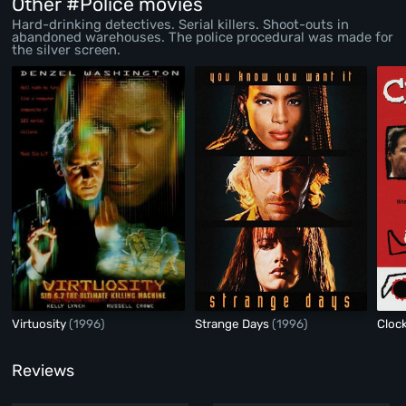
Other #Police movies
Hard-drinking detectives. Serial killers. Shoot-outs in
abandoned warehouses. The police procedural was made for
the silver screen.
Virtuosity
(1996)
Strange Days
(1996)
Cloc
Reviews