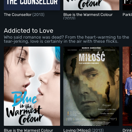
The Counsellor
(2013)
Blue is the Warmest Colour
Park
(2013)
Addicted to Love
Who said romance was dead? From the heart-warming to the
tear-jerking, love is certainly in the air with these flicks.
Blue is the Warmest Colour
Loving (Milosc)
(2013)
Drin