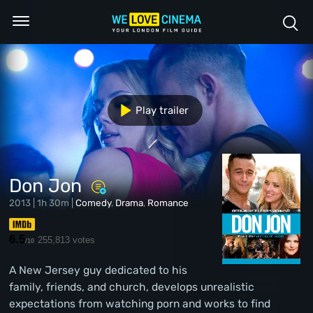
Play trailer
Don Jon
2013 | 1h 30m |
Comedy
,
Drama
,
Romance
6.5
255,813 votes
/10
A New Jersey guy dedicated to his
family, friends, and church, develops unrealistic
expectations from watching porn and works to find