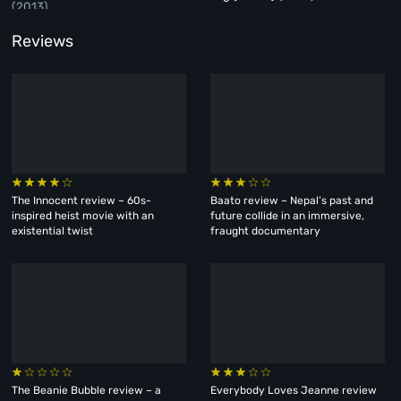
(2013)
Reviews
The Innocent review – 60s-
Baato review – Nepal’s past and
inspired heist movie with an
future collide in an immersive,
existential twist
fraught documentary
The Beanie Bubble review – a
Everybody Loves Jeanne review