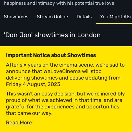
happiness and intimacy with his potential true love.
Showtimes
Stream Online
Details
You Might Also 
'Don Jon' showtimes
in London
Important Notice about Showtimes
After six years on the cinema scene, we’re sad to
announce that WeLoveCinema will stop
delivering showtimes and cease updating from
Friday 4 August, 2023.
This wasn’t an easy decision, but we’re incredibly
proud of what we achieved in that time, and are
grateful for the experiences and opportunities
that came our way.
Read More