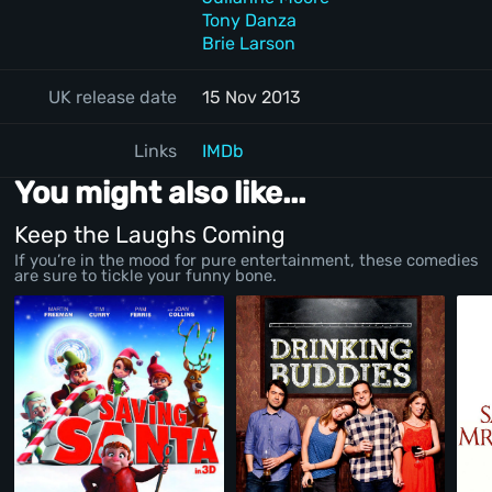
Tony Danza
Brie Larson
UK release date
15 Nov 2013
Links
IMDb
You might also like...
Keep the Laughs Coming
If you’re in the mood for pure entertainment, these comedies
are sure to tickle your funny bone.