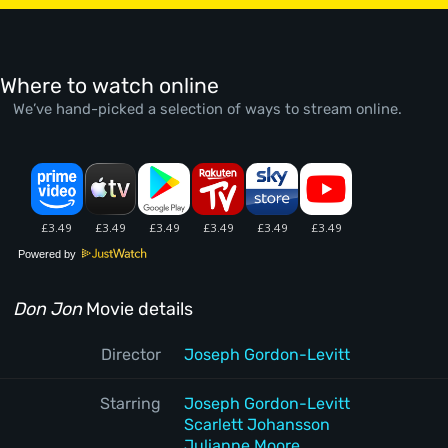
Where to watch online
We’ve hand-picked a selection of ways to stream online.
Powered by
Don Jon
Movie details
Director
Joseph Gordon-Levitt
Starring
Joseph Gordon-Levitt
Scarlett Johansson
Julianne Moore