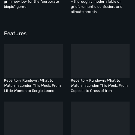
grim new low for the “corporate
– thoroughly modern fable of
biopic” genre
grief, romantic confusion, and
climate anxiety
Features
Repertory Rundown: What to
Repertory Rundown: What to
Watch in London This Week, From
Watch in London This Week, From
Little Women to Sergio Leone
Coppola to Cross of Iron