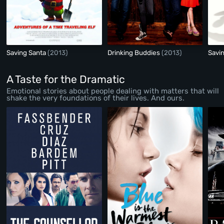
Saving Santa
(2013)
Drinking Buddies
(2013)
Savi
A Taste for the Dramatic
Emotional stories about people dealing with matters that will
shake the very foundations of their lives. And ours.