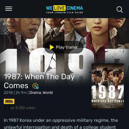
Play trailer
1987: When The Day
Comes
2018 | 2h 9m |
Drama
,
World
7.7
8,090 votes
/10
In 1987 Korea under an oppressive military regime, the
unlawful interrogation and death of a college student