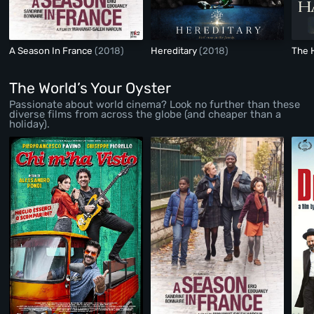
A Season In France
(2018)
Hereditary
(2018)
The 
The World’s Your Oyster
Passionate about world cinema? Look no further than these
diverse films from across the globe (and cheaper than a
holiday).