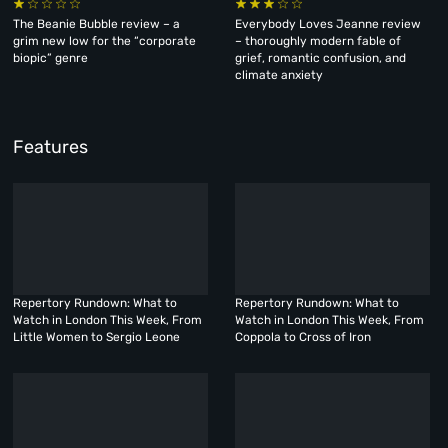
The Beanie Bubble review – a
Everybody Loves Jeanne review
grim new low for the “corporate
– thoroughly modern fable of
biopic” genre
grief, romantic confusion, and
climate anxiety
Features
Repertory Rundown: What to
Repertory Rundown: What to
Watch in London This Week, From
Watch in London This Week, From
Little Women to Sergio Leone
Coppola to Cross of Iron