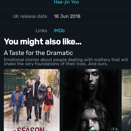
Hae-jin Yoo
UK release date
18 Jun 2018
Links
IMDb
You might also like...
A Taste for the Dramatic
Emotional stories about people dealing with matters that will
shake the very foundations of their lives. And ours.