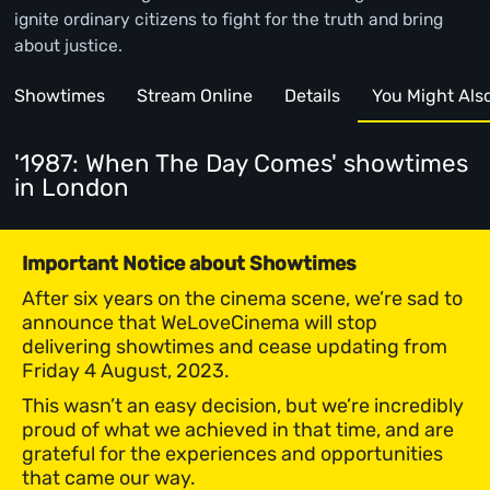
ignite ordinary citizens to fight for the truth and bring
about justice.
Showtimes
Stream Online
Details
You Might Also 
'1987: When The Day Comes' showtimes
in London
Important Notice about Showtimes
After six years on the cinema scene, we’re sad to
announce that WeLoveCinema will stop
delivering showtimes and cease updating from
Friday 4 August, 2023.
This wasn’t an easy decision, but we’re incredibly
proud of what we achieved in that time, and are
grateful for the experiences and opportunities
that came our way.