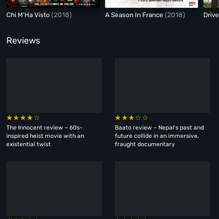
Chi M'Ha Visto
(2018)
A Season In France
(2018)
Driv
Reviews
The Innocent review – 60s-
Baato review – Nepal’s past and
inspired heist movie with an
future collide in an immersive,
existential twist
fraught documentary