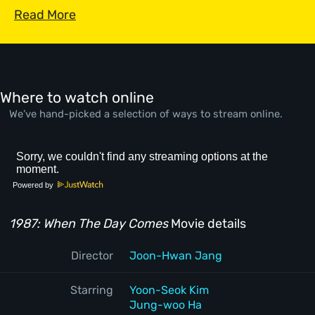
Read More
Where to watch online
We’ve hand-picked a selection of ways to stream online.
Powered by
1987: When The Day Comes
Movie details
Director
Joon-Hwan Jang
Starring
Yoon-Seok Kim
Jung-woo Ha