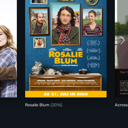
Rosalie Blum
Rosalie Blum
(2016)
Across