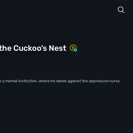
the Cuckoo's Nest
to a mental institution, where he rebels against the oppressive nurse