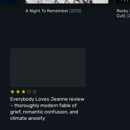
)
A Night To Remember
(2012)
Rocky 
Cut)
(
Everybody Loves Jeanne review
– thoroughly modern fable of
grief, romantic confusion, and
climate anxiety