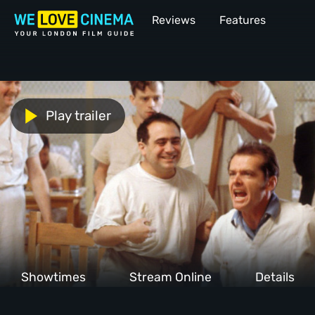
Reviews
Features
Play trailer
Showtimes
Stream Online
Details