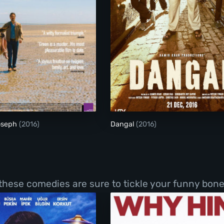
The Son of Joseph
Dangal
oseph
(2016)
Dangal
(2016)
 these comedies are sure to tickle your funny bone