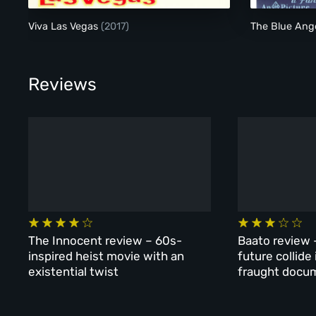
Viva Las Vegas
(2017)
The Blue Ang
Reviews
The Innocent review – 60s-
Baato review 
inspired heist movie with an
future collide
existential twist
fraught docu