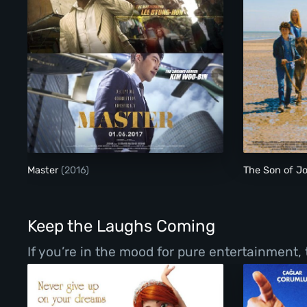
Master
Master
(2016)
The Son of J
Keep the Laughs Coming
If you’re in the mood for pure entertainment,