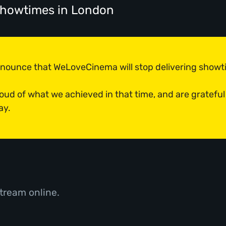
 showtimes
in London
announce that WeLoveCinema will stop delivering show
roud of what we achieved in that time, and are grateful
ay.
tream online.