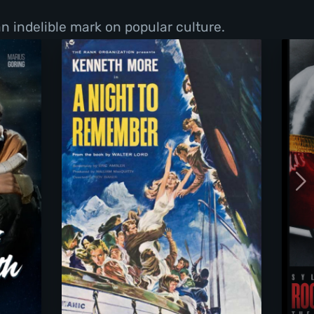
n indelible mark on popular culture.
d Death
A Night To Remember