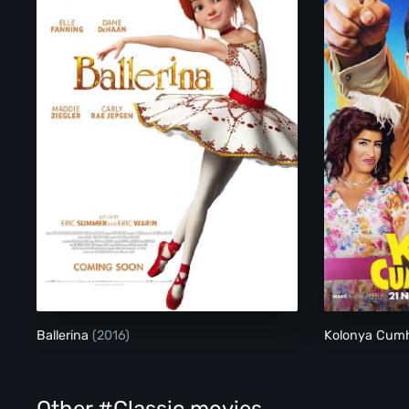
Ballerina
Ballerina
(2016)
Kolonya Cumh