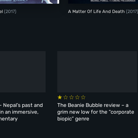
el
(2017)
A Matter Of Life And Death
(2017
– Nepal’s past and
The Beanie Bubble review – a
 in an immersive,
grim new low for the “corporate
mentary
biopic” genre