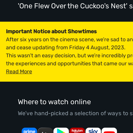
'One Flew Over the Cuckoo's Nest'
Important Notice about Showtimes
After six years on the cinema scene, we’re sad to 
and cease updating from Friday 4 August, 2023.
This wasn’t an easy decision, but we’re incredibly p
the experiences and opportunities that came our w
Read More
Where to watch online
We’ve hand-picked a selection of ways to s