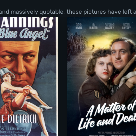
and massively quotable, these pictures have left a
The Blue Angel
A Matter Of Life An