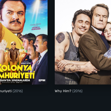
Kolonya Cumhuriyeti
Why Him?
uriyeti
(2016)
Why Him?
(2016)