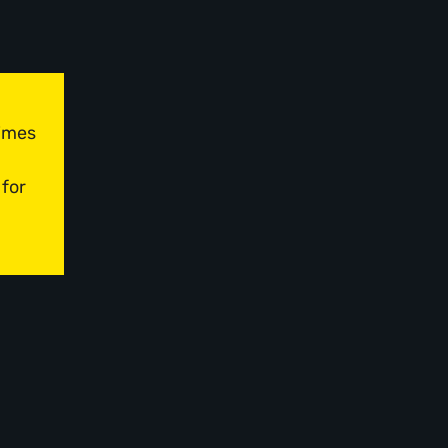
times
 for