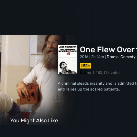
One Flew Over 
2016 | 2h 14m |
Drama
,
Comedy
8.6
1,163,113 votes
/10
A criminal pleads insanity and is admitted 
and rallies up the scared patients.
You Might Also Like...