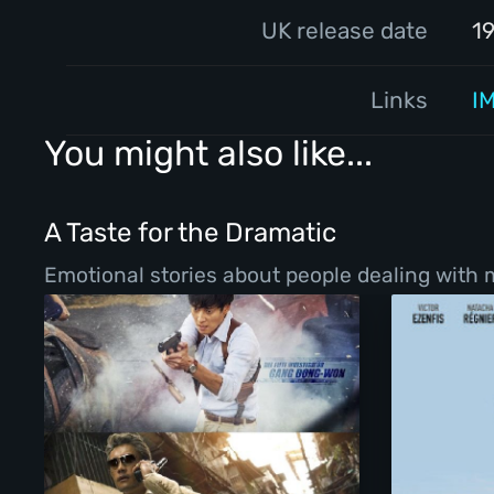
UK release date
1
Links
I
You might also like...
A Taste for the Dramatic
Emotional stories about people dealing with ma