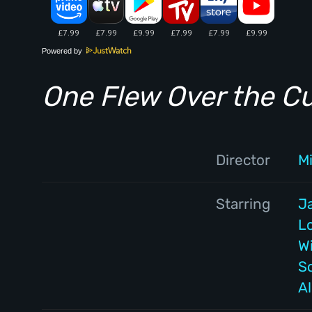
Powered by
One Flew Over the C
Director
M
Starring
J
L
W
S
A