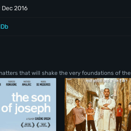
9 Dec 2016
MDb
tters that will shake the very foundations of thei