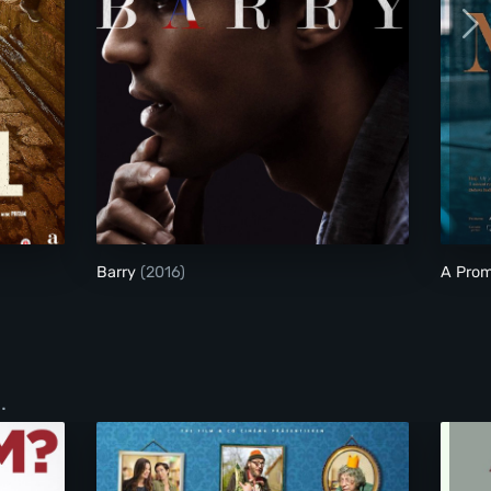
Barry
Barry
(2016)
A Prom
.