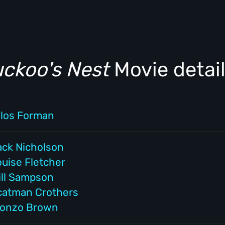
uckoo's Nest
Movie detai
ilos Forman
ack Nicholson
ouise Fletcher
ill Sampson
catman Crothers
lonzo Brown