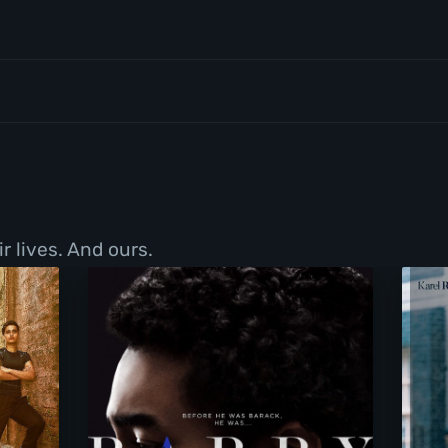
r lives. And ours.