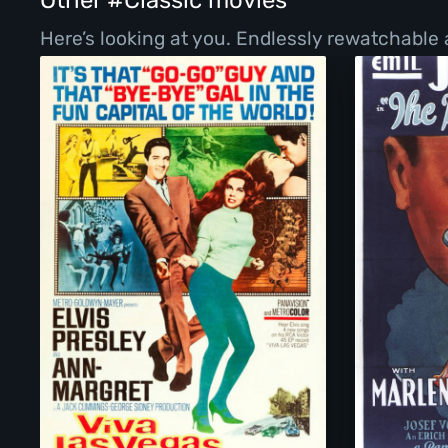
Other #Classic movies
Here’s looking at you. Endlessly rewatchable 
Viva Las Vegas