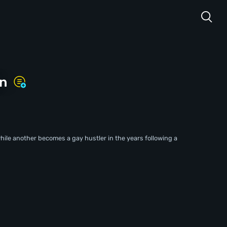
in
le another becomes a gay hustler in the years following a