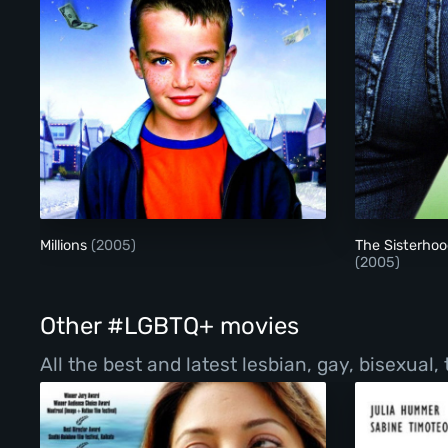
Millions
Millions
(2005)
The Sisterhoo
(2005)
Other #LGBTQ+ movies
All the best and latest lesbian, gay, bisexual,