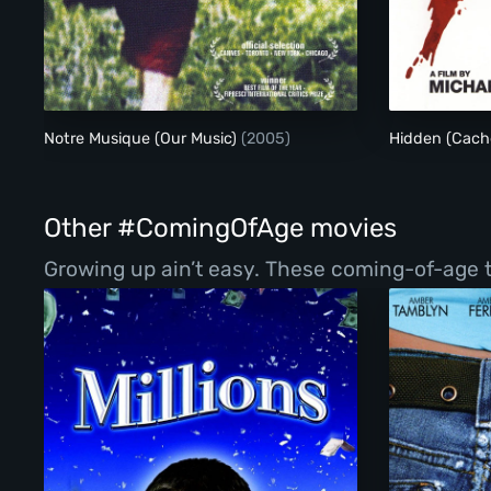
Notre Musique (Our Music)
(2005)
Hidden (Cach
Other #ComingOfAge movies
Growing up ain’t easy. These coming-of-age ta