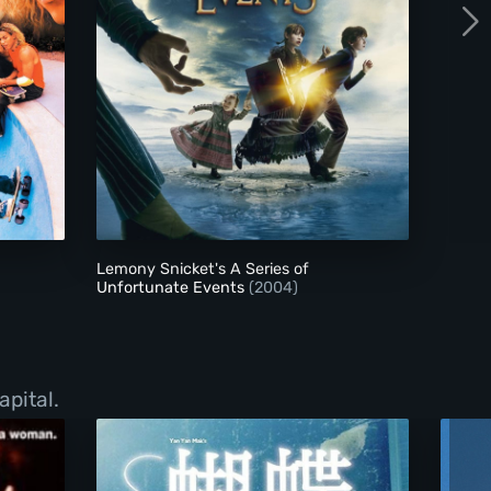
Lemony Snicket's A Series of Unfortunate Event
Lemony Snicket's A Series of
Unfortunate Events
(2004)
apital.