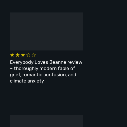
Everybody Loves Jeanne review
– thoroughly modern fable of
grief, romantic confusion, and
climate anxiety