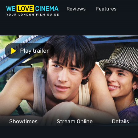
Reviews
Features
Play trailer
Showtimes
Stream Online
Details