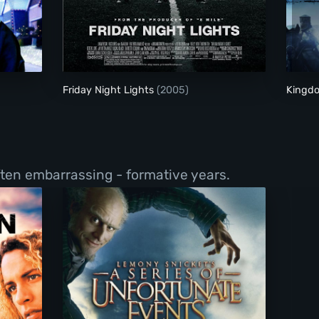
Friday Night Lights
Friday Night Lights
(2005)
Kingd
ften embarrassing - formative years.