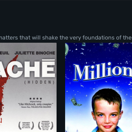
tters that will shake the very foundations of thei