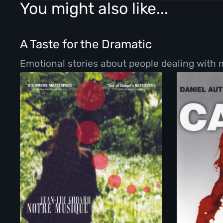
You might also like...
A Taste for the Dramatic
Emotional stories about people dealing with ma