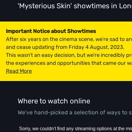
'Mysterious Skin' showtimes
in Lo
Important Notice about Showtimes
After six years on the cinema scene, we’re sad to 
and cease updating from Friday 4 August, 2023.
This wasn’t an easy decision, but we’re incredibly p
the experiences and opportunities that came our w
Read More
Where to watch online
We’ve hand-picked a selection of ways to s