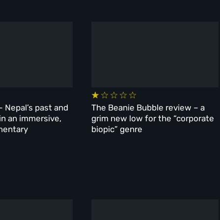
– Nepal’s past and
The Beanie Bubble review – a
 in an immersive,
grim new low for the “corporate
mentary
biopic” genre