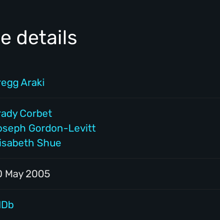
e details
regg Araki
rady Corbet
oseph Gordon-Levitt
lisabeth Shue
0 May 2005
MDb