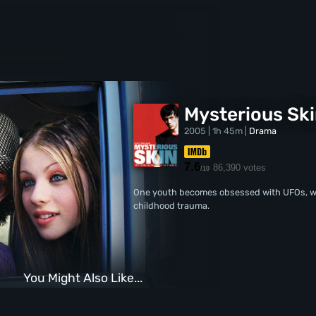
Mysterious Sk
2005 | 1h 45m |
Drama
7.6
86,390 votes
/10
One youth becomes obsessed with UFOs, whi
childhood trauma.
You Might Also Like...