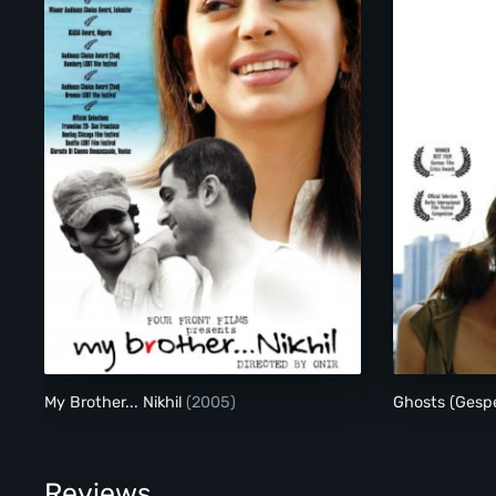
My Brother... Nikhil
My Brother... Nikhil
(2005)
Ghosts (Gesp
Reviews