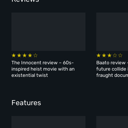
The Innocent review – 60s-
Baato review 
inspired heist movie with an
future collide
existential twist
fraught docu
Features