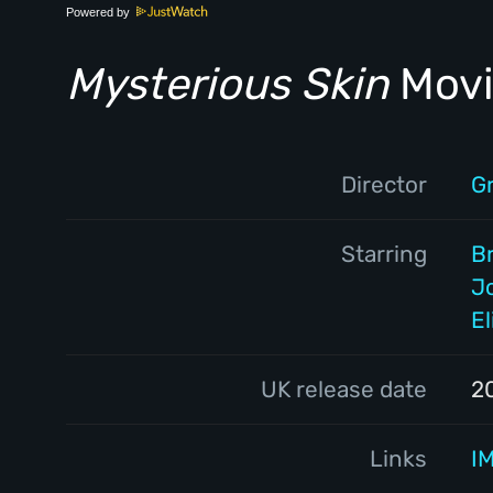
Powered by
Mysterious Skin
Movi
Director
G
Starring
B
J
E
UK release date
2
Links
I