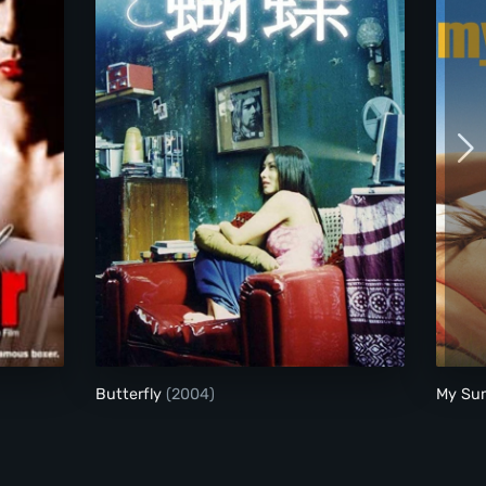
Butterfly
Butterfly
(2004)
My Su