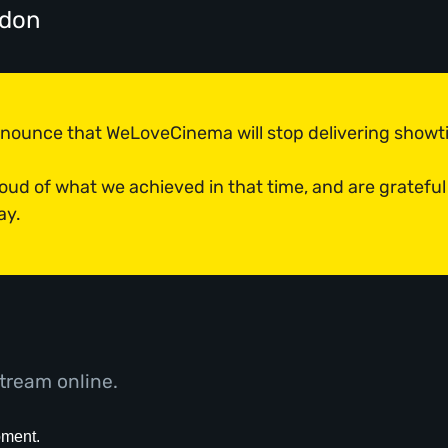
ndon
announce that WeLoveCinema will stop delivering show
roud of what we achieved in that time, and are grateful
ay.
tream online.