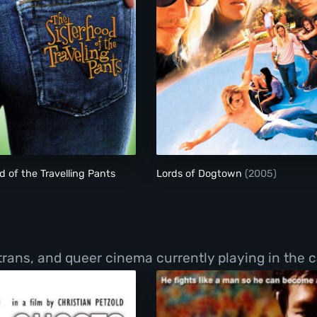
The Sisterhood of the Travelling Pants
Lords of Dogtown
d of the Travelling Pants
Lords of Dogtown
(2005)
 trans, and queer cinema currently playing in the c