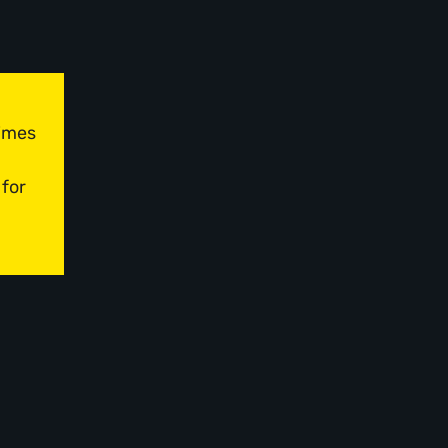
times
 for