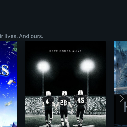
r lives. And ours.