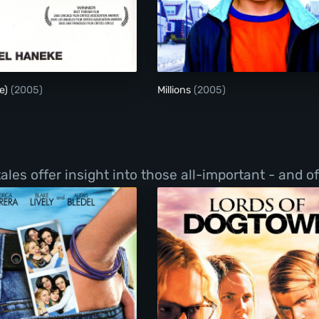
Hidden (Cache)
Millions
e)
(2005)
Millions
(2005)
les offer insight into those all-important - and o