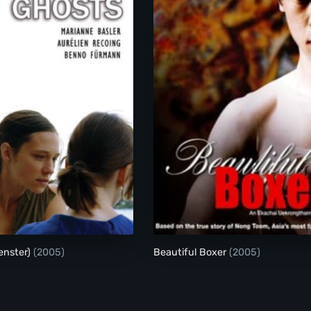
Ghosts (Gespenster)
Beautiful Boxer
enster)
(2005)
Beautiful Boxer
(2005)