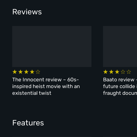
Reviews
The Innocent review – 60s-
Baato review 
inspired heist movie with an
future collide
existential twist
fraught docu
Features