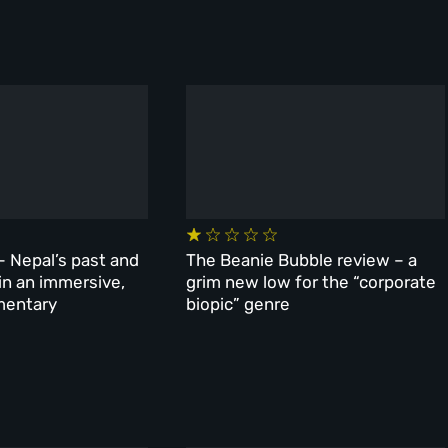
– Nepal’s past and
The Beanie Bubble review – a
 in an immersive,
grim new low for the “corporate
mentary
biopic” genre