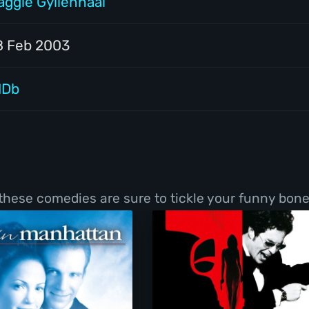
aggie Gyllenhaal
8 Feb 2003
MDb
 these comedies are sure to tickle your funny bone