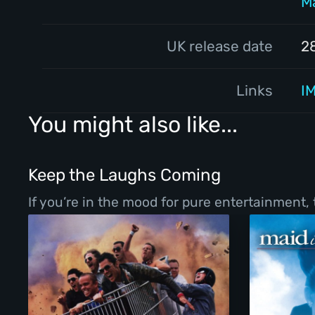
M
UK release date
2
Links
I
You might also like...
Keep the Laughs Coming
If you’re in the mood for pure entertainment,