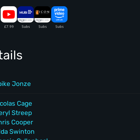
ails
pike Jonze
icolas Cage
eryl Streep
hris Cooper
ilda Swinton