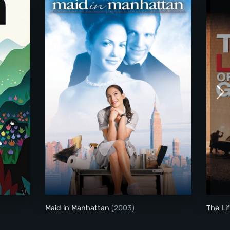
Maid in Manhattan
Maid in Manhattan
(2003)
The Li