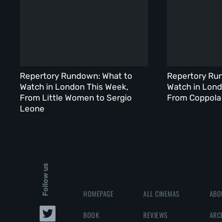
Repertory Rundown: What to
Repertory Ru
Watch in London This Week,
Watch in Lond
From Little Women to Sergio
From Coppola 
Leone
Follow us
HOMEPAGE
ALL CINEMAS
ABO
BOOK
REVIEWS
ARC