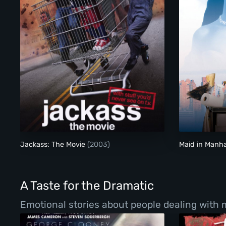
Jackass: The Movie
Jackass: The Movie
(2003)
Maid in Manh
A Taste for the Dramatic
Emotional stories about people dealing with ma