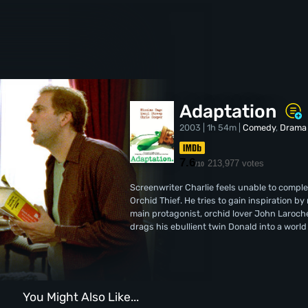
Adaptation
2003 | 1h 54m |
Comedy
,
Drama
7.6
213,977 votes
/10
Screenwriter Charlie feels unable to comple
Orchid Thief. He tries to gain inspiration 
main protagonist, orchid lover John Laroche
drags his ebullient twin Donald into a worl
You Might Also Like...