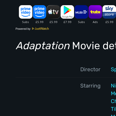
Powered by
Adaptation
Movie det
Director
S
Starring
N
M
C
T