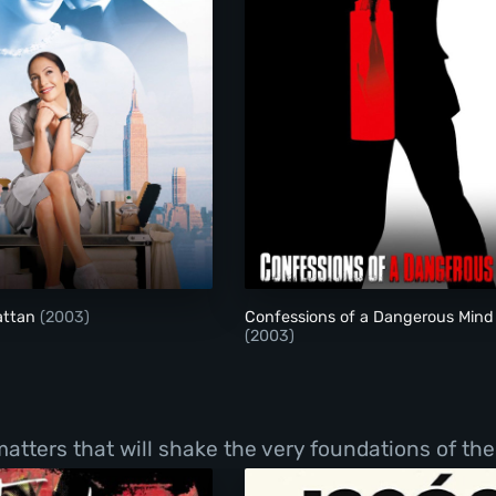
Maid in Manhattan
Confessions of a Da
attan
(2003)
Confessions of a Dangerous Mind
(2003)
tters that will shake the very foundations of thei