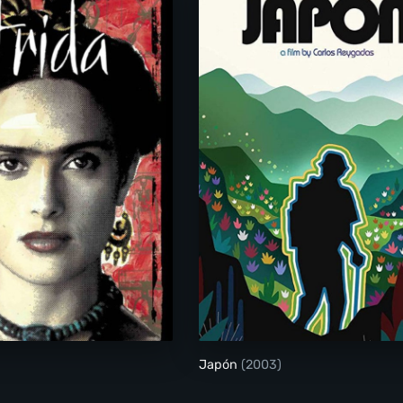
Frida
Japón
(2003)