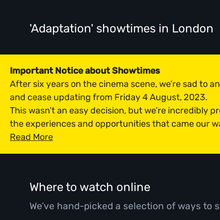
'Adaptation' showtimes
in London
Important Notice about Showtimes
After six years on the cinema scene, we’re sad to 
and cease updating from Friday 4 August, 2023.
This wasn’t an easy decision, but we’re incredibly p
the experiences and opportunities that came our w
Read More
Where to watch online
We’ve hand-picked a selection of ways to s