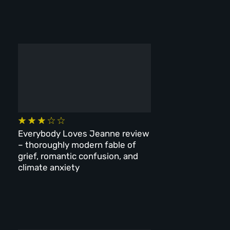
Everybody Loves Jeanne review
– thoroughly modern fable of
grief, romantic confusion, and
climate anxiety