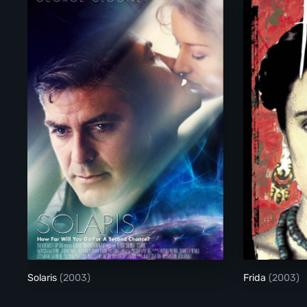
Solaris
Solaris
(2003)
Frida
(2003)