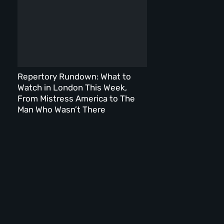
Repertory Rundown: What to
Watch in London This Week,
From Mistress America to The
Man Who Wasn’t There