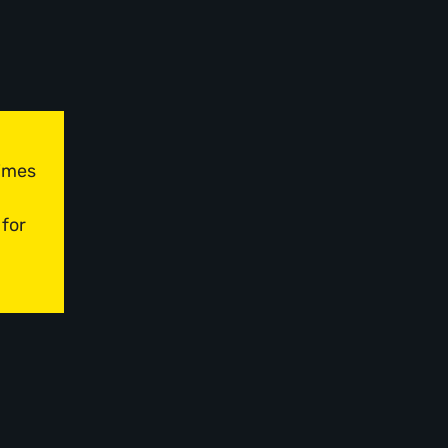
times
 for