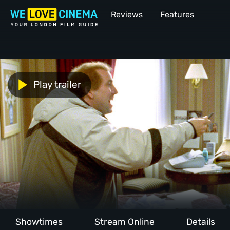
Reviews
Features
Play trailer
Showtimes
Stream Online
Details