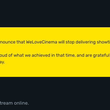
announce that WeLoveCinema will stop delivering show
roud of what we achieved in that time, and are grateful
ay.
tream online.