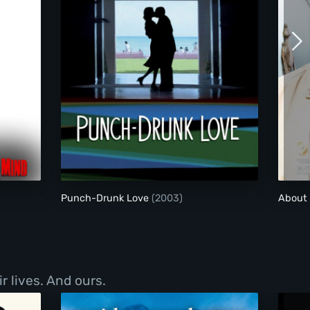
ngerous Mind
Punch-Drunk Love
Punch-Drunk Love
(2003)
About
r lives. And ours.