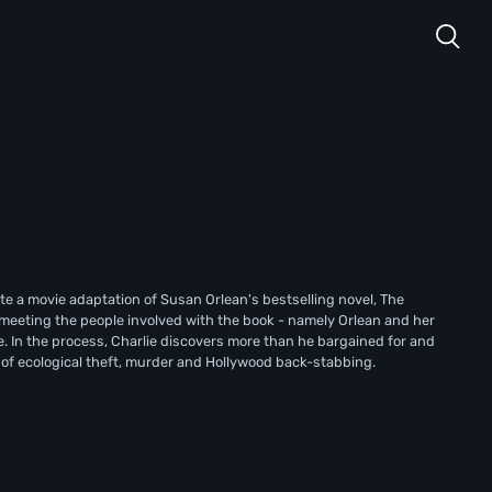
te a movie adaptation of Susan Orlean's bestselling novel, The
by meeting the people involved with the book - namely Orlean and her
. In the process, Charlie discovers more than he bargained for and
d of ecological theft, murder and Hollywood back-stabbing.