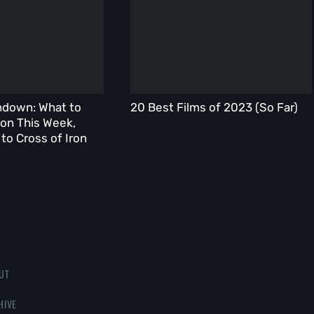
ndown: What to
20 Best Films of 2023 (So Far)
on This Week,
to Cross of Iron
UT
HIVE