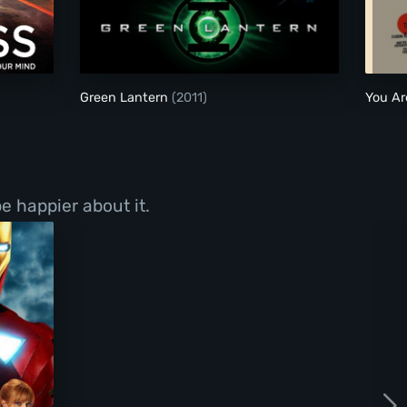
Green Lantern
Green Lantern
(2011)
You Ar
e happier about it.