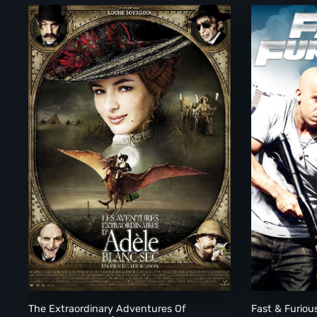
The Extraordinary Adventures Of Adele Blanc-Sec (Les Av
The Extraordinary Adventures Of
Fast & Furiou