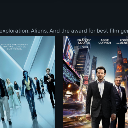
exploration. Aliens. And the award for best film g