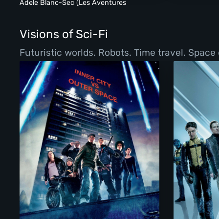
Adele Blanc-Sec (Les Aventures
Extraordinaires D'Adele Blanc-Sec)
(2011)
Visions of Sci-Fi
Futuristic worlds. Robots. Time travel. Space 