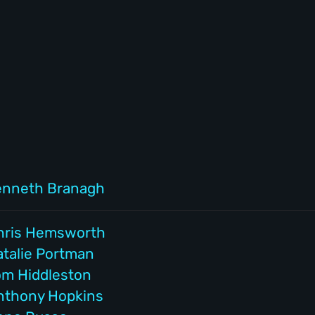
enneth Branagh
hris Hemsworth
atalie Portman
om Hiddleston
nthony Hopkins