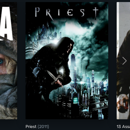
Priest
Priest
(2011)
13 Ass