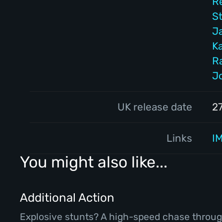
R
S
J
K
R
J
UK release date
2
Links
I
You might also like...
Additional Action
Explosive stunts? A high-speed chase throug