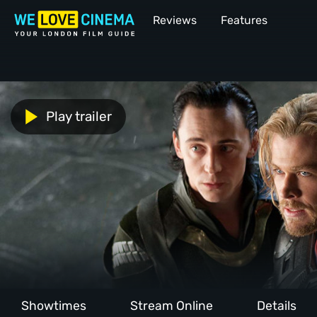
Reviews
Features
Play trailer
Showtimes
Stream Online
Details