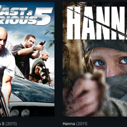
entures Extraordinaires D'Adele Blanc-Sec)
Fast & Furious 5
Hanna
s 5
(2011)
Hanna
(2011)