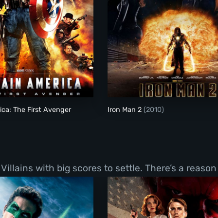
Captain America: The First Avenger
Iron Man 2
ca: The First Avenger
Iron Man 2
(2010)
llains with big scores to settle. There’s a reason 