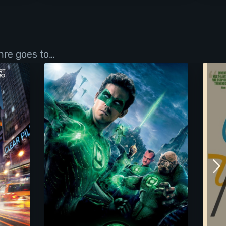
enre goes to…