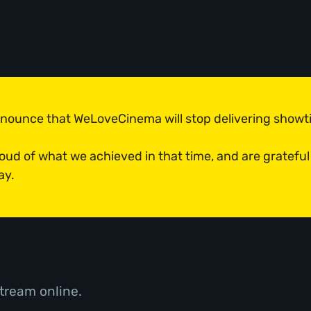
announce that WeLoveCinema will stop delivering show
roud of what we achieved in that time, and are grateful
ay.
tream online.