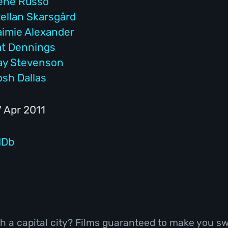
ene Russo
tellan Skarsgård
aimie Alexander
at Dennings
ay Stevenson
osh Dallas
7 Apr 2011
MDb
h a capital city? Films guaranteed to make you sw