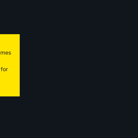
times
 for