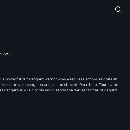
e
,
Sci-Fi
r, a powerful but arrogant warrior whose reckless actions reignite an
d forced to live among humans as punishment. Once here, Thor learns
st dangerous villain of his world sends the darkest forces of Asgard