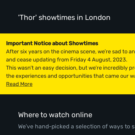
'Thor' showtimes
in London
Important Notice about Showtimes
After six years on the cinema scene, we’re sad to 
and cease updating from Friday 4 August, 2023.
This wasn’t an easy decision, but we’re incredibly p
the experiences and opportunities that came our w
Read More
Where to watch online
We’ve hand-picked a selection of ways to s