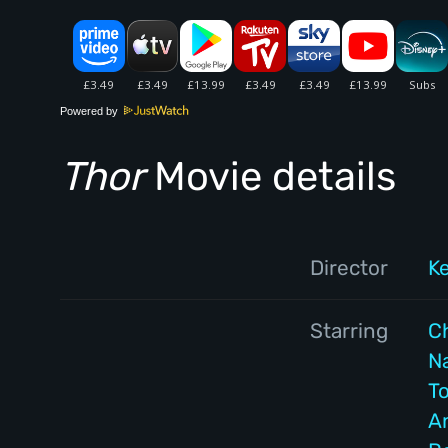
Powered by
Thor
Movie details
Director
K
Starring
C
N
T
A