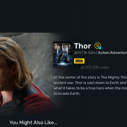
Thor
2011 | 1h 52m |
Action/Adventur
7.0
975,636 votes
/10
At the center of the story is The Mighty Tho
ancient war. Thor is cast down to Earth an
what it takes to be a true hero when the mo
to invade Earth.
You Might Also Like...