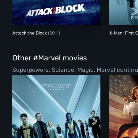
Attack the Block
Attack the Block
(2011)
X-Men: First 
Other #Marvel movies
Superpowers. Science. Magic. Marvel continue