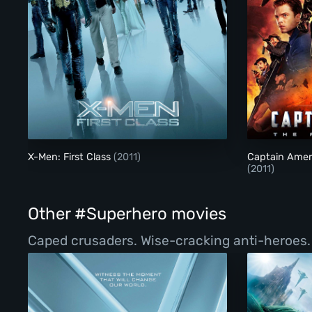
X-Men: First Class
X-Men: First Class
(2011)
Captain Ameri
(2011)
Other #Superhero movies
Caped crusaders. Wise-cracking anti-heroes. Vi