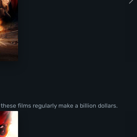
these films regularly make a billion dollars.