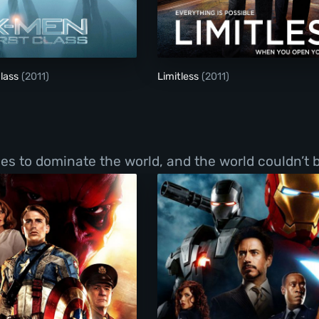
X-Men: First Class
Limitless
Class
(2011)
Limitless
(2011)
s to dominate the world, and the world couldn’t b