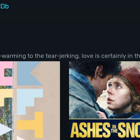
MDb
ming to the tear-jerking, love is certainly in the