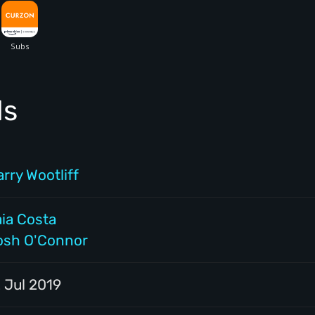
ls
rry Wootliff
aia Costa
osh O'Connor
 Jul 2019