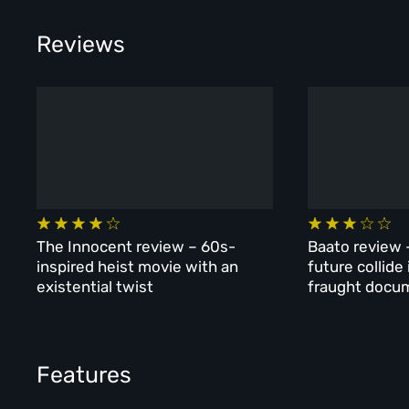
Reviews
The Innocent review – 60s-
Baato review 
inspired heist movie with an
future collide
existential twist
fraught docu
Features