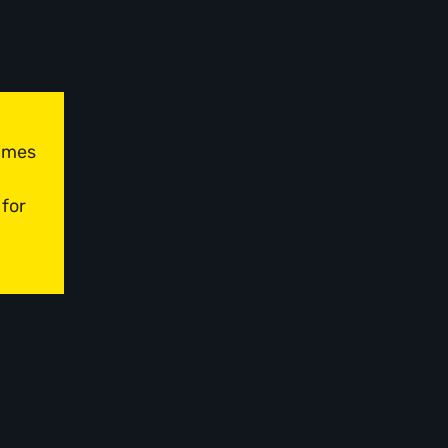
times
 for