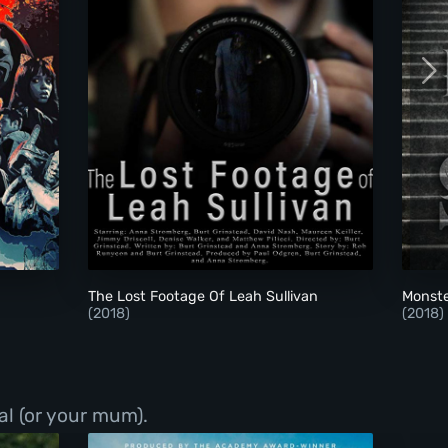
The Lost Footage Of Leah Sullivan
The Lost Footage Of Leah Sullivan
Monste
(2018)
(2018)
al (or your mum).