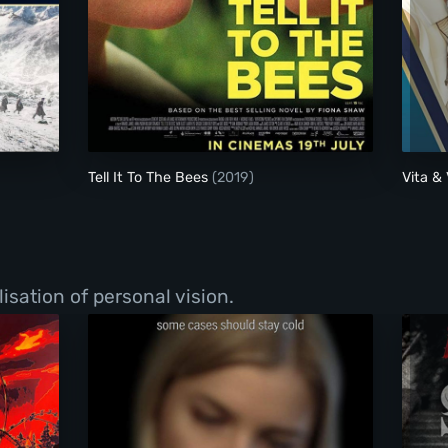
Tell It To The Bees
Tell It To The Bees
(2019)
Vita & 
isation of personal vision.