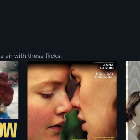
 air with these flicks.