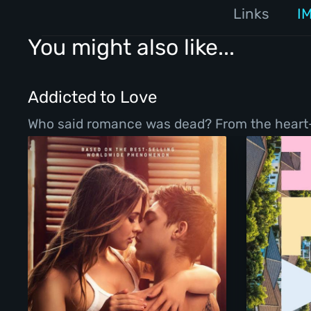
Links
I
You might also like...
Addicted to Love
Who said romance was dead? From the heart-war