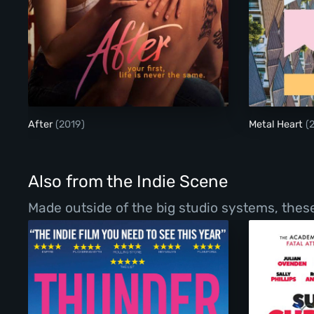
After
After
(2019)
Metal Heart
(
Also from the Indie Scene
Made outside of the big studio systems, these 