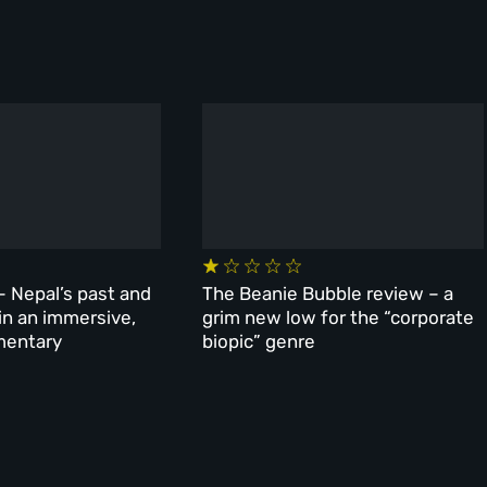
– Nepal’s past and
The Beanie Bubble review – a
 in an immersive,
grim new low for the “corporate
mentary
biopic” genre