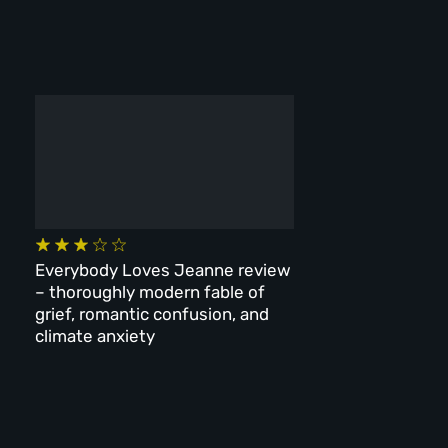
Everybody Loves Jeanne review
– thoroughly modern fable of
grief, romantic confusion, and
climate anxiety