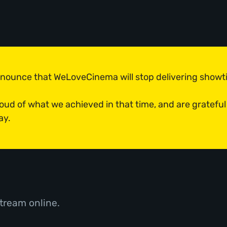
announce that WeLoveCinema will stop delivering show
roud of what we achieved in that time, and are grateful
ay.
tream online.