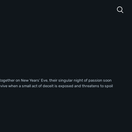
together on New Years’ Eve, their singular night of passion soon
rvive when a small act of deceit is exposed and threatens to spoil