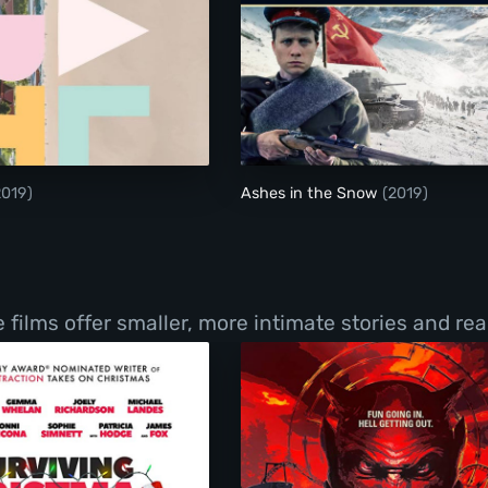
Metal Heart
Ashes in the Snow
2019)
Ashes in the Snow
(2019)
films offer smaller, more intimate stories and real