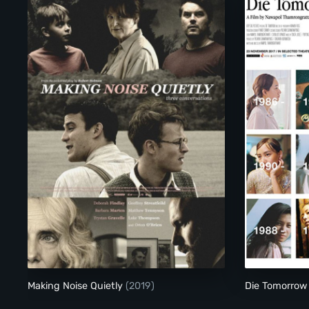
Making Noise Quietly
Making Noise Quietly
(2019)
Die Tomorro