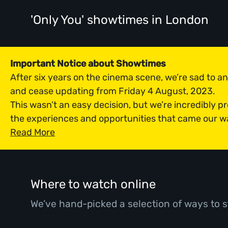
'Only You' showtimes
in London
Important Notice about Showtimes
After six years on the cinema scene, we’re sad to 
and cease updating from Friday 4 August, 2023.
This wasn’t an easy decision, but we’re incredibly p
the experiences and opportunities that came our w
Read More
Where to watch online
We’ve hand-picked a selection of ways to s