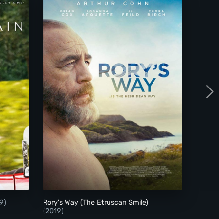
 the Rain
Rory's Way (The Etruscan Smile)
9)
Rory's Way (The Etruscan Smile)
(2019)