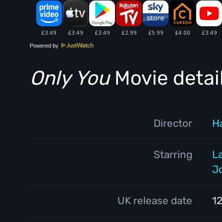
Powered by
Only You
Movie detai
Director
Ha
Starring
L
J
UK release date
12