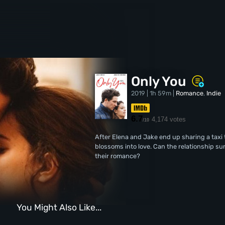
Only You
2019 | 1h 59m |
Romance
,
Indie
6.7
4,174 votes
/10
After Elena and Jake end up sharing a taxi 
blossoms into love. Can the relationship su
their romance?
You Might Also Like...