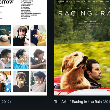
Die Tomorrow
The Art of Racing in
w
(2019)
The Art of Racing in the Rain
(201