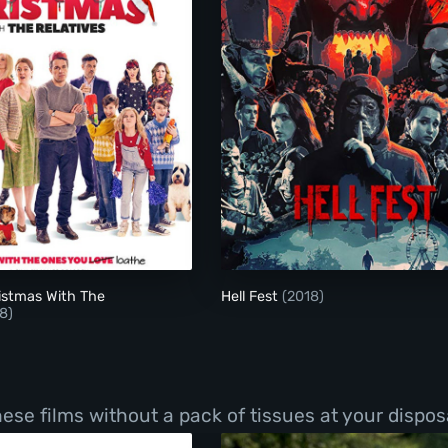
Surviving Christmas With The Relatives
Hell Fest
istmas With The
Hell Fest
(2018)
8)
hese films without a pack of tissues at your dispos