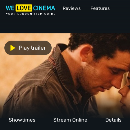
Reviews
Features
Play trailer
Showtimes
Stream Online
Details