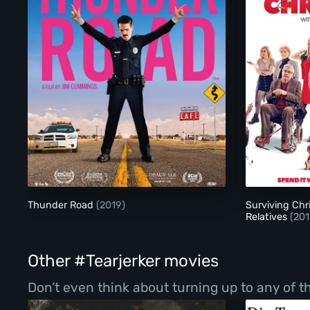
Thunder Road
Thunder Road
(2019)
Surviving Chr
Relatives
(201
Other #Tearjerker movies
Don’t even think about turning up to any of t