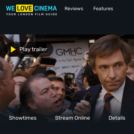
Reviews
Features
Play trailer
Showtimes
Stream Online
Details