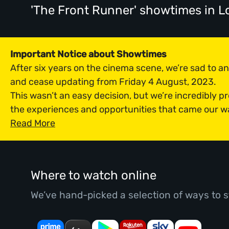
'The Front Runner' showtimes
in L
Important Notice about Showtimes
After six years on the cinema scene, we’re sad to 
and cease updating from Friday 4 August, 2023.
This wasn’t an easy decision, but we’re incredibly p
the experiences and opportunities that came our w
Read More
Where to watch online
We’ve hand-picked a selection of ways to s