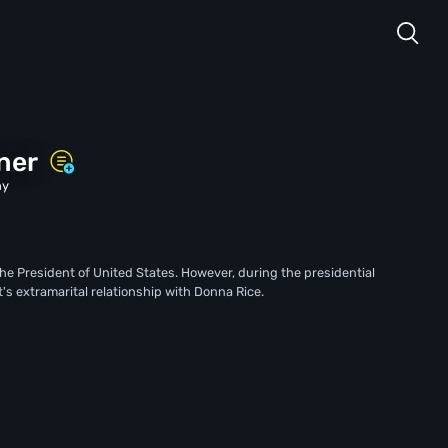
ner
hy
the President of United States. However, during the presidential
's extramarital relationship with Donna Rice.