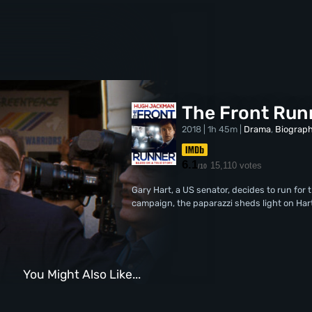
The Front Run
2018 | 1h 45m |
Drama
,
Biograp
6.1
15,110 votes
/10
Gary Hart, a US senator, decides to run for 
campaign, the paparazzi sheds light on Hart
You Might Also Like...