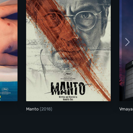
Manto
Manto
(2018)
Vmaya