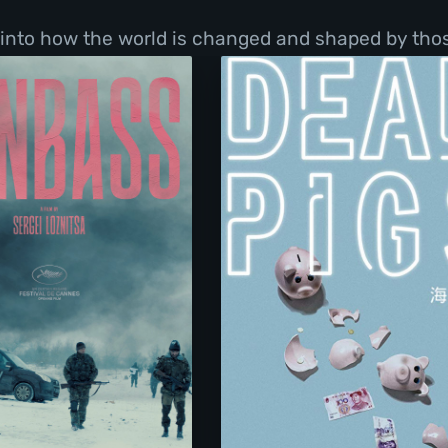
into how the world is changed and shaped by those
Donbass
Dead Pigs