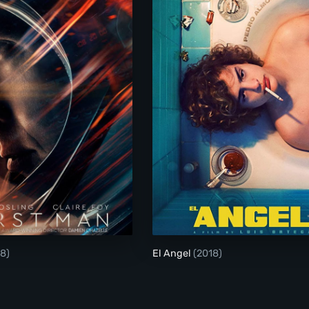
First Man
El Angel
8)
El Angel
(2018)