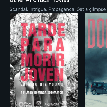
Other #Politics movies
Scandal. Intrigue. Propaganda. Get a glimpse 
Too Late To Die Young