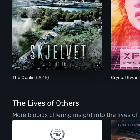
The Quake
The Quake
(2018)
Crystal Swan
The Lives of Others
More biopics offering insight into the lives o