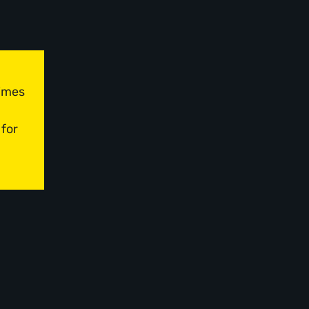
times
 for