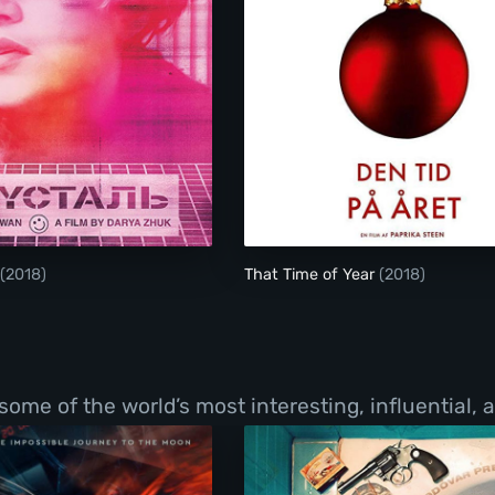
Crystal Swan
(2018)
That Time of Year
(2018)
f some of the world’s most interesting, influential,