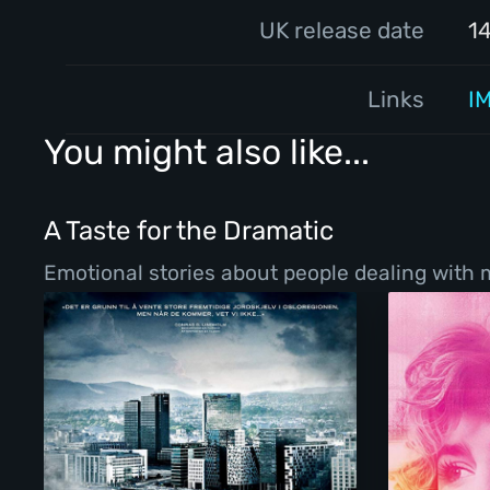
UK release date
1
Links
I
You might also like...
A Taste for the Dramatic
Emotional stories about people dealing with ma