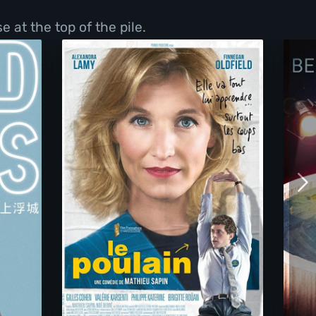
 at the top of the pile.
We Need Your Vote