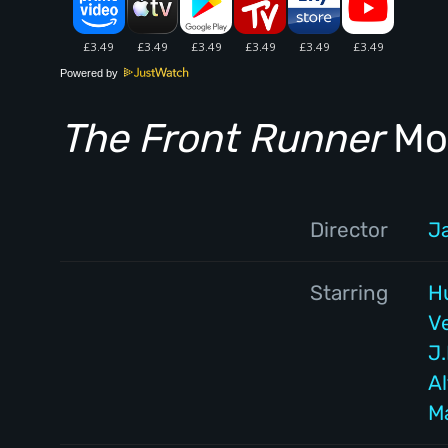
Powered by
The Front Runner
Mov
Director
J
Starring
H
V
J
Al
M