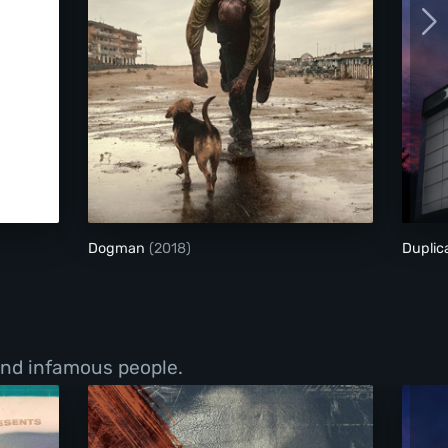
Dogman
Dogman
(2018)
Duplic
 and infamous people.