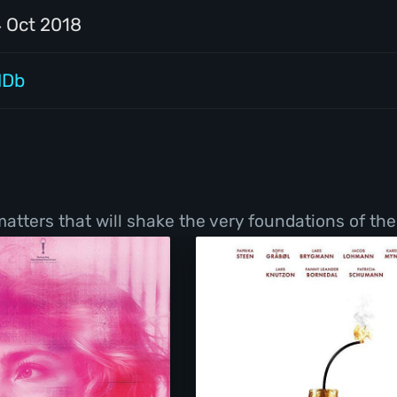
4 Oct 2018
MDb
tters that will shake the very foundations of thei