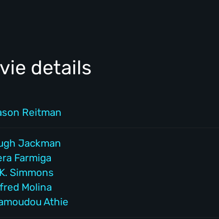
ie details
ason Reitman
ugh Jackman
era Farmiga
.K. Simmons
fred Molina
amoudou Athie