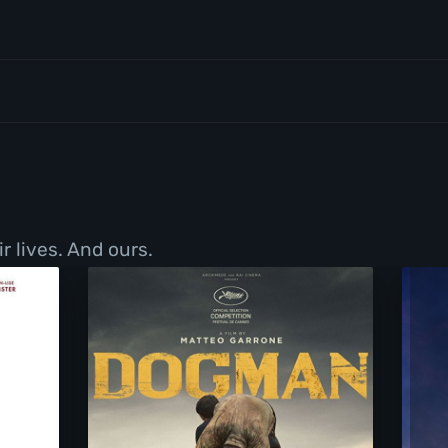
r lives. And ours.