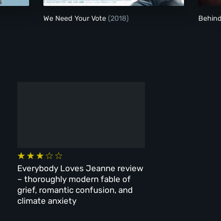
We Need Your Vote
(2018)
Behin
Everybody Loves Jeanne review
– thoroughly modern fable of
grief, romantic confusion, and
climate anxiety