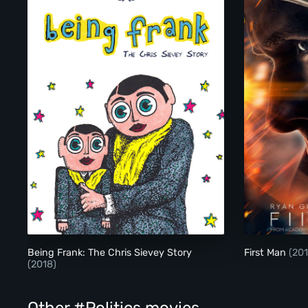
Being Frank: The Chris Sievey Story
Being Frank: The Chris Sievey Story
First Man
(201
(2018)