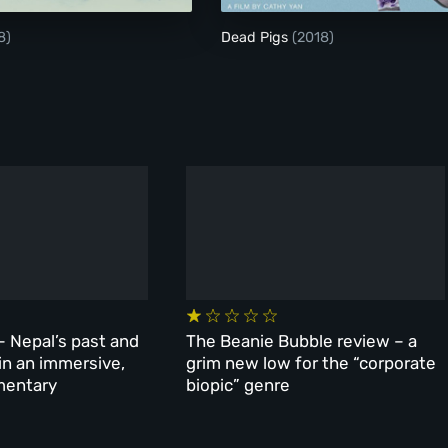
8)
Dead Pigs
(2018)
– Nepal’s past and
The Beanie Bubble review – a
 in an immersive,
grim new low for the “corporate
mentary
biopic” genre