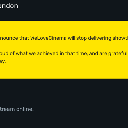
ondon
announce that WeLoveCinema will stop delivering show
roud of what we achieved in that time, and are grateful
ay.
tream online.