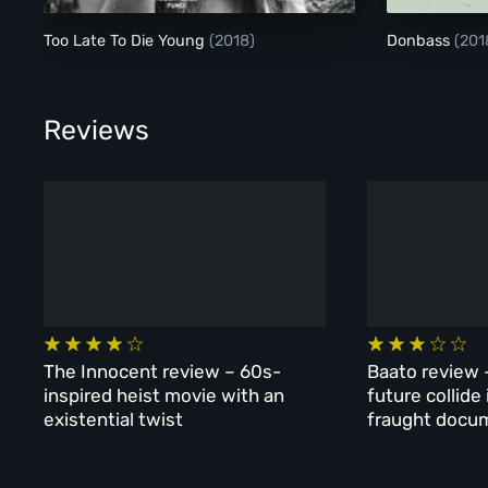
Too Late To Die Young
(2018)
Donbass
(201
Reviews
The Innocent review – 60s-
Baato review 
inspired heist movie with an
future collide
existential twist
fraught docu