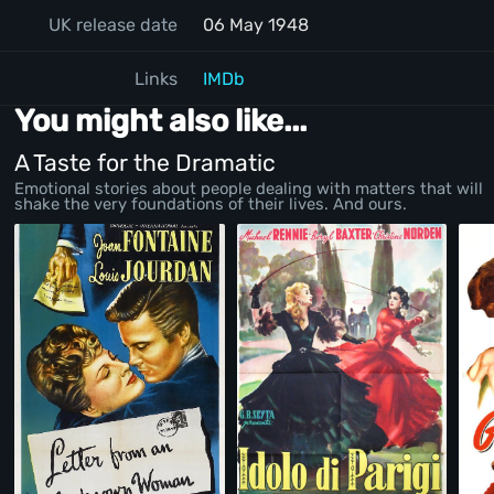
UK release date
06 May 1948
Links
IMDb
You might also like...
A Taste for the Dramatic
Emotional stories about people dealing with matters that will
shake the very foundations of their lives. And ours.