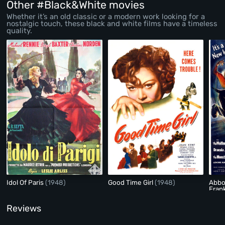
Other #Black&White movies
Whether it’s an old classic or a modern work looking for a
nostalgic touch, these black and white films have a timeless
quality.
Idol Of Paris
(1948)
Good Time Girl
(1948)
Abbo
Fran
Reviews