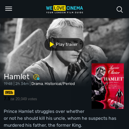
Play trailer
Hamlet
1948 | 2h 34m |
Drama
,
Historical/Period
7.5
20,049 votes
/10
Prince Hamlet struggles over whether
or not he should kill his uncle, whom he suspects has
murdered his father, the former King.