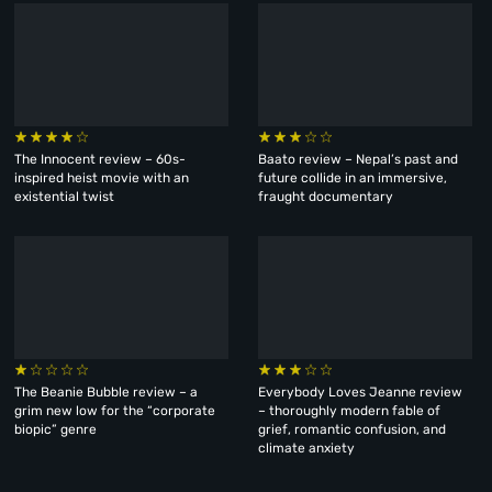
The Innocent review – 60s-
Baato review – Nepal’s past and
inspired heist movie with an
future collide in an immersive,
existential twist
fraught documentary
The Beanie Bubble review – a
Everybody Loves Jeanne review
grim new low for the “corporate
– thoroughly modern fable of
biopic” genre
grief, romantic confusion, and
climate anxiety