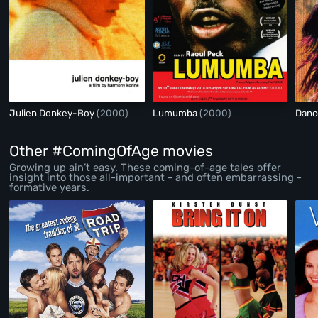
Julien Donkey-Boy
(2000)
Lumumba
(2000)
Danc
Other #ComingOfAge movies
Growing up ain’t easy. These coming-of-age tales offer
insight into those all-important - and often embarrassing -
formative years.