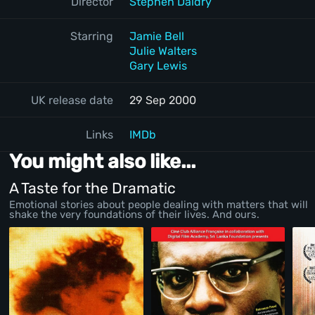
Director
Stephen Daldry
Starring
Jamie Bell
Julie Walters
Gary Lewis
UK release date
29 Sep 2000
Links
IMDb
You might also like...
A Taste for the Dramatic
Emotional stories about people dealing with matters that will
shake the very foundations of their lives. And ours.