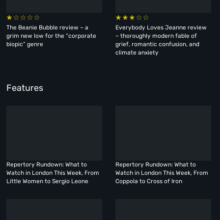
The Beanie Bubble review – a
Everybody Loves Jeanne review
grim new low for the “corporate
– thoroughly modern fable of
biopic” genre
grief, romantic confusion, and
climate anxiety
Features
Repertory Rundown: What to
Repertory Rundown: What to
Watch in London This Week, From
Watch in London This Week, From
Little Women to Sergio Leone
Coppola to Cross of Iron