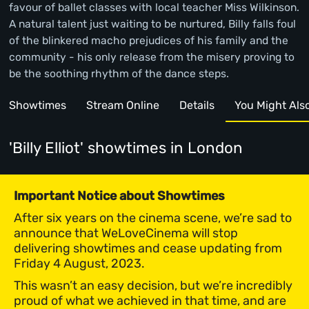
favour of ballet classes with local teacher Miss Wilkinson.
A natural talent just waiting to be nurtured, Billy falls foul
of the blinkered macho prejudices of his family and the
community - his only release from the misery proving to
be the soothing rhythm of the dance steps.
Showtimes
Stream Online
Details
You Might Also 
'Billy Elliot' showtimes
in London
Important Notice about Showtimes
After six years on the cinema scene, we’re sad to
announce that WeLoveCinema will stop
delivering showtimes and cease updating from
Friday 4 August, 2023.
This wasn’t an easy decision, but we’re incredibly
proud of what we achieved in that time, and are