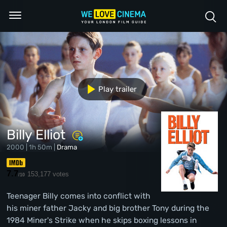
Play trailer
Billy Elliot
2000 | 1h 50m |
Drama
7.7
153,177 votes
/10
Teenager Billy comes into conflict with
his miner father Jacky and big brother Tony during the
1984 Miner's Strike when he skips boxing lessons in