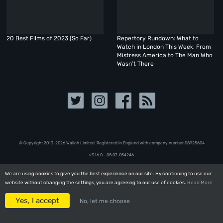
20 Best Films of 2023 (So Far)
Repertory Rundown: What to
Watch in London This Week, From
Mistress America to The Man Who
Wasn’t There
© Copyright 2013-2026 Walloh Limited. Registered in England with company number 08‍92‍56‍04
v3.16.0 - 08.07-054246
We are using cookies to give you the best experience on our site. By continuing to use our
We are using cookies to give you the best experience on our site. By continuing to use our
website without changing the settings, you are agreeing to our use of cookies.
website without changing the settings, you are agreeing to our use of cookies.
Read More
Read More
Yes, I accept
Yes, I accept
No, let me choose
No, let me choose