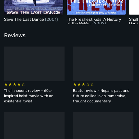
Save The Last Dance
(2001)
The Freshest Kids: A History
Shall
of the B-Boy
(2002)
Dans
Reviews
The Innocent review – 60s-
Baato review – Nepal’s past and
inspired heist movie with an
future collide in an immersive,
existential twist
fraught documentary