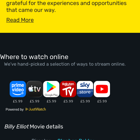
grateful for the experiences and opportunities
that came our way.
Read More
Where to watch online
We’ve hand-picked a selection of ways to stream online.
Powered by
Billy Elliot
Movie details