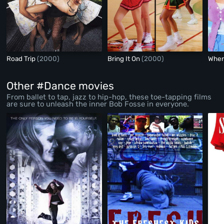
Road Trip
(2000)
Bring It On
(2000)
Wher
Other #Dance movies
From ballet to tap, jazz to hip-hop, these toe-tapping films
are sure to unleash the inner Bob Fosse in everyone.