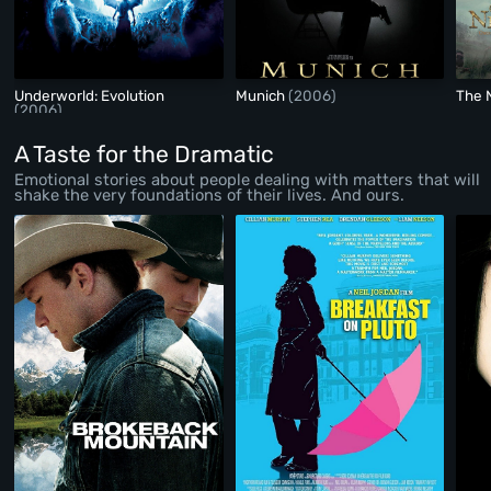
Underworld: Evolution
Munich
(2006)
The 
(2006)
A Taste for the Dramatic
Emotional stories about people dealing with matters that will
shake the very foundations of their lives. And ours.