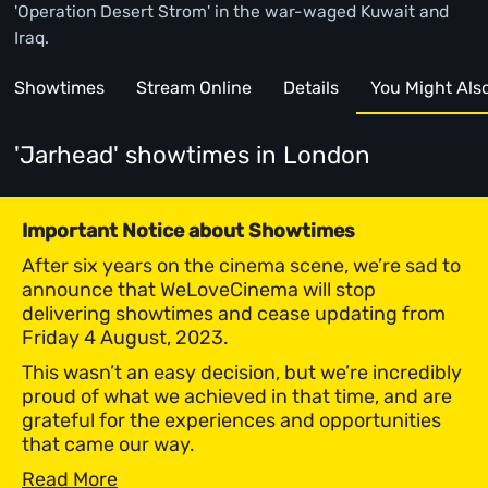
'Operation Desert Strom' in the war-waged Kuwait and
Iraq.
Showtimes
Stream Online
Details
You Might Also 
'Jarhead' showtimes
in London
Important Notice about Showtimes
After six years on the cinema scene, we’re sad to
announce that WeLoveCinema will stop
delivering showtimes and cease updating from
Friday 4 August, 2023.
This wasn’t an easy decision, but we’re incredibly
proud of what we achieved in that time, and are
grateful for the experiences and opportunities
that came our way.
Read More