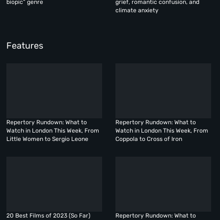
biopic” genre
grief, romantic confusion, and
climate anxiety
Features
Repertory Rundown: What to
Repertory Rundown: What to
Watch in London This Week, From
Watch in London This Week, From
Little Women to Sergio Leone
Coppola to Cross of Iron
20 Best Films of 2023 (So Far)
Repertory Rundown: What to