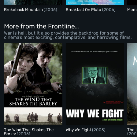
Brokeback Mountain
(2006)
Breakfast On Pluto
(2006)
Memo
More from the Frontline…
War is hell, but it also provides the backdrop for some of
cinema’s most exciting, contemplative, and harrowing films.
The Wind That Shakes The
Why We Fight
(2005)
The 
Barley
(2006)
(200