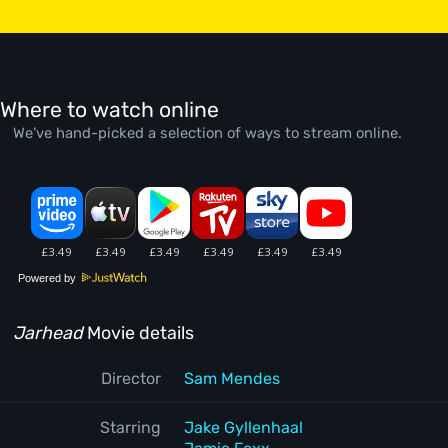
Where to watch online
We’ve hand-picked a selection of ways to stream online.
Powered by
Jarhead
Movie details
Director
Sam Mendes
Starring
Jake Gyllenhaal