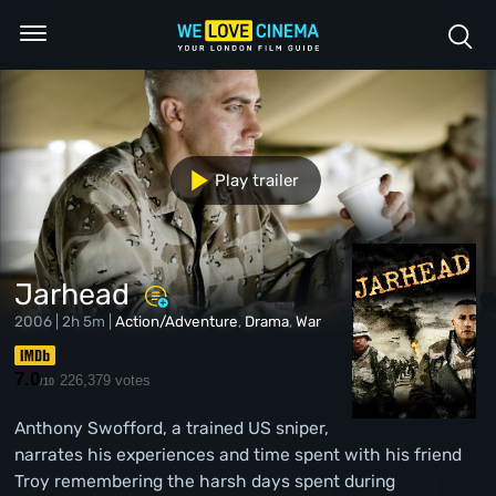
Play trailer
Jarhead
2006 | 2h 5m |
Action/Adventure
,
Drama
,
War
7.0
226,379 votes
/10
Anthony Swofford, a trained US sniper,
narrates his experiences and time spent with his friend
Troy remembering the harsh days spent during