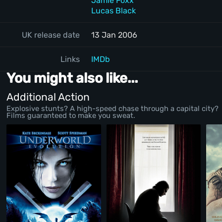
Jamie Foxx
Lucas Black
UK release date
13 Jan 2006
Links
IMDb
You might also like...
Additional Action
Explosive stunts? A high-speed chase through a capital city?
Films guaranteed to make you sweat.