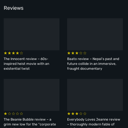
Reviews
The Innocent review – 60s-
Baato review – Nepal’s past and
inspired heist movie with an
future collide in an immersive,
existential twist
fraught documentary
The Beanie Bubble review – a
Everybody Loves Jeanne review
grim new low for the “corporate
– thoroughly modern fable of