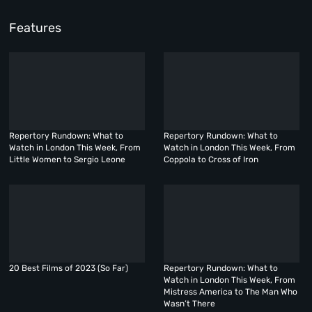
Features
Repertory Rundown: What to
Repertory Rundown: What to
Watch in London This Week, From
Watch in London This Week, From
Little Women to Sergio Leone
Coppola to Cross of Iron
20 Best Films of 2023 (So Far)
Repertory Rundown: What to
Watch in London This Week, From
Mistress America to The Man Who
Wasn’t There