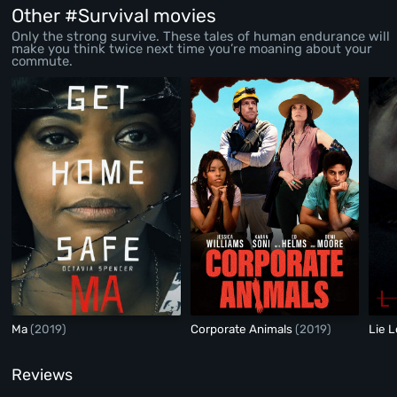
Other #Survival movies
Only the strong survive. These tales of human endurance will
make you think twice next time you’re moaning about your
commute.
Ma
(2019)
Corporate Animals
(2019)
Lie 
Reviews