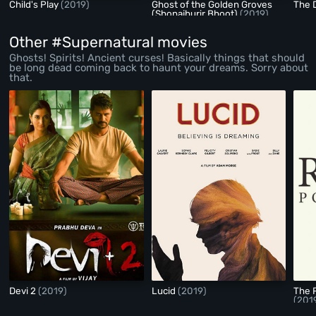
Child's Play
(2019)
Ghost of the Golden Groves
The 
(Shonajhurir Bhoot)
(2019)
Other #Supernatural movies
Ghosts! Spirits! Ancient curses! Basically things that should
be long dead coming back to haunt your dreams. Sorry about
that.
Devi 2
(2019)
Lucid
(2019)
The 
(201