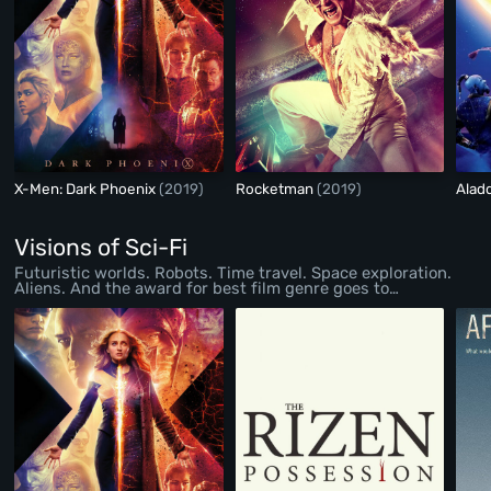
X-Men: Dark Phoenix
(2019)
Rocketman
(2019)
Alad
Visions of Sci-Fi
Futuristic worlds. Robots. Time travel. Space exploration.
Aliens. And the award for best film genre goes to…