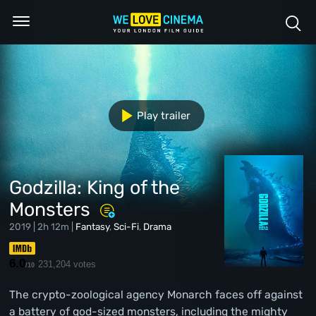
Play trailer
Godzilla: King of the
Monsters
2019 | 2h 12m |
Fantasy
,
Sci-Fi
,
Drama
6.0
231,204 votes
/10
The crypto-zoological agency Monarch faces off against
a battery of god-sized monsters, including the mighty