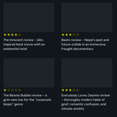
The Innocent review – 60s-
Baato review – Nepal’s past and
inspired heist movie with an
future collide in an immersive,
existential twist
fraught documentary
The Beanie Bubble review – a
Everybody Loves Jeanne review
grim new low for the “corporate
– thoroughly modern fable of
biopic” genre
grief, romantic confusion, and
climate anxiety