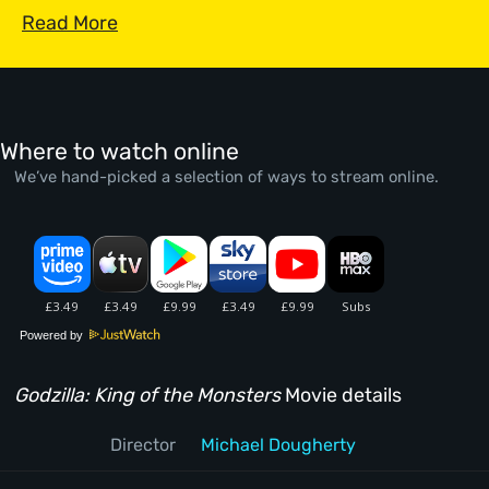
Read More
Where to watch online
We’ve hand-picked a selection of ways to stream online.
Powered by
Godzilla: King of the Monsters
Movie details
Director
Michael Dougherty