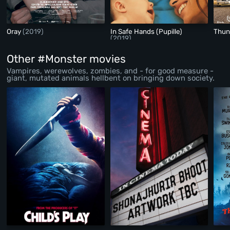
Oray
(2019)
In Safe Hands (Pupille)
Thun
(2019)
Other #Monster movies
Vampires, werewolves, zombies, and - for good measure -
giant, mutated animals hellbent on bringing down society.