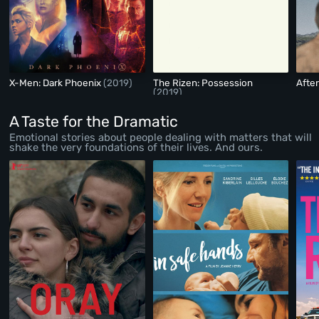
X-Men: Dark Phoenix
(2019)
The Rizen: Possession
Afte
(2019)
A Taste for the Dramatic
Emotional stories about people dealing with matters that will
shake the very foundations of their lives. And ours.