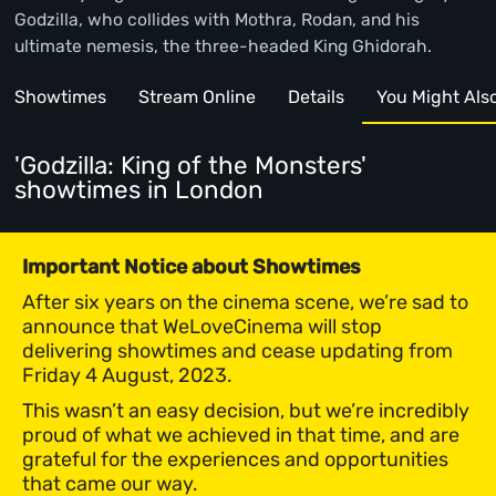
Godzilla, who collides with Mothra, Rodan, and his
ultimate nemesis, the three-headed King Ghidorah.
Showtimes
Stream Online
Details
You Might Also 
'Godzilla: King of the Monsters'
showtimes
in London
Important Notice about Showtimes
After six years on the cinema scene, we’re sad to
announce that WeLoveCinema will stop
delivering showtimes and cease updating from
Friday 4 August, 2023.
This wasn’t an easy decision, but we’re incredibly
proud of what we achieved in that time, and are
grateful for the experiences and opportunities
that came our way.