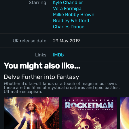
Starring
Kyle Chandler
Vera Farmiga
Millie Bobby Brown
Bradley Whitford
Charles Dance
UK release date
29 May 2019
Links
IMDb
You might also like...
Delve Further into Fantasy
Whether it’s far-off lands or a touch of magic in our own,
these are the films of mystical creatures and epic battles.
Ultimate escapism.