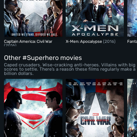
Captain America: Civil War
X-Men: Apocalypse
(2016)
Fant
(2016)
Other #Superhero movies
Caped crusaders. Wise-cracking anti-heroes. Villains with big
scores to settle. There’s a reason these films regularly make a
billion dollars.