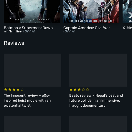
Batman v Superman: Dawn
Captain America: Civil War
X-Me
of Justice
(2016)
(2016)
Reviews
The Innocent review – 60s-
Baato review – Nepal’s past and
inspired heist movie with an
future collide in an immersive,
existential twist
fraught documentary