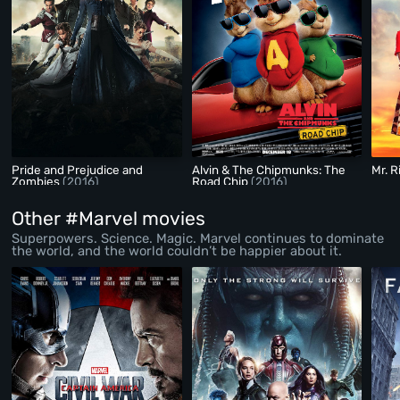
Pride and Prejudice and
Alvin & The Chipmunks: The
Mr. R
Zombies
(2016)
Road Chip
(2016)
Other #Marvel movies
Superpowers. Science. Magic. Marvel continues to dominate
the world, and the world couldn’t be happier about it.