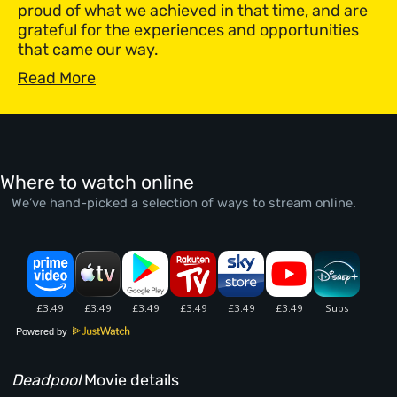
proud of what we achieved in that time, and are
grateful for the experiences and opportunities
that came our way.
Read More
Where to watch online
We’ve hand-picked a selection of ways to stream online.
Powered by
Deadpool
Movie details