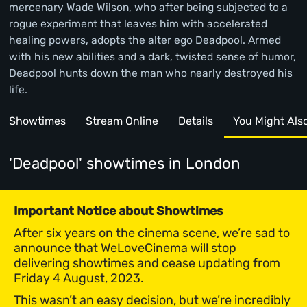
mercenary Wade Wilson, who after being subjected to a
rogue experiment that leaves him with accelerated
healing powers, adopts the alter ego Deadpool. Armed
with his new abilities and a dark, twisted sense of humor,
Deadpool hunts down the man who nearly destroyed his
life.
Showtimes
Stream Online
Details
You Might Also 
'Deadpool' showtimes
in London
Important Notice about Showtimes
After six years on the cinema scene, we’re sad to
announce that WeLoveCinema will stop
delivering showtimes and cease updating from
Friday 4 August, 2023.
This wasn’t an easy decision, but we’re incredibly