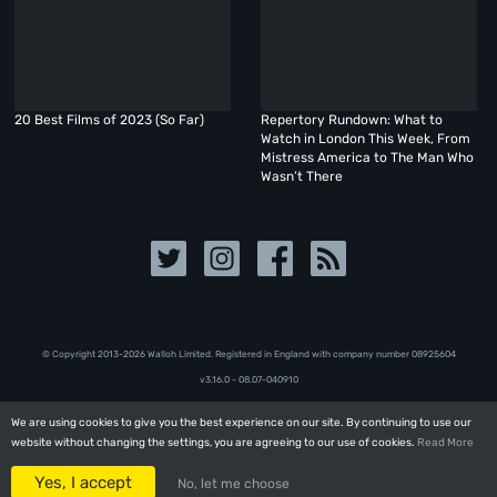
20 Best Films of 2023 (So Far)
Repertory Rundown: What to
Watch in London This Week, From
Mistress America to The Man Who
Wasn’t There
© Copyright 2013-2026 Walloh Limited. Registered in England with company number 08‍92‍56‍04
v3.16.0 - 08.07-040910
We are using cookies to give you the best experience on our site. By continuing to use our
We are using cookies to give you the best experience on our site. By continuing to use our
website without changing the settings, you are agreeing to our use of cookies.
website without changing the settings, you are agreeing to our use of cookies.
Read More
Read More
Yes, I accept
Yes, I accept
No, let me choose
No, let me choose