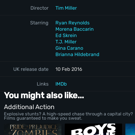
Director
Tim Miller
Starring
Ryan Reynolds
Morena Baccarin
Ed Skrein
T.J. Miller
Gina Carano
Brianna Hildebrand
UK release date
10 Feb 2016
Links
IMDb
You might also like...
Additional Action
Explosive stunts? A high-speed chase through a capital city?
Films guaranteed to make you sweat.