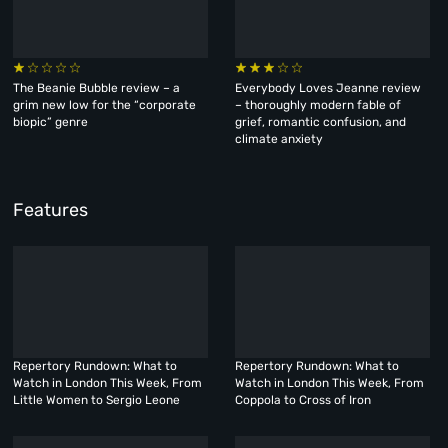
The Beanie Bubble review – a
Everybody Loves Jeanne review
grim new low for the “corporate
– thoroughly modern fable of
biopic” genre
grief, romantic confusion, and
climate anxiety
Features
Repertory Rundown: What to
Repertory Rundown: What to
Watch in London This Week, From
Watch in London This Week, From
Little Women to Sergio Leone
Coppola to Cross of Iron