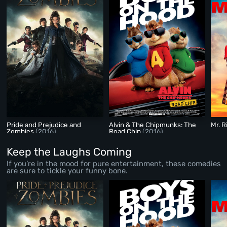
Pride and Prejudice and
Alvin & The Chipmunks: The
Mr. R
Zombies
(2016)
Road Chip
(2016)
Keep the Laughs Coming
If you’re in the mood for pure entertainment, these comedies
are sure to tickle your funny bone.