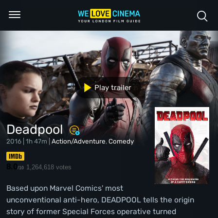
Play trailer
Deadpool
2016 | 1h 47m |
Action/Adventure
,
Comedy
8.0
1,264,618 votes
/10
Based upon Marvel Comics' most
unconventional anti-hero, DEADPOOL tells the origin
story of former Special Forces operative turned