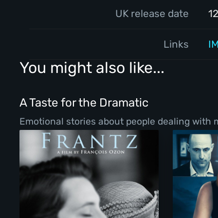
UK release date
1
Links
I
You might also like...
A Taste for the Dramatic
Emotional stories about people dealing with ma