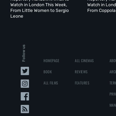
Watch in London This Week,
Watch in Lond
From Little Women to Sergio
From Coppola 
Leone
Follow us
HOMEPAGE
ALL CINEMAS
ABO
BOOK
REVIEWS
ARC
ALL FILMS
FEATURES
TER
PRI
MAN