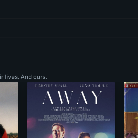
r lives. And ours.