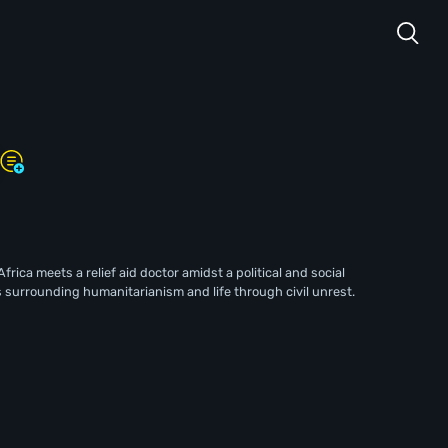
Africa meets a relief aid doctor amidst a political and social
 surrounding humanitarianism and life through civil unrest.