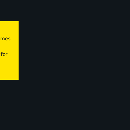
times
 for