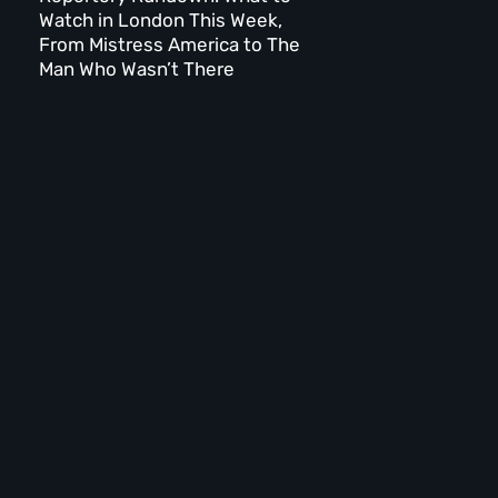
Watch in London This Week,
From Mistress America to The
Man Who Wasn’t There