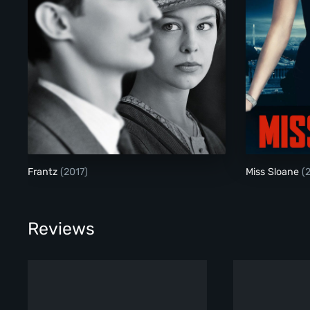
Frantz
Frantz
(2017)
Miss Sloane
(
Reviews