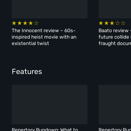
The Innocent review – 60s-
Baato review 
inspired heist movie with an
future collide
existential twist
fraught docu
Features
Repertory Rundown: What to
Repertory Ru