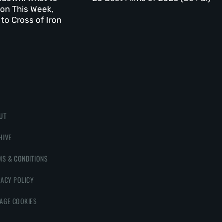
on This Week,
to Cross of Iron
UT
HIVE
MS & CONDITIONS
VACY POLICY
AGE COOKIES