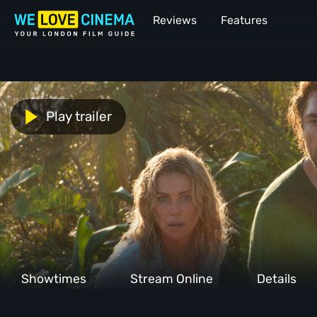
Reviews
Features
Play trailer
Showtimes
Stream Online
Details