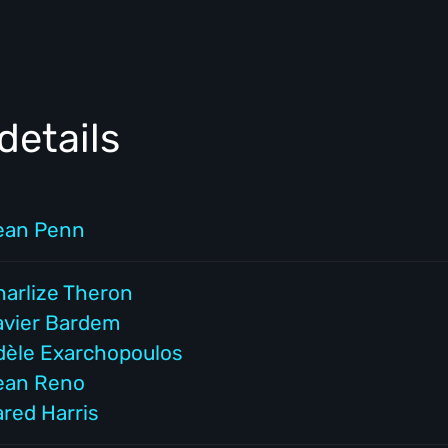
details
ean Penn
harlize Theron
avier Bardem
dèle Exarchopoulos
ean Reno
ared Harris