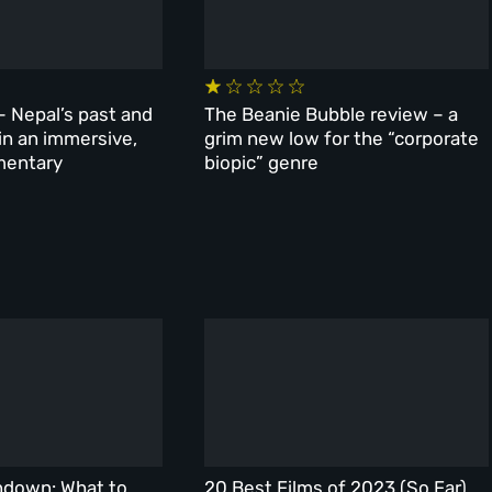
– Nepal’s past and
The Beanie Bubble review – a
 in an immersive,
grim new low for the “corporate
mentary
biopic” genre
ndown: What to
20 Best Films of 2023 (So Far)