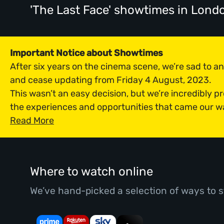
'The Last Face' showtimes
in Lond
Important Notice about Showtimes
After six years on the cinema scene, we’re sad to 
and cease updating from Friday 4 August, 2023.
This wasn’t an easy decision, but we’re incredibly p
the experiences and opportunities that came our w
Read More
Where to watch online
We’ve hand-picked a selection of ways to s