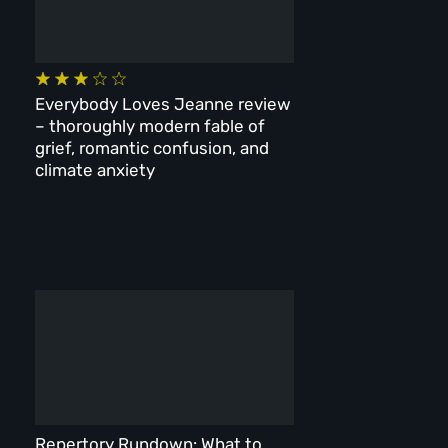
Everybody Loves Jeanne review
– thoroughly modern fable of
grief, romantic confusion, and
climate anxiety
Repertory Rundown: What to