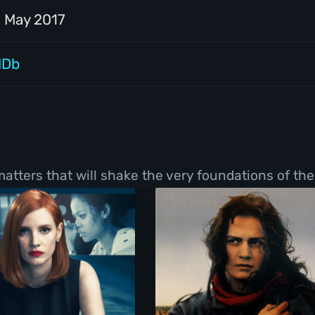
2 May 2017
MDb
tters that will shake the very foundations of thei