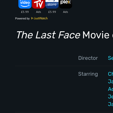
Powered by
The Last Face
Movie 
Director
S
Starring
C
J
A
J
J