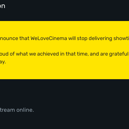
on
announce that WeLoveCinema will stop delivering show
roud of what we achieved in that time, and are grateful
ay.
tream online.