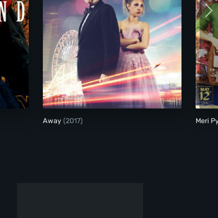
Away
Away
(2017)
Meri P