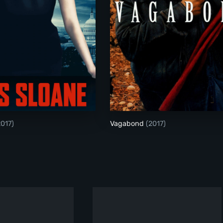
Miss Sloane
Vagabond
2017)
Vagabond
(2017)