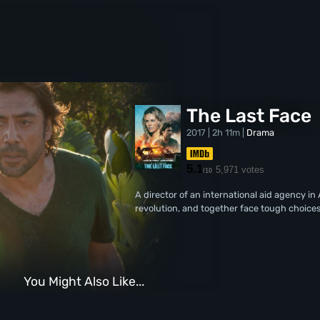
The Last Face
2017 | 2h 11m |
Drama
5.1
5,971 votes
/10
A director of an international aid agency in 
revolution, and together face tough choices
You Might Also Like...